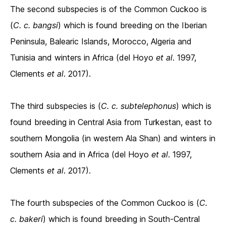
The second subspecies is of the Common Cuckoo is
(
C. c. bangsi
) which is found breeding on the Iberian
Peninsula, Balearic Islands, Morocco, Algeria and
Tunisia and winters in Africa (del Hoyo
et al
. 1997,
Clements
et al
. 2017).
The third subspecies is (
C. c. subtelephonus
) which is
found breeding in Central Asia from Turkestan, east to
southern Mongolia (in western Ala Shan) and winters in
southern Asia and in Africa (del Hoyo
et al
. 1997,
Clements
et al
. 2017).
The fourth subspecies of the Common Cuckoo is (
C.
c. bakeri
) which is found breeding in South-Central