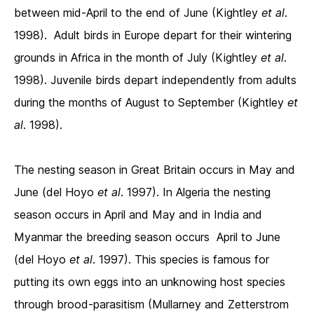
between mid-April to the end of June (Kightley
et al
.
1998). Adult birds in Europe depart for their wintering
grounds in Africa in the month of July (Kightley
et al
.
1998). Juvenile birds depart independently from adults
during the months of August to September (Kightley
et
al
. 1998).
The nesting season in Great Britain occurs in May and
June (del Hoyo
et al
. 1997). In Algeria the nesting
season occurs in April and May and in India and
Myanmar the breeding season occurs April to June
(del Hoyo
et al
. 1997). This species is famous for
putting its own eggs into an unknowing host species
through brood-parasitism (Mullarney and Zetterstrom