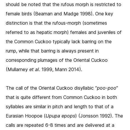
should be noted that the rufous morph is restricted to
female birds (Beaman and Madge 1998). One key
distinction is that the rufous-morph (sometimes
referred to as hepatic morph) females and juveniles of
the Common Cuckoo typically lack barring on the
rump, while that barring is always present in
corresponding plumages of the Oriental Cuckoo
(Mullarney
et al
. 1999, Mann 2014).
The call of the Oriental Cuckoo disyllabic “
poo-poo
”
that is quite different from Common Cuckoo in both
syllables are similar in pitch and length to that of a
Eurasian Hoopoe (
Upupa epops
) (Jonsson 1992). The
calls are repeated 6-8 times and are delivered at a