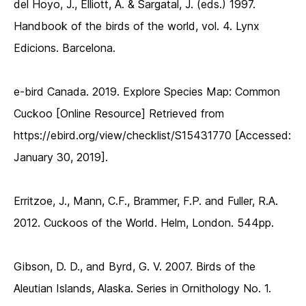
del Hoyo, J., Elliott, A. & Sargatal, J. (eds.) 1997.
Handbook of the birds of the world, vol. 4. Lynx
Edicions. Barcelona.
e-bird Canada. 2019. Explore Species Map: Common
Cuckoo [Online Resource] Retrieved from
https://ebird.org/view/checklist/S15431770 [Accessed:
January 30, 2019].
Erritzoe, J., Mann, C.F., Brammer, F.P. and Fuller, R.A.
2012. Cuckoos of the World. Helm, London. 544pp.
Gibson, D. D., and Byrd, G. V. 2007. Birds of the
Aleutian Islands, Alaska. Series in Ornithology No. 1.