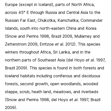
Europe (except in Iceland), parts of North Africa,
across 45° E through Russia and Central Asia to the
Russian Far East, Chukotka, Kamchatka, Commander
Islands, south into north-eastern China and Korea
(Snow and Perrins 1998, Brazil 2009, Mullarney and
Zetterstrom 2009, Erritzoe
et al
. 2012). This species
winters throughout Africa, Sri Lanka, and in the
northern parts of Southeast Asia (del Hoyo
et al
. 1997,
Brazil 2009). This species is found in both forests and
lowland habitats including coniferous and deciduous
forests, second growth, open woodlands, wooded
steppe, scrub, heath land, meadows, and riverbeds
(Snow and Perrins 1998, del Hoyo
et al
. 1997, Brazil
2009).