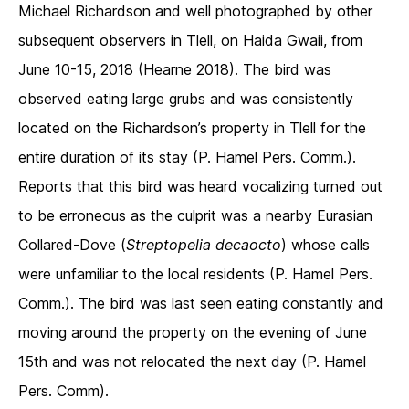
Michael Richardson and well photographed by other
subsequent observers in Tlell, on Haida Gwaii, from
June 10-15, 2018 (Hearne 2018). The bird was
observed eating large grubs and was consistently
located on the Richardson’s property in Tlell for the
entire duration of its stay (P. Hamel Pers. Comm.).
Reports that this bird was heard vocalizing turned out
to be erroneous as the culprit was a nearby Eurasian
Collared-Dove (
Streptopelia decaocto
) whose calls
were unfamiliar to the local residents (P. Hamel Pers.
Comm.). The bird was last seen eating constantly and
moving around the property on the evening of June
15th and was not relocated the next day (P. Hamel
Pers. Comm).