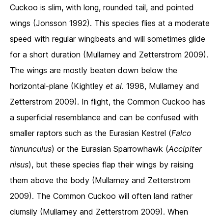
Cuckoo is slim, with long, rounded tail, and pointed
wings (Jonsson 1992). This species flies at a moderate
speed with regular wingbeats and will sometimes glide
for a short duration (Mullarney and Zetterstrom 2009).
The wings are mostly beaten down below the
horizontal-plane (Kightley
et al
. 1998, Mullarney and
Zetterstrom 2009). In flight, the Common Cuckoo has
a superficial resemblance and can be confused with
smaller raptors such as the Eurasian Kestrel (
Falco
tinnunculus
) or the Eurasian Sparrowhawk (
Accipiter
nisus
), but these species flap their wings by raising
them above the body (Mullarney and Zetterstrom
2009). The Common Cuckoo will often land rather
clumsily (Mullarney and Zetterstrom 2009). When