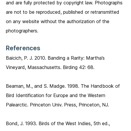
and are fully protected by copyright law. Photographs
are not to be reproduced, published or retransmitted
on any website without the authorization of the
photographers.
References
Baicich, P. J. 2010. Banding a Rarity: Martha’s
Vineyard, Massachusetts. Birding 42: 68.
Beaman, M., and S. Madge. 1998. The Handbook of
Bird Identification for Europe and the Western
Palearctic. Princeton Univ. Press, Princeton, NJ.
Bond, J. 1993. Birds of the West Indies, 5th ed.,