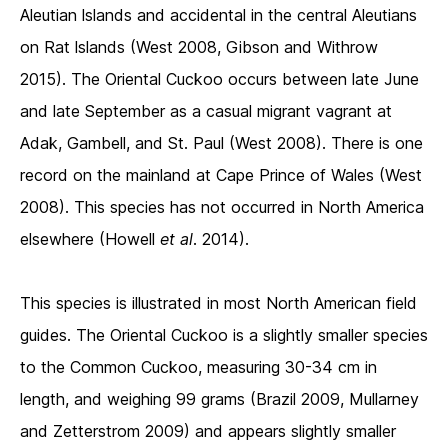
Aleutian lslands and accidental in the central Aleutians
on Rat lslands (West 2008, Gibson and Withrow
2015). The Oriental Cuckoo occurs between late June
and late September as a casual migrant vagrant at
Adak, Gambell, and St. Paul (West 2008). There is one
record on the mainland at Cape Prince of Wales (West
2008). This species has not occurred in North America
elsewhere (Howell
et al
. 2014).
This species is illustrated in most North American field
guides. The Oriental Cuckoo is a slightly smaller species
to the Common Cuckoo, measuring 30-34 cm in
length, and weighing 99 grams (Brazil 2009, Mullarney
and Zetterstrom 2009) and appears slightly smaller