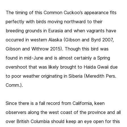
The timing of this Common Cuckoo’s appearance fits
perfectly with birds moving northward to their
breeding grounds in Eurasia and when vagrants have
occurred in western Alaska (Gibson and Byrd 2007,
Gibson and Withrow 2015). Though this bird was
found in mid-June and is almost certainly a Spring
overshoot that was likely brought to Haida Gwaii due
to poor weather originating in Siberia (Meredith Pers.
Comm.).
Since there is a fall record from California, keen
observers along the west coast of the province and all
over British Columbia should keep an eye open for this