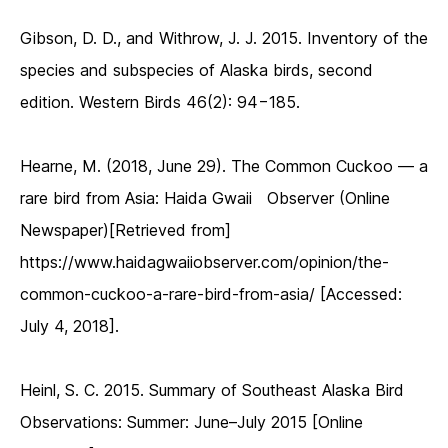
Gibson, D. D., and Withrow, J. J. 2015. Inventory of the
species and subspecies of Alaska birds, second
edition. Western Birds 46(2): 94−185.
Hearne, M. (2018, June 29). The Common Cuckoo — a
rare bird from Asia: Haida Gwaii Observer (Online
Newspaper)[Retrieved from]
https://www.haidagwaiiobserver.com/opinion/the-
common-cuckoo-a-rare-bird-from-asia/ [Accessed:
July 4, 2018].
Heinl, S. C. 2015. Summary of Southeast Alaska Bird
Observations: Summer: June–July 2015 [Online