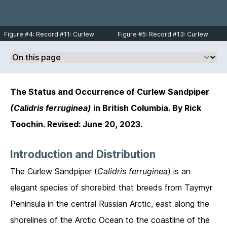
Figure #4: Record #11: Curlew
Figure #5: Record #13: Curlew
Sandpiper juvenile at Sandspit,
Sandpiper adult in molt found at
Haida Gwaii on September 28,
the foot of 96th St. in Boundary Bay
2013. Photo © Andrew Keaveney.
on September 17, 2017. Photo by
Ilya Povalyaev taken from the
Macaulay Library.
The Status and Occurrence of Curlew Sandpiper
(Calidris ferruginea)
in British Columbia. By Rick
Toochin. Revised: June 20, 2023.
Introduction and Distribution
The Curlew Sandpiper (
Calidris ferruginea
) is an
elegant species of shorebird that breeds from Taymyr
Peninsula in the central Russian Arctic, east along the
shorelines of the Arctic Ocean to the coastline of the