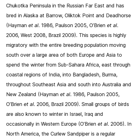
Chukotka Peninsula in the Russian Far East and has
bred in Alaska at Barrow, Oliktok Point and Deadhorse
(Hayman
et al
. 1986, Paulson 2005, O’Brien
et al
.
2006, West 2008, Brazil 2009). This species is highly
migratory with the entire breeding population moving
south over a large area of both Europe and Asia to
spend the winter from Sub-Sahara Africa, east through
coastal regions of India, into Bangladesh, Burma,
throughout Southeast Asia and south into Australia and
New Zealand (Hayman
et al
. 1986, Paulson 2005,
O’Brien
et al
. 2006, Brazil 2009). Small groups of birds
are also known to winter in Israel, Iraq and
occasionally in Western Europe (O’Brien
et al
. 2006). In
North America, the Curlew Sandpiper is a regular