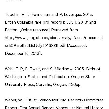
Toochin, R., J. Fenneman and P. Levesque. 2013.
British Columbia rare bird records: July 1, 2013: 2nd
Edition. [Online resource] Retrieved from
http://www.geog.ubc.ca/biodiversity/efauna/document
s/BCRareBirdListJuly2013XZB.pdf [Accessed:
December 16, 2013].
Wahl, T. R, B. Tweit, and S. Mlodinow. 2005. Birds of
Washington: Status and Distribution. Oregon State
University Press, Corvallis, Oregon. 436pp.
Weber, W. C. 1982. Vancouver Bird Records Committee
Report: First Annual Report. Vancouver Natural History