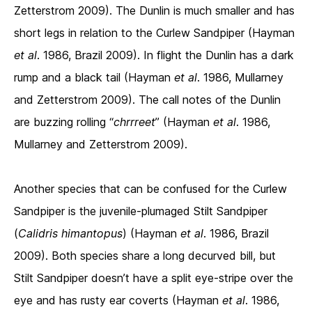
Zetterstrom 2009). The Dunlin is much smaller and has
short legs in relation to the Curlew Sandpiper (Hayman
et al
. 1986, Brazil 2009). In flight the Dunlin has a dark
rump and a black tail (Hayman
et al
. 1986, Mullarney
and Zetterstrom 2009). The call notes of the Dunlin
are buzzing rolling “
chrrreet
” (Hayman
et al
. 1986,
Mullarney and Zetterstrom 2009).
Another species that can be confused for the Curlew
Sandpiper is the juvenile-plumaged Stilt Sandpiper
(
Calidris himantopus
) (Hayman
et al
. 1986, Brazil
2009). Both species share a long decurved bill, but
Stilt Sandpiper doesn’t have a split eye-stripe over the
eye and has rusty ear coverts (Hayman
et al
. 1986,