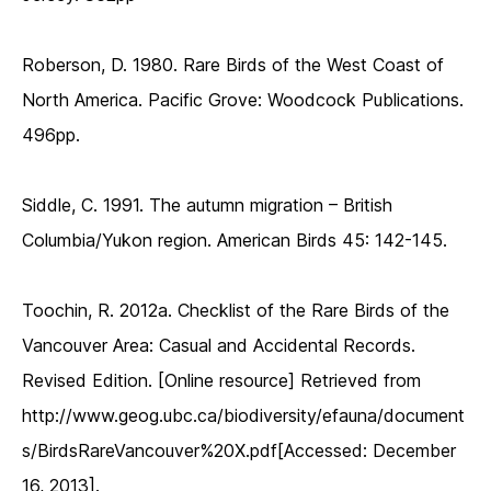
Roberson, D. 1980. Rare Birds of the West Coast of
North America. Pacific Grove: Woodcock Publications.
496pp.
Siddle, C. 1991. The autumn migration – British
Columbia/Yukon region. American Birds 45: 142-145.
Toochin, R. 2012a. Checklist of the Rare Birds of the
Vancouver Area: Casual and Accidental Records.
Revised Edition. [Online resource] Retrieved from
http://www.geog.ubc.ca/biodiversity/efauna/document
s/BirdsRareVancouver%20X.pdf[Accessed: December
16, 2013].