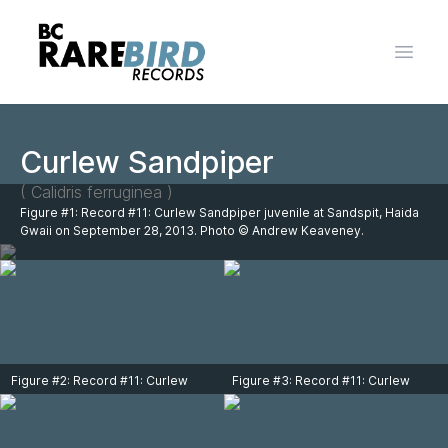
Open 
Curlew Sandpiper
( Calidris ferruginea )
Figure #1: Record #11: Curlew Sandpiper juvenile at Sandspit, Haida
Gwaii on September 28, 2013. Photo © Andrew Keaveney.
Figure #2: Record #11: Curlew
Figure #3: Record #11: Curlew
Sandpiper juvenile at Sandspit,
Sandpiper juvenile at Sandspit,
Haida Gwaii on September 28,
Haida Gwaii on September 28,
2013. Photo © Andrew Keaveney.
2013. Photo © Andrew Keaveney.