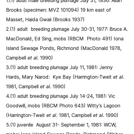
1.(1) adult male breeding plumage July 31, 1936: Allan
Brooks (specimen: MVZ 101094) 19 km east of
Masset, Haida Gwaii (Brooks 1937)
2.(1) adult breeding plumage July 30-31, 1977: Bruce A.
MacDonald, Ed Sing, mobs (RBCM Photo 491) Iona
Island Sewage Ponds, Richmond (MacDonald 1978,
Campbell
et al
. 1990)
3.(1) adult breeding plumage July 11, 1981: Jenny
Hards, Mary Narod: Kye Bay (Harrington-Tweit
et al
.
1981, Campbell
et al
. 1990)
4.(1) adult breeding plumage July 14-24, 1981: Vic
Goodwill, mobs (RBCM Photo 643) Witty’s Lagoon
(Harrington-Tweit
et al
. 1981, Campbell
et al
. 1990)
5.(1) juvenile August 31- September 1, 1981: WCW,