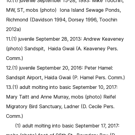
10.(1) juvenile September 15-28, 1993: Mike Toochin,
MW, ST, mobs (photo) Iona Island Sewage Ponds,
Richmond (Davidson 1994, Dorsey 1996, Toochin
2012a)
11.(1) juvenile September 28, 2013: Andrew Keaveney
(photo) Sandspit, Haida Gwaii (A. Keaveney Pers.
Comm.)
12.(1) juvenile September 20, 2016: Peter Hamel:
Sandspit Airport, Haida Gwaii (P. Hamel Pers. Comm.)
13.(1) adult molting into basic September 10, 2017:
Mary Taitt and Anne Murray, mobs (photo) Reifel
Migratory Bird Sanctuary, Ladner (D. Cecile Pers.
Comm.)
(1) adult molting into basic September 17, 2017: