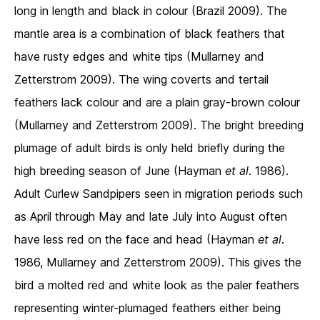
long in length and black in colour (Brazil 2009). The
mantle area is a combination of black feathers that
have rusty edges and white tips (Mullarney and
Zetterstrom 2009). The wing coverts and tertail
feathers lack colour and are a plain gray-brown colour
(Mullarney and Zetterstrom 2009). The bright breeding
plumage of adult birds is only held briefly during the
high breeding season of June (Hayman
et al
. 1986).
Adult Curlew Sandpipers seen in migration periods such
as April through May and late July into August often
have less red on the face and head (Hayman
et al
.
1986, Mullarney and Zetterstrom 2009). This gives the
bird a molted red and white look as the paler feathers
representing winter-plumaged feathers either being