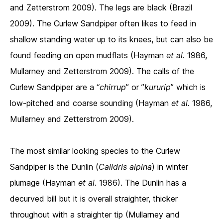
and Zetterstrom 2009). The legs are black (Brazil
2009). The Curlew Sandpiper often likes to feed in
shallow standing water up to its knees, but can also be
found feeding on open mudflats (Hayman
et al
. 1986,
Mullarney and Zetterstrom 2009). The calls of the
Curlew Sandpiper are a “
chirrup
” or ”
kururip
” which is
low-pitched and coarse sounding (Hayman
et al
. 1986,
Mullarney and Zetterstrom 2009).
The most similar looking species to the Curlew
Sandpiper is the Dunlin (
Calidris alpina
) in winter
plumage (Hayman
et al
. 1986). The Dunlin has a
decurved bill but it is overall straighter, thicker
throughout with a straighter tip (Mullarney and