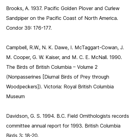
Brooks, A. 1937. Pacific Golden Plover and Curlew
Sandpiper on the Pacific Coast of North America.
Condor 39: 176-177.
Campbell, R.W., N. K. Dawe, I. McTaggart-Cowan, J.
M. Cooper, G. W. Kaiser, and M. C. E. McNall. 1990.
The Birds of British Columbia – Volume 2
(Nonpasserines [Diurnal Birds of Prey through
Woodpeckers]). Victoria: Royal British Columbia
Museum
Davidson, G. S. 1994. B.C. Field Ornithologists records
committee annual report for 1993. British Columbia
Birds 3: 18-20.