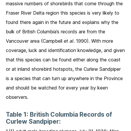
massive numbers of shorebirds that come through the
Fraser River Delta region this species is very likely to
found there again in the future and explains why the
bulk of British Columbia’s records are from the
Vancouver area (Campbell
et al
. 1990). With more
coverage, luck and identification knowledge, and given
that this species can be found either along the coast
or at inland shorebird hotspots, the Curlew Sandpiper
is a species that can turn up anywhere in the Province
and should be watched for every year by keen
observers.
Table 1: British Columbia Records of
Curlew Sandpiper: