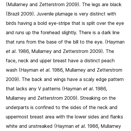
(Mullarney and Zetterstrom 2009). The legs are black
(Brazil 2009). Juvenile plumage is very distinct with
birds having a bold eye-stripe that is split over the eye
and runs up the forehead slightly. There is a dark line
that runs from the base of the bill to the eye. (Hayman
et al
. 1986, Mullarney and Zetterstrom 2009). The
face, neck and upper breast have a distinct peach
wash (Hayman
et al
. 1986, Mullarney and Zetterstrom
2009). The back and wings have a scaly edge pattern
that lacks any V patterns (Hayman
et al
. 1986,
Mullarney and Zetterstrom 2009). Streaking on the
underparts is confined to the sides of the neck and
uppermost breast area with the lower sides and flanks
white and unstreaked (Hayman
et al
. 1986, Mullarney