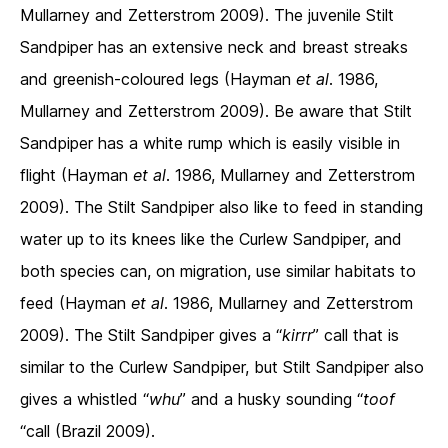
Mullarney and Zetterstrom 2009). The juvenile Stilt
Sandpiper has an extensive neck and breast streaks
and greenish-coloured legs (Hayman
et al
. 1986,
Mullarney and Zetterstrom 2009). Be aware that Stilt
Sandpiper has a white rump which is easily visible in
flight (Hayman
et al
. 1986, Mullarney and Zetterstrom
2009). The Stilt Sandpiper also like to feed in standing
water up to its knees like the Curlew Sandpiper, and
both species can, on migration, use similar habitats to
feed (Hayman
et al
. 1986, Mullarney and Zetterstrom
2009). The Stilt Sandpiper gives a “
kirrr
” call that is
similar to the Curlew Sandpiper, but Stilt Sandpiper also
gives a whistled “
whu
” and a husky sounding “
toof
“call (Brazil 2009).