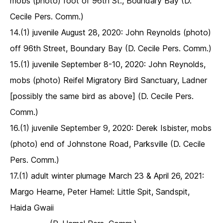
mobs (photo) foot of 96th St., Boundary Bay (D.
Cecile Pers. Comm.)
14.(1) juvenile August 28, 2020: John Reynolds (photo)
off 96th Street, Boundary Bay (D. Cecile Pers. Comm.)
15.(1) juvenile September 8-10, 2020: John Reynolds,
mobs (photo) Reifel Migratory Bird Sanctuary, Ladner
[possibly the same bird as above] (D. Cecile Pers.
Comm.)
16.(1) juvenile September 9, 2020: Derek Isbister, mobs
(photo) end of Johnstone Road, Parksville (D. Cecile
Pers. Comm.)
17.(1) adult winter plumage March 23 & April 26, 2021:
Margo Hearne, Peter Hamel: Little Spit, Sandspit,
Haida Gwaii