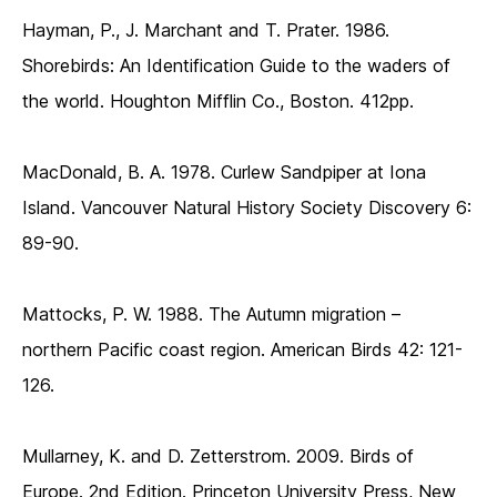
Hayman, P., J. Marchant and T. Prater. 1986.
Shorebirds: An Identification Guide to the waders of
the world. Houghton Mifflin Co., Boston. 412pp.
MacDonald, B. A. 1978. Curlew Sandpiper at Iona
Island. Vancouver Natural History Society Discovery 6:
89-90.
Mattocks, P. W. 1988. The Autumn migration –
northern Pacific coast region. American Birds 42: 121-
126.
Mullarney, K. and D. Zetterstrom. 2009. Birds of
Europe. 2nd Edition. Princeton University Press, New