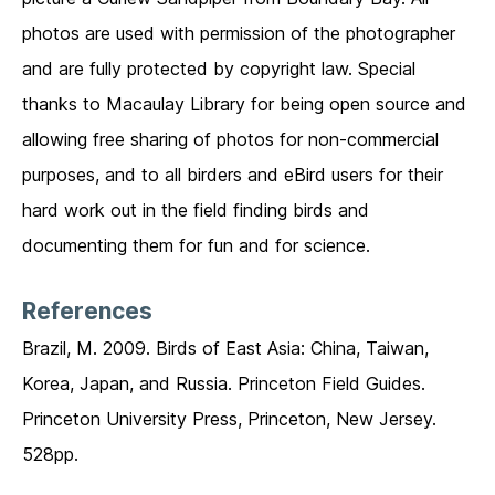
photos are used with permission of the photographer
and are fully protected by copyright law. Special
thanks to Macaulay Library for being open source and
allowing free sharing of photos for non-commercial
purposes, and to all birders and eBird users for their
hard work out in the field finding birds and
documenting them for fun and for science.
References
Brazil, M. 2009. Birds of East Asia: China, Taiwan,
Korea, Japan, and Russia. Princeton Field Guides.
Princeton University Press, Princeton, New Jersey.
528pp.