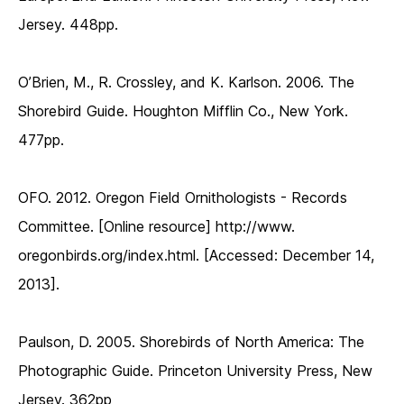
Jersey. 448pp.
O’Brien, M., R. Crossley, and K. Karlson. 2006. The
Shorebird Guide. Houghton Mifflin Co., New York.
477pp.
OFO. 2012. Oregon Field Ornithologists - Records
Committee. [Online resource] http://www.
oregonbirds.org/index.html. [Accessed: December 14,
2013].
Paulson, D. 2005. Shorebirds of North America: The
Photographic Guide. Princeton University Press, New
Jersey. 362pp