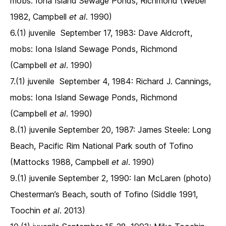
mobs: Iona Island Sewage Ponds, Richmond (Weber
1982, Campbell
et al
. 1990)
6.(1) juvenile September 17, 1983: Dave Aldcroft,
mobs: Iona Island Sewage Ponds, Richmond
(Campbell
et al
. 1990)
7.(1) juvenile September 4, 1984: Richard J. Cannings,
mobs: Iona Island Sewage Ponds, Richmond
(Campbell
et al
. 1990)
8.(1) juvenile September 20, 1987: James Steele: Long
Beach, Pacific Rim National Park south of Tofino
(Mattocks 1988, Campbell
et al
. 1990)
9.(1) juvenile September 2, 1990: Ian McLaren (photo)
Chesterman’s Beach, south of Tofino (Siddle 1991,
Toochin
et al
. 2013)