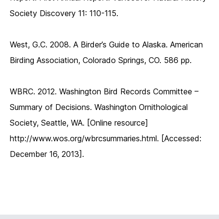
Society Discovery 11: 110-115.
West, G.C. 2008. A Birder’s Guide to Alaska. American
Birding Association, Colorado Springs, CO. 586 pp.
WBRC. 2012. Washington Bird Records Committee –
Summary of Decisions. Washington Ornithological
Society, Seattle, WA. [Online resource]
http://www.wos.org/wbrcsummaries.html. [Accessed:
December 16, 2013].