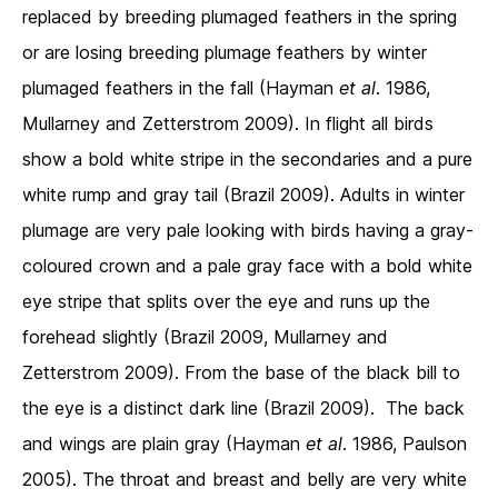
replaced by breeding plumaged feathers in the spring
or are losing breeding plumage feathers by winter
plumaged feathers in the fall (Hayman
et al
. 1986,
Mullarney and Zetterstrom 2009). In flight all birds
show a bold white stripe in the secondaries and a pure
white rump and gray tail (Brazil 2009). Adults in winter
plumage are very pale looking with birds having a gray-
coloured crown and a pale gray face with a bold white
eye stripe that splits over the eye and runs up the
forehead slightly (Brazil 2009, Mullarney and
Zetterstrom 2009). From the base of the black bill to
the eye is a distinct dark line (Brazil 2009). The back
and wings are plain gray (Hayman
et al
. 1986, Paulson
2005). The throat and breast and belly are very white