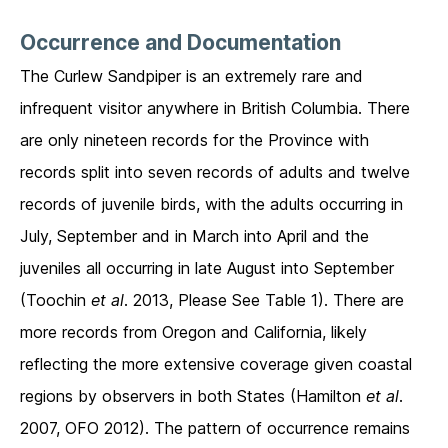
Occurrence and Documentation
The Curlew Sandpiper is an extremely rare and
infrequent visitor anywhere in British Columbia. There
are only nineteen records for the Province with
records split into seven records of adults and twelve
records of juvenile birds, with the adults occurring in
July, September and in March into April and the
juveniles all occurring in late August into September
(Toochin
et al
. 2013, Please See Table 1). There are
more records from Oregon and California, likely
reflecting the more extensive coverage given coastal
regions by observers in both States (Hamilton
et al
.
2007, OFO 2012). The pattern of occurrence remains