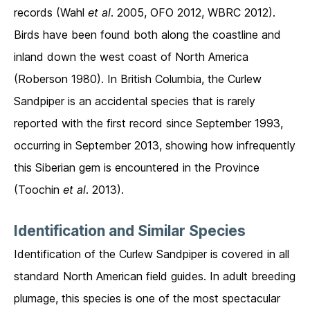
records (Wahl
et al
. 2005, OFO 2012, WBRC 2012).
Birds have been found both along the coastline and
inland down the west coast of North America
(Roberson 1980). In British Columbia, the Curlew
Sandpiper is an accidental species that is rarely
reported with the first record since September 1993,
occurring in September 2013, showing how infrequently
this Siberian gem is encountered in the Province
(Toochin
et al
. 2013).
Identification and Similar Species
Identification of the Curlew Sandpiper is covered in all
standard North American field guides. In adult breeding
plumage, this species is one of the most spectacular