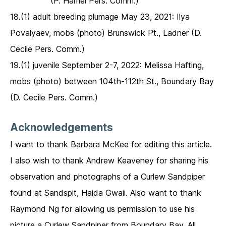
(P. Hamel Pers. Comm.)
18.(1) adult breeding plumage May 23, 2021: Ilya
Povalyaev, mobs (photo) Brunswick Pt., Ladner (D.
Cecile Pers. Comm.)
19.(1) juvenile September 2-7, 2022: Melissa Hafting,
mobs (photo) between 104th-112th St., Boundary Bay
(D. Cecile Pers. Comm.)
Acknowledgements
I want to thank Barbara McKee for editing this article.
I also wish to thank Andrew Keaveney for sharing his
observation and photographs of a Curlew Sandpiper
found at Sandspit, Haida Gwaii. Also want to thank
Raymond Ng for allowing us permission to use his
picture a Curlew Sandpiper from Boundary Bay. All