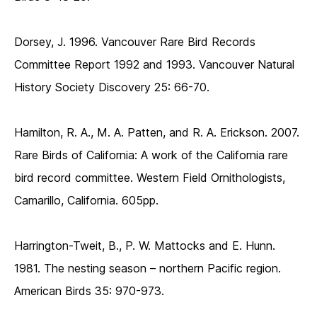
Dorsey, J. 1996. Vancouver Rare Bird Records
Committee Report 1992 and 1993. Vancouver Natural
History Society Discovery 25: 66-70.
Hamilton, R. A., M. A. Patten, and R. A. Erickson. 2007.
Rare Birds of California: A work of the California rare
bird record committee. Western Field Ornithologists,
Camarillo, California. 605pp.
Harrington-Tweit, B., P. W. Mattocks and E. Hunn.
1981. The nesting season – northern Pacific region.
American Birds 35: 970-973.