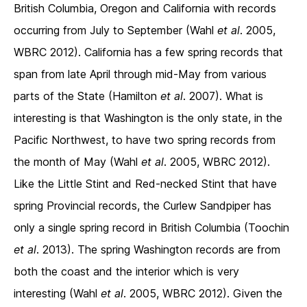
British Columbia, Oregon and California with records
occurring from July to September (Wahl
et al
. 2005,
WBRC 2012). California has a few spring records that
span from late April through mid-May from various
parts of the State (Hamilton
et al
. 2007). What is
interesting is that Washington is the only state, in the
Pacific Northwest, to have two spring records from
the month of May (Wahl
et al
. 2005, WBRC 2012).
Like the Little Stint and Red-necked Stint that have
spring Provincial records, the Curlew Sandpiper has
only a single spring record in British Columbia (Toochin
et al
. 2013). The spring Washington records are from
both the coast and the interior which is very
interesting (Wahl
et al
. 2005, WBRC 2012). Given the