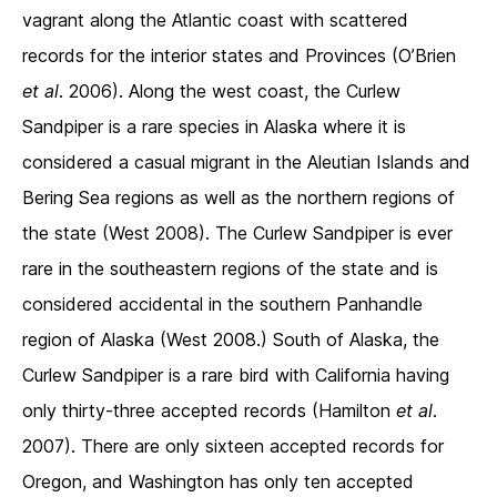
vagrant along the Atlantic coast with scattered
records for the interior states and Provinces (O’Brien
et al
. 2006). Along the west coast, the Curlew
Sandpiper is a rare species in Alaska where it is
considered a casual migrant in the Aleutian Islands and
Bering Sea regions as well as the northern regions of
the state (West 2008). The Curlew Sandpiper is ever
rare in the southeastern regions of the state and is
considered accidental in the southern Panhandle
region of Alaska (West 2008.) South of Alaska, the
Curlew Sandpiper is a rare bird with California having
only thirty-three accepted records (Hamilton
et al
.
2007). There are only sixteen accepted records for
Oregon, and Washington has only ten accepted