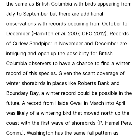
the same as British Columbia with birds appearing from
July to September but there are additional
observations with records occurring from October to
December (Hamilton
et al
. 2007, OFO 2012). Records
of Curlew Sandpiper in November and December are
intriguing and open up the possibility for British
Columbia observers to have a chance to find a winter
record of this species. Given the scant coverage of
winter shorebirds in places like Roberts Bank and
Boundary Bay, a winter record could be possible in the
future. A record from Haida Gwaii in March into April
was likely of a wintering bird that moved north up the
coast with the first wave of shorebirds (P. Hamel Pers.
Comm.). Washington has the same fall pattern as