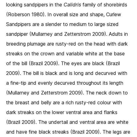
looking sandpipers in the
Calidris
family of shorebirds
(Roberson 1980). In overall size and shape, Curlew
Sandpipers are a slender to medium to large sized
sandpiper (Mullarney and Zetterstrom 2009). Adults in
breeding plumage are rusty-red on the head with dark
streaks on the crown and variable white at the base
of the bill (Brazil 2009). The eyes are black (Brazil
2009). The bill is black and is long and decurved with
a fine-tip and evenly decurved throughout its length
(Mullarney and Zetterstrom 2009). The neck down to
the breast and belly are a rich rusty-red colour with
dark streaks on the lower ventral area and flanks
(Brazil 2009). The undertail and ventral area are white
and have fine black streaks (Brazil 2009). The legs are