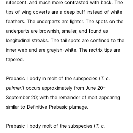
rufescent, and much more contrasted with back. The
tips of wing coverts are a deep buff instead of white
feathers. The underparts are lighter. The spots on the
underparts are brownish, smaller, and found as
longitudinal streaks. The tail spots are confined to the
inner web and are grayish-white. The rectrix tips are
tapered.
Prebasic I body in molt of the subspecies (
T. c.
palmeri
) occurs approximately from June 20–
September 20; with the remainder of molt appearing
similar to Definitive Prebasic plumage.
Prebasic I body molt of the subspecies (
T. c.