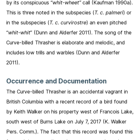
by its conspicuous “
whit-wheet”
call (Kaufman 1990a).
This is three noted in the subspecies (
T. c. palmeri
) or
in the subspecies (
T. c. curvirostre
) an even pitched
“
whit-whit
” (Dunn and Alderfer 2011). The song of the
Curve-billed Thrasher is elaborate and melodic, and
includes low trills and warbles (Dunn and Alderfer
2011).
Occurrence and Documentation
The Curve-billed Thrasher is an accidental vagrant in
British Columbia with a recent record of a bird found
by Keith Walker on his property west of Francois Lake,
south west of Burns Lake on July 7, 2017 (K. Walker
Pers. Comm.). The fact that this record was found this