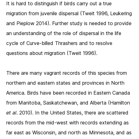
It is hard to distinguish if birds carry out a true
migration from juvenile dispersal (Tweit 1996, Leukering
and Pieplow 2014). Further study is needed to provide
an understanding of the role of dispersal in the life
cycle of Curve-billed Thrashers and to resolve
questions about migration (Tweit 1996).
There are many vagrant records of this species from
northern and eastern states and provinces in North
America. Birds have been recorded in Eastern Canada
from Manitoba, Saskatchewan, and Alberta (Hamilton
et al
. 2010). In the United States, there are scattered
records from the mid-west with records extending as
far east as Wisconsin, and north as Minnesota, and as