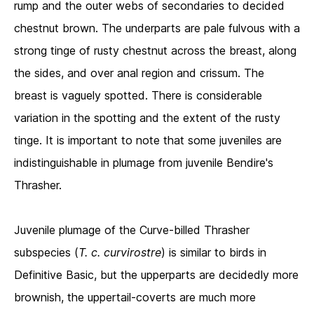
rump and the outer webs of secondaries to decided
chestnut brown. The underparts are pale fulvous with a
strong tinge of rusty chestnut across the breast, along
the sides, and over anal region and crissum. The
breast is vaguely spotted. There is considerable
variation in the spotting and the extent of the rusty
tinge. It is important to note that some juveniles are
indistinguishable in plumage from juvenile Bendire's
Thrasher.
Juvenile plumage of the Curve-billed Thrasher
subspecies (
T. c. curvirostre
)
is similar to birds in
Definitive Basic, but the upperparts are decidedly more
brownish, the uppertail-coverts are much more