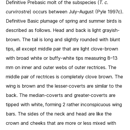
Definitive Prebasic molt of the subspecies (
T. c.
curvirostre
) occurs between July–August (Pyle 1997c).
Definitive Basic plumage of spring and summer birds is
described as follows. Head and back is light grayish-
brown. The tail is long and slightly rounded with blunt
tips, all except middle pair that are light clove-brown
with broad white or buffy-white tips measuring 8–13
mm on inner and outer webs of outer rectrices. The
middle pair of rectrices is completely clove brown. The
wing is brown and the lesser-coverts are similar to the
back. The median-coverts and greater-coverts are
tipped with white, forming 2 rather inconspicuous wing
bars. The sides of the neck and head are like the
crown and cheeks that are more or less mixed with