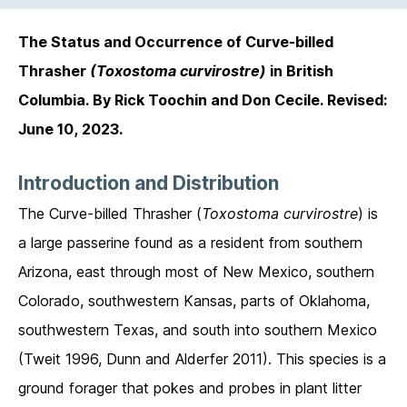
The Status and Occurrence of Curve-billed
Thrasher
(Toxostoma curvirostre)
in British
Columbia. By Rick Toochin and Don Cecile. Revised:
June 10, 2023.
Introduction and Distribution
The Curve-billed Thrasher (
Toxostoma curvirostre
) is
a large passerine found as a resident from southern
Arizona, east through most of New Mexico, southern
Colorado, southwestern Kansas, parts of Oklahoma,
southwestern Texas, and south into southern Mexico
(Tweit 1996, Dunn and Alderfer 2011). This species is a
ground forager that pokes and probes in plant litter