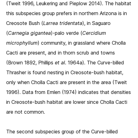
(Tweit 1996, Leukering and Pieplow 2014). The habitat
this subspecies group prefers in northern Arizona is in
Creosote Bush (
Larrea tridentata
), in Saguaro
(
Carnegia gigantea
)-palo verde (
Cercidium
microphyllum
) community, in grassland where Cholla
Cacti are present, and in thorn scrub and towns
(Brown 1892, Phillips
et al
. 1964a). The Curve-billed
Thrasher is found nesting in Creosote-bush habitat,
only when Cholla Cacti are present in the area (Tweit
1996). Data from Emlen (1974) indicates that densities
in Creosote-bush habitat are lower since Cholla Cacti
are not common.
The second subspecies group of the Curve-billed