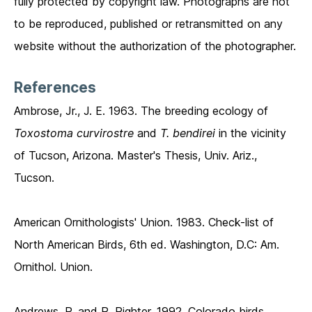
fully protected by copyright law. Photographs are not
to be reproduced, published or retransmitted on any
website without the authorization of the photographer.
References
Ambrose, Jr., J. E. 1963. The breeding ecology of
Toxostoma curvirostre
and
T. bendirei
in the vicinity
of Tucson, Arizona. Master's Thesis, Univ. Ariz.,
Tucson.
American Ornithologists' Union. 1983. Check-list of
North American Birds, 6th ed. Washington, D.C: Am.
Ornithol. Union.
Andrews, P. and R. Righter. 1992. Colorado birds.