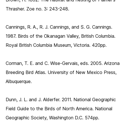
Thrasher. Zoe no. 3: 243-248.
Cannings, R. A., R. J. Cannings, and S. G. Cannings.
1987. Birds of the Okanagan Valley, British Columbia.
Royal British Columbia Museum, Victoria. 420pp.
Corman, T. E. and C. Wise-Gervais, eds. 2005. Arizona
Breeding Bird Atlas. University of New Mexico Press,
Albuquerque.
Dunn, J. L. and J. Alderfer. 2011. National Geographic
Field Guide to the Birds of North America. National
Geographic Society, Washington D.C. 574pp.