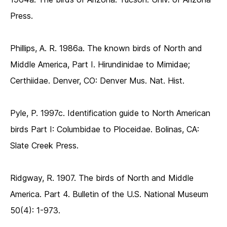
Press.
Phillips, A. R. 1986a. The known birds of North and
Middle America, Part I. Hirundinidae to Mimidae;
Certhiidae. Denver, CO: Denver Mus. Nat. Hist.
Pyle, P. 1997c. Identification guide to North American
birds Part I: Columbidae to Ploceidae. Bolinas, CA:
Slate Creek Press.
Ridgway, R. 1907. The birds of North and Middle
America. Part 4. Bulletin of the U.S. National Museum
50(4): 1-973.