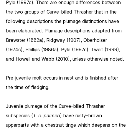
Pyle (1997c). There are enough differences between
the two groups of Curve-billed Thrasher that in the
following descriptions the plumage distinctions have
been elaborated. Plumage descriptions adapted from
Brewster (1882a), Ridgway (1907), Oberholser
(1974c), Phillips (1986a), Pyle (1997c), Tweit (1999),
and Howell and Webb (2010), unless otherwise noted.
Pre-juvenile molt occurs in nest and is finished after
the time of fledging.
Juvenile plumage of the Curve-billed Thrasher
subspecies
(
T. c. palmeri
) have
rusty-brown
upperparts with a chestnut tinge which deepens on the