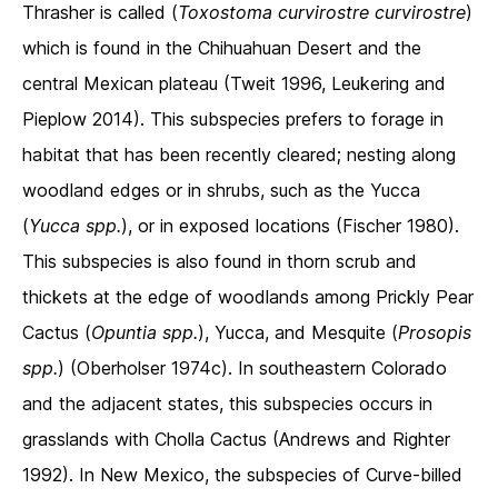
Thrasher is called (
Toxostoma curvirostre curvirostre
)
which is found in the Chihuahuan Desert and the
central Mexican plateau (Tweit 1996, Leukering and
Pieplow 2014). This subspecies prefers to forage in
habitat that has been recently cleared; nesting along
woodland edges or in shrubs, such as the Yucca
(
Yucca spp.
), or in exposed locations (Fischer 1980).
This subspecies is also found in thorn scrub and
thickets at the edge of woodlands among Prickly Pear
Cactus (
Opuntia spp.
), Yucca, and Mesquite (
Prosopis
spp.
) (Oberholser 1974c). In southeastern Colorado
and the adjacent states, this subspecies occurs in
grasslands with Cholla Cactus (Andrews and Righter
1992). In New Mexico, the subspecies of Curve-billed