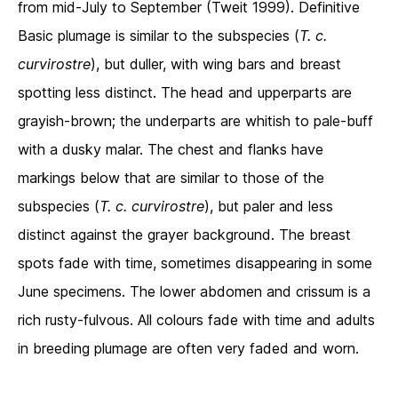
from mid-July to September (Tweit 1999). Definitive
Basic plumage is similar to the subspecies (
T. c.
curvirostre
), but duller, with wing bars and breast
spotting less distinct. The head and upperparts are
grayish-brown; the underparts are whitish to pale-buff
with a dusky malar. The chest and flanks have
markings below that are similar to those of the
subspecies (
T. c. curvirostre
), but paler and less
distinct against the grayer background. The breast
spots fade with time, sometimes disappearing in some
June specimens. The lower abdomen and crissum is a
rich rusty-fulvous. All colours fade with time and adults
in breeding plumage are often very faded and worn.