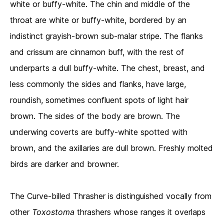
white or buffy-white. The chin and middle of the
throat are white or buffy-white, bordered by an
indistinct grayish-brown sub-malar stripe. The flanks
and crissum are cinnamon buff, with the rest of
underparts a dull buffy-white. The chest, breast, and
less commonly the sides and flanks, have large,
roundish, sometimes confluent spots of light hair
brown. The sides of the body are brown. The
underwing coverts are buffy-white spotted with
brown, and the axillaries are dull brown. Freshly molted
birds are darker and browner.
The Curve-billed Thrasher is distinguished vocally from
other
Toxostoma
thrashers whose ranges it overlaps