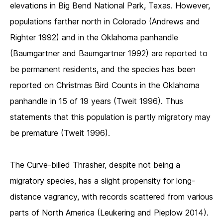
elevations in Big Bend National Park, Texas. However,
populations farther north in Colorado (Andrews and
Righter 1992) and in the Oklahoma panhandle
(Baumgartner and Baumgartner 1992) are reported to
be permanent residents, and the species has been
reported on Christmas Bird Counts in the Oklahoma
panhandle in 15 of 19 years (Tweit 1996). Thus
statements that this population is partly migratory may
be premature (Tweit 1996).
The Curve-billed Thrasher, despite not being a
migratory species, has a slight propensity for long-
distance vagrancy, with records scattered from various
parts of North America (Leukering and Pieplow 2014).