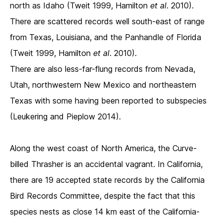
north as Idaho (Tweit 1999, Hamilton
et al
. 2010).
There are scattered records well south-east of range
from Texas, Louisiana, and the Panhandle of Florida
(Tweit 1999, Hamilton
et al
. 2010).
There are also less-far-flung records from Nevada,
Utah, northwestern New Mexico and northeastern
Texas with some having been reported to subspecies
(Leukering and Pieplow 2014).
Along the west coast of North America, the Curve-
billed Thrasher is an accidental vagrant. In California,
there are 19 accepted state records by the California
Bird Records Committee, despite the fact that this
species nests as close 14 km east of the California-