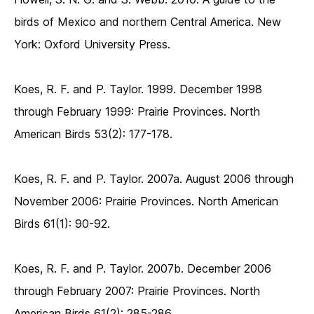
birds of Mexico and northern Central America. New
York: Oxford University Press.
Koes, R. F. and P. Taylor. 1999. December 1998
through February 1999: Prairie Provinces. North
American Birds 53(2): 177-178.
Koes, R. F. and P. Taylor. 2007a. August 2006 through
November 2006: Prairie Provinces. North American
Birds 61(1): 90-92.
Koes, R. F. and P. Taylor. 2007b. December 2006
through February 2007: Prairie Provinces. North
American Birds 61(2): 285-286.