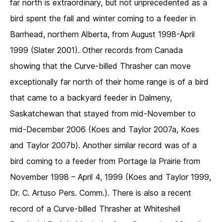
far north is extraordinary, but not unprecedented as a
bird spent the fall and winter coming to a feeder in
Barrhead, northern Alberta, from August 1998-April
1999 (Slater 2001). Other records from Canada
showing that the Curve-billed Thrasher can move
exceptionally far north of their home range is of a bird
that came to a backyard feeder in Dalmeny,
Saskatchewan that stayed from mid-November to
mid-December 2006 (Koes and Taylor 2007a, Koes
and Taylor 2007b). Another similar record was of a
bird coming to a feeder from Portage la Prairie from
November 1998 – April 4, 1999 (Koes and Taylor 1999,
Dr. C. Artuso Pers. Comm.). There is also a recent
record of a Curve-billed Thrasher at Whiteshell