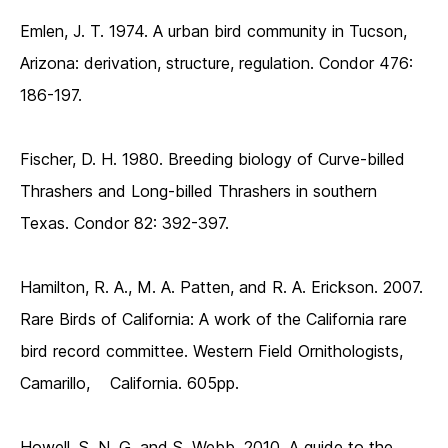
Emlen, J. T. 1974. A urban bird community in Tucson,
Arizona: derivation, structure, regulation. Condor 476:
186-197.
Fischer, D. H. 1980. Breeding biology of Curve-billed
Thrashers and Long-billed Thrashers in southern
Texas. Condor 82: 392-397.
Hamilton, R. A., M. A. Patten, and R. A. Erickson. 2007.
Rare Birds of California: A work of the California rare
bird record committee. Western Field Ornithologists,
Camarillo, California. 605pp.
Howell, S. N. G. and S. Webb. 2010. A guide to the