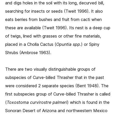
and digs holes in the soil with its long, decurved bill,
searching for insects or seeds (Tweit 1996). It also
eats berries from bushes and fruit from cacti when
these are available (Tweit 1996). Its nest is a deep cup
of twigs, lined with grasses or other fine materials,
placed in a Cholla Cactus (
Opuntia spp.
) or Spiny
Shrubs (Ambrose 1963).
There are two visually distinguishable groups of
subspecies of Curve-billed Thrasher that in the past
were considered 2 separate species (Bent 1948). The
first subspecies group of Curve-billed Thrasher is called
(
Toxostoma curvirostre palmeri
) which is found in the
Sonoran Desert of Arizona and northwestern Mexico