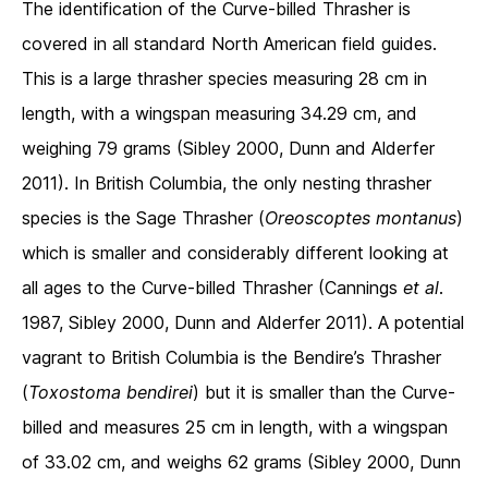
The identification of the Curve-billed Thrasher is
covered in all standard North American field guides.
This is a large thrasher species measuring 28 cm in
length, with a wingspan measuring 34.29 cm, and
weighing 79 grams (Sibley 2000, Dunn and Alderfer
2011). In British Columbia, the only nesting thrasher
species is the Sage Thrasher (
Oreoscoptes montanus
)
which is smaller and considerably different looking at
all ages to the Curve-billed Thrasher (Cannings
et al
.
1987, Sibley 2000, Dunn and Alderfer 2011). A potential
vagrant to British Columbia is the Bendire’s Thrasher
(
Toxostoma bendirei
) but it is smaller than the Curve-
billed and measures 25 cm in length, with a wingspan
of 33.02 cm, and weighs 62 grams (Sibley 2000, Dunn