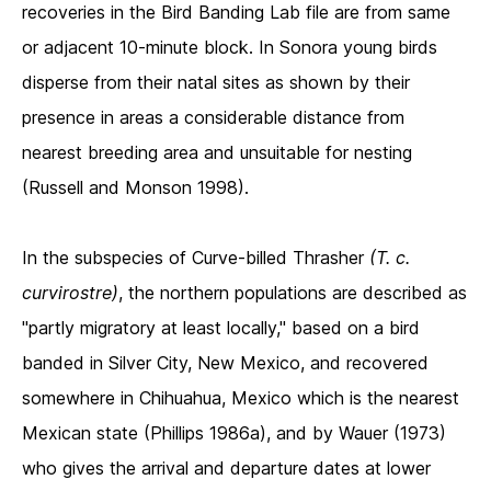
recoveries in the Bird Banding Lab file are from same
or adjacent 10-minute block. In Sonora young birds
disperse from their natal sites as shown by their
presence in areas a considerable distance from
nearest breeding area and unsuitable for nesting
(Russell and Monson 1998).
In the subspecies of Curve-billed Thrasher
(T. c.
curvirostre)
, the northern populations are described as
"partly migratory at least locally," based on a bird
banded in Silver City, New Mexico, and recovered
somewhere in Chihuahua, Mexico which is the nearest
Mexican state (Phillips 1986a), and by Wauer (1973)
who gives the arrival and departure dates at lower