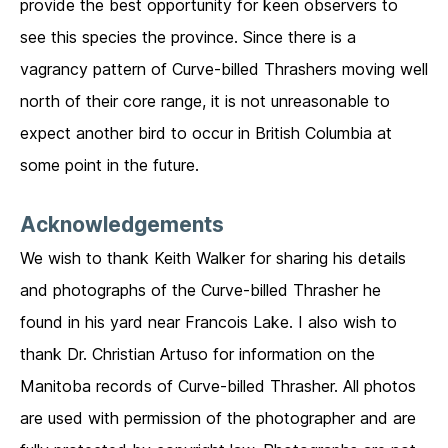
provide the best opportunity for keen observers to
see this species the province. Since there is a
vagrancy pattern of Curve-billed Thrashers moving well
north of their core range, it is not unreasonable to
expect another bird to occur in British Columbia at
some point in the future.
Acknowledgements
We wish to thank Keith Walker for sharing his details
and photographs of the Curve-billed Thrasher he
found in his yard near Francois Lake. I also wish to
thank Dr. Christian Artuso for information on the
Manitoba records of Curve-billed Thrasher. All photos
are used with permission of the photographer and are