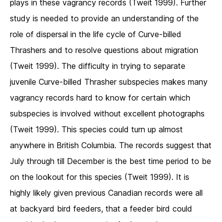
plays in these vagrancy records (Tweit 1999). Further
study is needed to provide an understanding of the
role of dispersal in the life cycle of Curve-billed
Thrashers and to resolve questions about migration
(Tweit 1999). The difficulty in trying to separate
juvenile Curve-billed Thrasher subspecies makes many
vagrancy records hard to know for certain which
subspecies is involved without excellent photographs
(Tweit 1999). This species could turn up almost
anywhere in British Columbia. The records suggest that
July through till December is the best time period to be
on the lookout for this species (Tweit 1999). It is
highly likely given previous Canadian records were all
at backyard bird feeders, that a feeder bird could