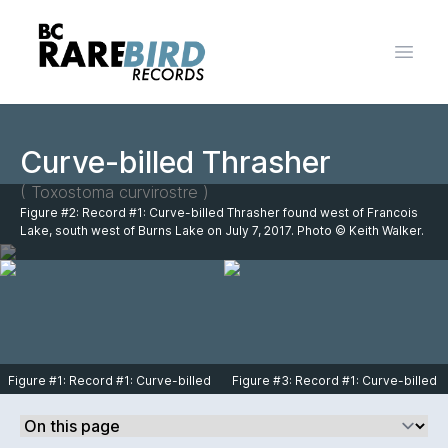
Open 
Curve-billed Thrasher
( Toxostoma curvirostre )
Figure #2: Record #1: Curve-billed Thrasher found west of Francois
Lake, south west of Burns Lake on July 7, 2017. Photo © Keith Walker.
Figure #1: Record #1: Curve-billed
Figure #3: Record #1: Curve-billed
Thrasher found west of Francois
Thrasher found west of Francois
Lake, south west of Burns Lake on
Lake, south west of Burns Lake on
July 7, 2017. Photo © Keith Walker.
July 7, 2017. Photo © Keith Walker.