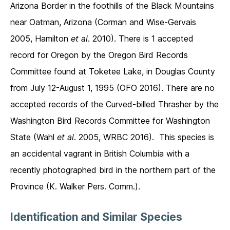
Arizona Border in the foothills of the Black Mountains
near Oatman, Arizona (Corman and Wise-Gervais
2005, Hamilton
et al
. 2010). There is 1 accepted
record for Oregon by the Oregon Bird Records
Committee found at Toketee Lake, in Douglas County
from July 12-August 1, 1995 (OFO 2016). There are no
accepted records of the Curved-billed Thrasher by the
Washington Bird Records Committee for Washington
State (Wahl
et al
. 2005, WRBC 2016). This species is
an accidental vagrant in British Columbia with a
recently photographed bird in the northern part of the
Province (K. Walker Pers. Comm.).
Identification and Similar Species