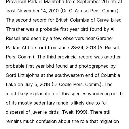
Provincial Park in Manitoba from September 26 until at
least November 14, 2010 (Dr. C. Artuso Pers. Comm.).
The second record for British Columbia of Curve-billed
Thrasher was a probable first year bird found by Al
Russell and seen by a few observers near Gardner
Park in Abbotsford from June 23-24, 2018 (A. Russell
Pers. Comm.). The third provincial record was another
probable first year bird found and photographed by
Gord Littlejohns at the southwestern end of Columbia
Lake on July 5, 2018 (D. Cecile Pers. Comm.). The
most likely explanation of this species wandering north
of its mostly sedentary range is likely due to fall
dispersal of juvenile birds (Tweit 1999). There still
remains much confusion about the role that migration