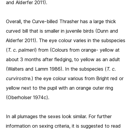
and Alderfer 2011).
Overall, the Curve-billed Thrasher has a large thick
curved bill that is smaller in juvenile birds (Dunn and
Alderfer 2011). The eye colour varies in the subspecies
(
T. c. palmeri
) from (Colours from orange- yellow at
about 3 months after fledging, to yellow as an adult
(Walters and Lamm 1986). In the subspecies (
T. c.
curvirostre.
) the eye colour various from Bright red or
yellow next to the pupil with an orange outer ring
(Oberholser 1974c).
In all plumages the sexes look similar. For further
information on sexing criteria, it is suggested to read