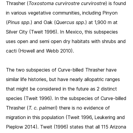
Thrasher (
Toxostoma curvirostre curvirostre
) is found
in various vegetative communities, including Pinyon
(
Pinus spp.
) and Oak (
Quercus spp.
) at 1,900 m at
Silver City (Tweit 1996). In Mexico, this subspecies
uses open and semi open dry habitats with shrubs and
cacti (Howell and Webb 2010).
The two subspecies of Curve-billed Thrasher have
similar life histories, but have nearly allopatric ranges
that might be considered in the future as 2 distinct
species (Tweit 1996). In the subspecies of Curve-billed
Thrasher (
T. c. palmeri
) there is no evidence of
migration in this population (Tweit 1996, Leukering and
Pieplow 2014). Tweit (1996) states that all 115 Arizona