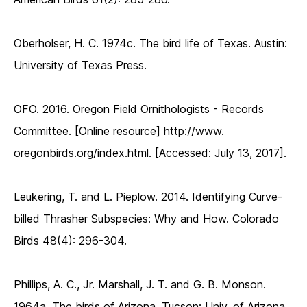
Oberholser, H. C. 1974c. The bird life of Texas. Austin:
University of Texas Press.
OFO. 2016. Oregon Field Ornithologists - Records
Committee. [Online resource] http://www.
oregonbirds.org/index.html. [Accessed: July 13, 2017].
Leukering, T. and L. Pieplow. 2014. Identifying Curve-
billed Thrasher Subspecies: Why and How. Colorado
Birds 48(4): 296-304.
Phillips, A. C., Jr. Marshall, J. T. and G. B. Monson.
1964a. The birds of Arizona. Tucson: Univ. of Arizona