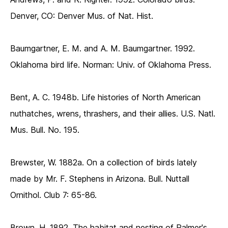
Denver, CO: Denver Mus. of Nat. Hist.
Baumgartner, E. M. and A. M. Baumgartner. 1992.
Oklahoma bird life. Norman: Univ. of Oklahoma Press.
Bent, A. C. 1948b. Life histories of North American
nuthatches, wrens, thrashers, and their allies. U.S. Natl.
Mus. Bull. No. 195.
Brewster, W. 1882a. On a collection of birds lately
made by Mr. F. Stephens in Arizona. Bull. Nuttall
Ornithol. Club 7: 65-86.
Brown, H. 1892. The habitat and nesting of Palmer's