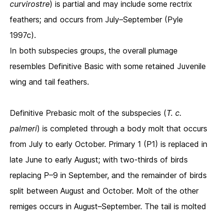
curvirostre
) is partial and may include some rectrix
feathers; and occurs from July–September (Pyle
1997c).
In both subspecies groups, the overall plumage
resembles Definitive Basic with some retained Juvenile
wing and tail feathers.
Definitive Prebasic molt of the subspecies (
T. c.
palmeri
) is completed through a body molt that occurs
from July to early October. Primary 1 (P1) is replaced in
late June to early August; with two-thirds of birds
replacing P–9 in September, and the remainder of birds
split between August and October. Molt of the other
remiges occurs in August–September. The tail is molted