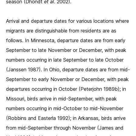
season (Dhondt
et al
. 2002).
Arrival and departure dates for various locations where
migrants are distinguishable from residents are as
follows. In Minnesota, departure dates are from early
September to late November or December, with peak
numbers occurring in late September to late October
(Janssen 1987). In Ohio, departure dates are from mid-
September to early November or December, with peak
departures occurring in October (Peterjohn 1989b); in
Missouri, birds arrive in mid-September, with peak
numbers occurring in mid-October to mid-November
(Robbins and Easterla 1992); in Arkansas, birds arrive
from mid-September through November (James and