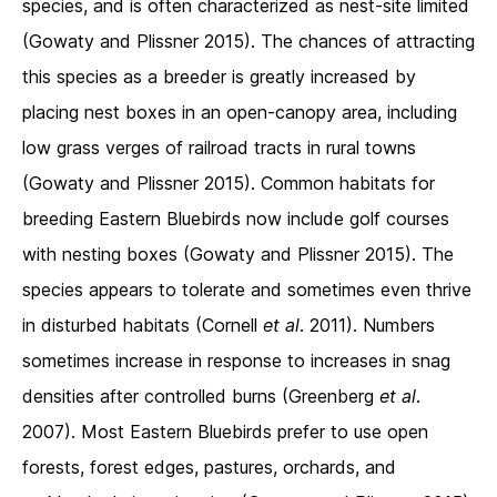
species, and is often characterized as nest-site limited
(Gowaty and Plissner 2015). The chances of attracting
this species as a breeder is greatly increased by
placing nest boxes in an open-canopy area, including
low grass verges of railroad tracts in rural towns
(Gowaty and Plissner 2015). Common habitats for
breeding Eastern Bluebirds now include golf courses
with nesting boxes (Gowaty and Plissner 2015). The
species appears to tolerate and sometimes even thrive
in disturbed habitats (Cornell
et al
. 2011). Numbers
sometimes increase in response to increases in snag
densities after controlled burns (Greenberg
et al
.
2007). Most Eastern Bluebirds prefer to use open
forests, forest edges, pastures, orchards, and