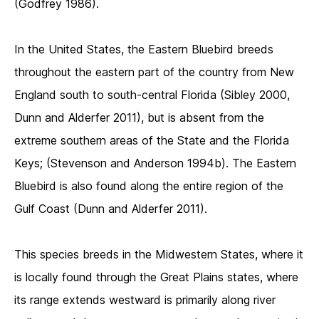
(Godfrey 1986).
In the United States, the Eastern Bluebird breeds
throughout the eastern part of the country from New
England south to south-central Florida (Sibley 2000,
Dunn and Alderfer 2011), but is absent from the
extreme southern areas of the State and the Florida
Keys; (Stevenson and Anderson 1994b). The Eastern
Bluebird is also found along the entire region of the
Gulf Coast (Dunn and Alderfer 2011).
This species breeds in the Midwestern States, where it
is locally found through the Great Plains states, where
its range extends westward is primarily along river