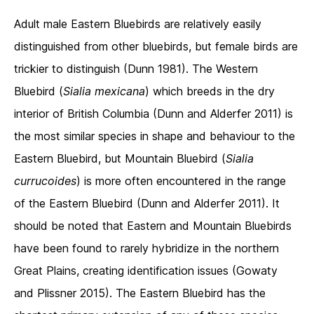
Adult male Eastern Bluebirds are relatively easily
distinguished from other bluebirds, but female birds are
trickier to distinguish (Dunn 1981). The Western
Bluebird (
Sialia mexicana
) which breeds in the dry
interior of British Columbia (Dunn and Alderfer 2011) is
the most similar species in shape and behaviour to the
Eastern Bluebird, but Mountain Bluebird (
Sialia
currucoides
) is more often encountered in the range
of the Eastern Bluebird (Dunn and Alderfer 2011). It
should be noted that Eastern and Mountain Bluebirds
have been found to rarely hybridize in the northern
Great Plains, creating identification issues (Gowaty
and Plissner 2015). The Eastern Bluebird has the