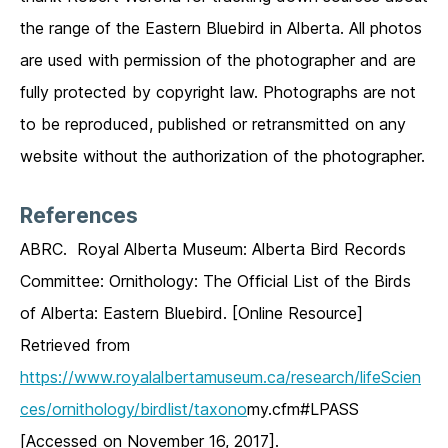
the range of the Eastern Bluebird in Alberta. All photos
are used with permission of the photographer and are
fully protected by copyright law. Photographs are not
to be reproduced, published or retransmitted on any
website without the authorization of the photographer.
References
ABRC. Royal Alberta Museum: Alberta Bird Records
Committee: Ornithology: The Official List of the Birds
of Alberta: Eastern Bluebird. [Online Resource]
Retrieved from
https://www.royalalbertamuseum.ca/research/lifeScien
ces/ornithology/birdlist/taxono
my.cfm#LPASS
[Accessed on November 16, 2017].