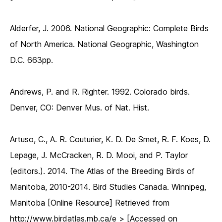
Alderfer, J. 2006. National Geographic: Complete Birds
of North America. National Geographic, Washington
D.C. 663pp.
Andrews, P. and R. Righter. 1992. Colorado birds.
Denver, CO: Denver Mus. of Nat. Hist.
Artuso, C., A. R. Couturier, K. D. De Smet, R. F. Koes, D.
Lepage, J. McCracken, R. D. Mooi, and P. Taylor
(editors.). 2014. The Atlas of the Breeding Birds of
Manitoba, 2010-2014. Bird Studies Canada. Winnipeg,
Manitoba [Online Resource] Retrieved from
http://www.birdatlas.mb.ca/e > [Accessed on