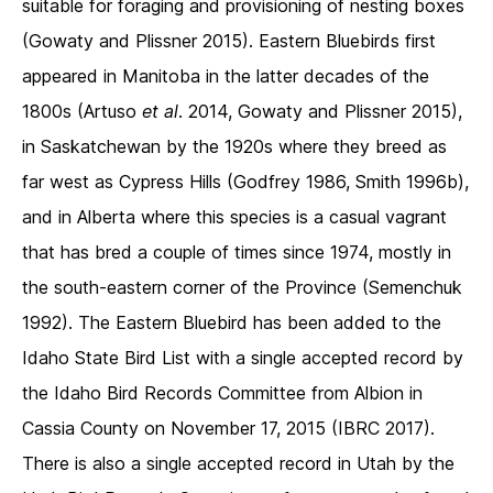
suitable for foraging and provisioning of nesting boxes
(Gowaty and Plissner 2015). Eastern Bluebirds first
appeared in Manitoba in the latter decades of the
1800s (Artuso
et al
. 2014, Gowaty and Plissner 2015),
in Saskatchewan by the 1920s where they breed as
far west as Cypress Hills (Godfrey 1986, Smith 1996b),
and in Alberta where this species is a casual vagrant
that has bred a couple of times since 1974, mostly in
the south-eastern corner of the Province (Semenchuk
1992). The Eastern Bluebird has been added to the
Idaho State Bird List with a single accepted record by
the Idaho Bird Records Committee from Albion in
Cassia County on November 17, 2015 (IBRC 2017).
There is also a single accepted record in Utah by the