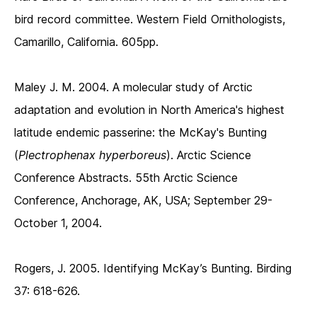
bird record committee. Western Field Ornithologists,
Camarillo, California. 605pp.
Maley J. M. 2004. A molecular study of Arctic
adaptation and evolution in North America's highest
latitude endemic passerine: the McKay's Bunting
(
Plectrophenax hyperboreus
). Arctic Science
Conference Abstracts. 55th Arctic Science
Conference, Anchorage, AK, USA; September 29-
October 1, 2004.
Rogers, J. 2005. Identifying McKay’s Bunting. Birding
37: 618-626.