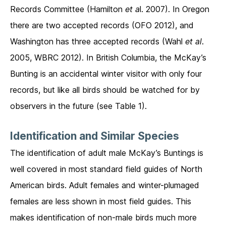
Records Committee (Hamilton
et a
l. 2007). In Oregon
there are two accepted records (OFO 2012), and
Washington has three accepted records (Wahl
et al
.
2005, WBRC 2012). In British Columbia, the McKay’s
Bunting is an accidental winter visitor with only four
records, but like all birds should be watched for by
observers in the future (see Table 1).
Identification and Similar Species
The identification of adult male McKay’s Buntings is
well covered in most standard field guides of North
American birds. Adult females and winter-plumaged
females are less shown in most field guides. This
makes identification of non-male birds much more