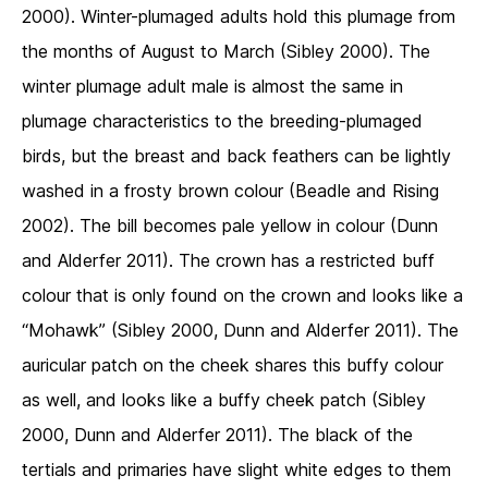
2000). Winter-plumaged adults hold this plumage from
the months of August to March (Sibley 2000). The
winter plumage adult male is almost the same in
plumage characteristics to the breeding-plumaged
birds, but the breast and back feathers can be lightly
washed in a frosty brown colour (Beadle and Rising
2002). The bill becomes pale yellow in colour (Dunn
and Alderfer 2011). The crown has a restricted buff
colour that is only found on the crown and looks like a
“Mohawk” (Sibley 2000, Dunn and Alderfer 2011). The
auricular patch on the cheek shares this buffy colour
as well, and looks like a buffy cheek patch (Sibley
2000, Dunn and Alderfer 2011). The black of the
tertials and primaries have slight white edges to them