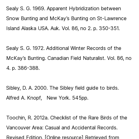
Sealy S. G. 1969. Apparent Hybridization between
Snow Bunting and McKay’s Bunting on St-Lawrence
Island Alaska USA. Auk. Vol. 86, no 2. p. 350-351.
Sealy S. G. 1972. Additional Winter Records of the
McKay’s Bunting. Canadian Field Naturalist. Vol. 86, no
4. p. 386-388.
Sibley, D. A. 2000. The Sibley field guide to birds.
Alfred A. Knopf, New York. 545pp.
Toochin, R. 2012a. Checklist of the Rare Birds of the
Vancouver Area: Casual and Accidental Records.
Revised Edition. [Online resource] Retrieved from