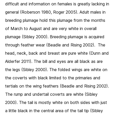
difficult and information on females is greatly lacking in
general (Roberson 1980, Roger 2005). Adult males in
breeding plumage hold this plumage from the months
of March to August and are very white in overall
plumage (Sibley 2000). Breeding plumage is acquired
through feather wear (Beadle and Rising 2002). The
head, neck, back and breast are pure white (Dunn and
Alderfer 2011). The bill and eyes are all black as are
the legs (Sibley 2000). The folded wings are white on
the coverts with black limited to the primaries and
tertials on the wing feathers (Beadle and Rising 2002).
The rump and undertail coverts are white (Sibley
2000). The tail is mostly white on both sides with just
a little black in the central area of the tail tip (Sibley