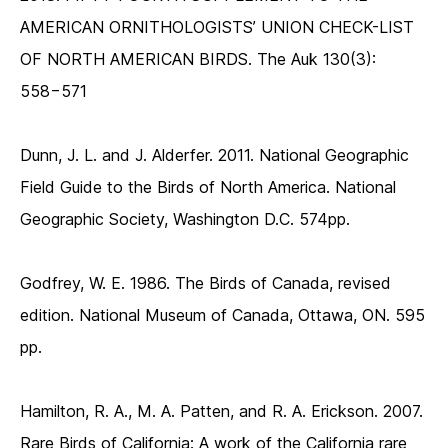
AMERICAN ORNITHOLOGISTS’ UNION CHECK-LIST
OF NORTH AMERICAN BIRDS. The Auk 130(3):
558−571
Dunn, J. L. and J. Alderfer. 2011. National Geographic
Field Guide to the Birds of North America. National
Geographic Society, Washington D.C. 574pp.
Godfrey, W. E. 1986. The Birds of Canada, revised
edition. National Museum of Canada, Ottawa, ON. 595
pp.
Hamilton, R. A., M. A. Patten, and R. A. Erickson. 2007.
Rare Birds of California: A work of the California rare