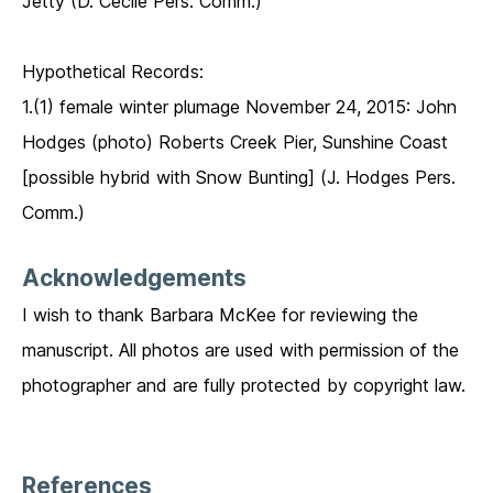
Jetty (D. Cecile Pers. Comm.)
Hypothetical Records:
1.(1) female winter plumage November 24, 2015: John
Hodges (photo) Roberts Creek Pier, Sunshine Coast
[possible hybrid with Snow Bunting] (J. Hodges Pers.
Comm.)
Acknowledgements
I wish to thank Barbara McKee for reviewing the
manuscript. All photos are used with permission of the
photographer and are fully protected by copyright law.
References