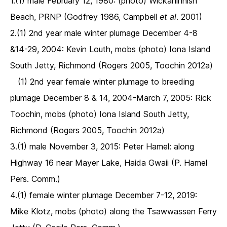
1.(1) male February 12, 1980: (photo) Wickaninnish
Beach, PRNP (Godfrey 1986, Campbell
et al
. 2001)
2.(1) 2nd year male winter plumage December 4-8
&14-29, 2004: Kevin Louth, mobs (photo) Iona Island
South Jetty, Richmond (Rogers 2005, Toochin 2012a)
(1) 2nd year female winter plumage to breeding
plumage December 8 & 14, 2004-March 7, 2005: Rick
Toochin, mobs (photo) Iona Island South Jetty,
Richmond (Rogers 2005, Toochin 2012a)
3.(1) male November 3, 2015: Peter Hamel: along
Highway 16 near Mayer Lake, Haida Gwaii (P. Hamel
Pers. Comm.)
4.(1) female winter plumage December 7-12, 2019:
Mike Klotz, mobs (photo) along the Tsawwassen Ferry