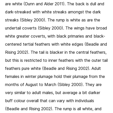
are white (Dunn and Alder 2011). The back is dull and
dark-streaked with white streaks amongst the dark
streaks (Sibley 2000). The rump is white as are the
undertail coverts (Sibley 2000). The wings have broad
white greater coverts, with black primaries and black-
centered tertial feathers with white edges (Beadle and
Rising 2002). The tail is blacker in the central feathers,
but this is restricted to inner feathers with the outer tail
feathers pure white (Beadle and Rising 2002). Adult
females in winter plumage hold their plumage from the
months of August to March (Sibley 2000). They are
very similar to adult males, but average a bit darker
buff colour overall that can vary with individuals
(Beadle and Rising 2002). The rump is all white, and