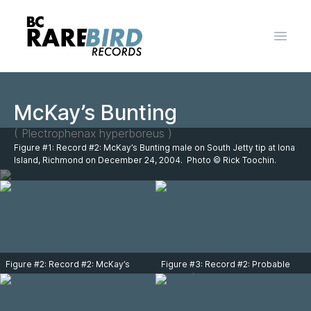
Open 
McKay’s Bunting
( Plectrophenax hyperboreus )
Figure #1: Record #2: McKay’s Bunting male on South Jetty tip at Iona
Island, Richmond on December 24, 2004. Photo © Rick Toochin.
Figure #2: Record #2: McKay’s
Figure #3: Record #2: Probable
Bunting male on South Jetty tip at
female (note male in the
Iona Island, Richmond on
background) McKay’s Bunting (bird
December 24, 2004. Photo © Rick
on left side) with Snow Buntings on