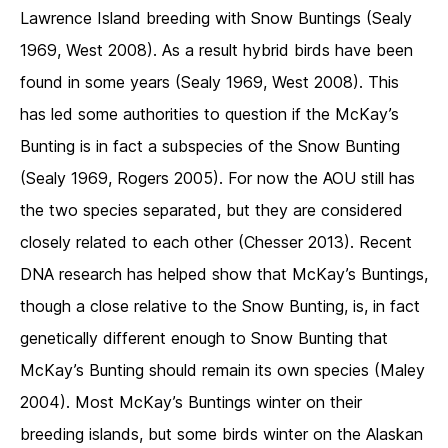
Lawrence Island breeding with Snow Buntings (Sealy
1969, West 2008). As a result hybrid birds have been
found in some years (Sealy 1969, West 2008). This
has led some authorities to question if the McKay’s
Bunting is in fact a subspecies of the Snow Bunting
(Sealy 1969, Rogers 2005). For now the AOU still has
the two species separated, but they are considered
closely related to each other (Chesser 2013). Recent
DNA research has helped show that McKay’s Buntings,
though a close relative to the Snow Bunting, is, in fact
genetically different enough to Snow Bunting that
McKay’s Bunting should remain its own species (Maley
2004). Most McKay’s Buntings winter on their
breeding islands, but some birds winter on the Alaskan