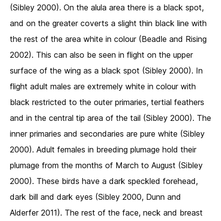
(Sibley 2000). On the alula area there is a black spot,
and on the greater coverts a slight thin black line with
the rest of the area white in colour (Beadle and Rising
2002). This can also be seen in flight on the upper
surface of the wing as a black spot (Sibley 2000). In
flight adult males are extremely white in colour with
black restricted to the outer primaries, tertial feathers
and in the central tip area of the tail (Sibley 2000). The
inner primaries and secondaries are pure white (Sibley
2000). Adult females in breeding plumage hold their
plumage from the months of March to August (Sibley
2000). These birds have a dark speckled forehead,
dark bill and dark eyes (Sibley 2000, Dunn and
Alderfer 2011). The rest of the face, neck and breast