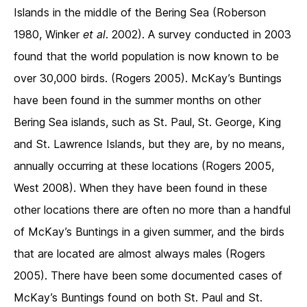
Islands in the middle of the Bering Sea (Roberson
1980, Winker
et al
. 2002). A survey conducted in 2003
found that the world population is now known to be
over 30,000 birds. (Rogers 2005). McKay’s Buntings
have been found in the summer months on other
Bering Sea islands, such as St. Paul, St. George, King
and St. Lawrence Islands, but they are, by no means,
annually occurring at these locations (Rogers 2005,
West 2008). When they have been found in these
other locations there are often no more than a handful
of McKay’s Buntings in a given summer, and the birds
that are located are almost always males (Rogers
2005). There have been some documented cases of
McKay’s Buntings found on both St. Paul and St.