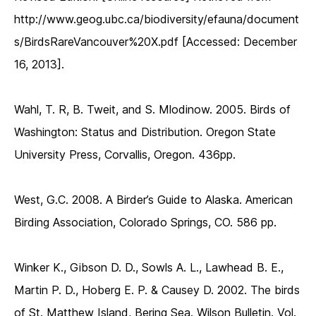
http://www.geog.ubc.ca/biodiversity/efauna/document
s/BirdsRareVancouver%20X.pdf [Accessed: December
16, 2013].
Wahl, T. R, B. Tweit, and S. Mlodinow. 2005. Birds of
Washington: Status and Distribution. Oregon State
University Press, Corvallis, Oregon. 436pp.
West, G.C. 2008. A Birder’s Guide to Alaska. American
Birding Association, Colorado Springs, CO. 586 pp.
Winker K., Gibson D. D., Sowls A. L., Lawhead B. E.,
Martin P. D., Hoberg E. P. & Causey D. 2002. The birds
of St. Matthew Island, Bering Sea. Wilson Bulletin. Vol.