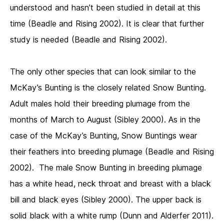
understood and hasn’t been studied in detail at this
time (Beadle and Rising 2002). It is clear that further
study is needed (Beadle and Rising 2002).
The only other species that can look similar to the
McKay’s Bunting is the closely related Snow Bunting.
Adult males hold their breeding plumage from the
months of March to August (Sibley 2000). As in the
case of the McKay’s Bunting, Snow Buntings wear
their feathers into breeding plumage (Beadle and Rising
2002). The male Snow Bunting in breeding plumage
has a white head, neck throat and breast with a black
bill and black eyes (Sibley 2000). The upper back is
solid black with a white rump (Dunn and Alderfer 2011).