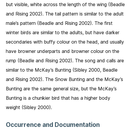
but visible, white across the length of the wing (Beadle
and Rising 2002). The tail pattern is similar to the adult
male’s pattern (Beadle and Rising 2002). The first
winter birds are similar to the adults, but have darker
secondaries with buffy colour on the head, and usually
have browner underparts and browner colour on the
rump (Beadle and Rising 2002). The song and calls are
similar to the McKay’s Bunting (Sibley 2000, Beadle
and Rising 2002). The Snow Bunting and the McKay’s
Bunting are the same general size, but the McKay’s
Bunting is a chunkier bird that has a higher body
weight (Sibley 2000).
Occurrence and Documentation