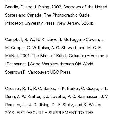
Beadle, D. and J. Rising. 2002. Sparrows of the United
States and Canada: The Photographic Guide.
Princeton University Press, New Jersey. 328pp.
Campbell, R. W., N. K. Dawe, I. McTaggart-Cowan, J.
M. Cooper, G. W. Kaiser, A. C. Stewart, and M. C. E.
McNall. 2001. The Birds of British Columbia – Volume 4
(Passerines [Wood-Warblers through Old World
Sparrows]). Vancouver: UBC Press.
Chesser, R. T., R. C. Banks, F. K. Barker, C. Cicero, J. L.
Dunn, A. W. Kratter, I. J. Lovette, P. C. Rasmussen, J. V.
Remsen, Jr., J. D. Rising, D. F. Stotz, and K. Winker.
2013. FIFTY-FOURTH SUPPLEMENT TO THE