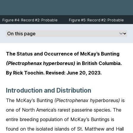
Toochin.
South Jetty tip at Iona Island,
Richmond on December 24, 2004.
Photo © Rick Toochin.
Figure #4: Record #2: Probable
Figure #5: Record #2: Probable
female (note male in the
female (note male in the
background) McKay’s Bunting (bird
background) McKay’s Bunting (bird
on left side) with Snow Buntings on
on left side) with Snow Buntings on
South Jetty tip at Iona Island,
South Jetty tip at Iona Island,
Richmond on December 24, 2004.
Richmond on December 24, 2004.
Photo © Rick Toochin.
Photo © Rick Toochin.
The Status and Occurrence of McKay’s Bunting
(Plectrophenax hyperboreus)
in British Columbia.
By Rick Toochin. Revised: June 20, 2023.
Introduction and Distribution
The McKay’s Bunting
(Plectrophenax hyperboreus)
is
one of North America’s rarest passerine species. The
entire breeding population of McKay’s Buntings is
found on the isolated islands of St. Matthew and Hall