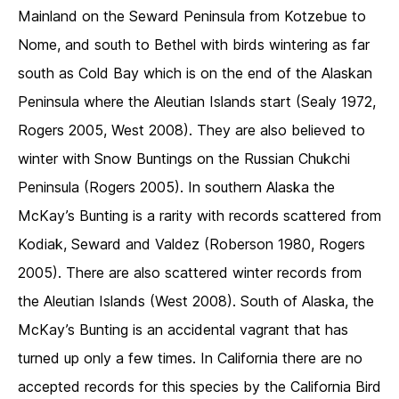
Mainland on the Seward Peninsula from Kotzebue to
Nome, and south to Bethel with birds wintering as far
south as Cold Bay which is on the end of the Alaskan
Peninsula where the Aleutian Islands start (Sealy 1972,
Rogers 2005, West 2008). They are also believed to
winter with Snow Buntings on the Russian Chukchi
Peninsula (Rogers 2005). In southern Alaska the
McKay’s Bunting is a rarity with records scattered from
Kodiak, Seward and Valdez (Roberson 1980, Rogers
2005). There are also scattered winter records from
the Aleutian Islands (West 2008). South of Alaska, the
McKay’s Bunting is an accidental vagrant that has
turned up only a few times. In California there are no
accepted records for this species by the California Bird