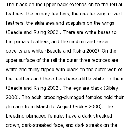
The black on the upper back extends on to the tertial
feathers, the primary feathers, the greater wing covert
feathers, the alula area and scapulars on the wings
(Beadle and Rising 2002). There are white bases to
the primary feathers, and the medium and lesser
coverts are white (Beadle and Rising 2002). On the
upper surface of the tail the outer three rectrices are
white and thinly tipped with black on the outer web of
the feathers and the others have a little white on them
(Beadle and Rising 2002). The legs are black (Sibley
2000). The adult breeding-plumaged females hold their
plumage from March to August (Sibley 2000). The
breeding-plumaged females have a dark-streaked
crown, dark-streaked face, and dark streaks on the