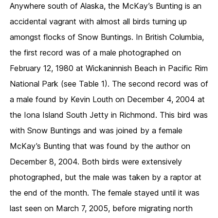
Anywhere south of Alaska, the McKay’s Bunting is an
accidental vagrant with almost all birds turning up
amongst flocks of Snow Buntings. In British Columbia,
the first record was of a male photographed on
February 12, 1980 at Wickaninnish Beach in Pacific Rim
National Park (see Table 1). The second record was of
a male found by Kevin Louth on December 4, 2004 at
the Iona Island South Jetty in Richmond. This bird was
with Snow Buntings and was joined by a female
McKay’s Bunting that was found by the author on
December 8, 2004. Both birds were extensively
photographed, but the male was taken by a raptor at
the end of the month. The female stayed until it was
last seen on March 7, 2005, before migrating north