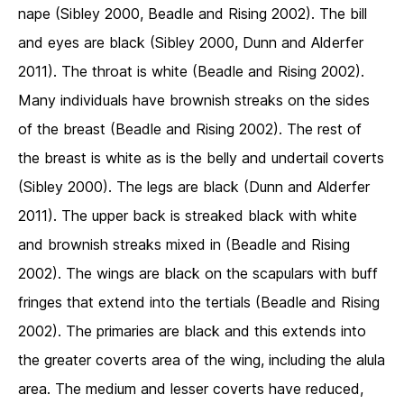
nape (Sibley 2000, Beadle and Rising 2002). The bill
and eyes are black (Sibley 2000, Dunn and Alderfer
2011). The throat is white (Beadle and Rising 2002).
Many individuals have brownish streaks on the sides
of the breast (Beadle and Rising 2002). The rest of
the breast is white as is the belly and undertail coverts
(Sibley 2000). The legs are black (Dunn and Alderfer
2011). The upper back is streaked black with white
and brownish streaks mixed in (Beadle and Rising
2002). The wings are black on the scapulars with buff
fringes that extend into the tertials (Beadle and Rising
2002). The primaries are black and this extends into
the greater coverts area of the wing, including the alula
area. The medium and lesser coverts have reduced,