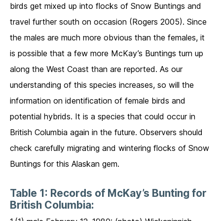
birds get mixed up into flocks of Snow Buntings and
travel further south on occasion (Rogers 2005). Since
the males are much more obvious than the females, it
is possible that a few more McKay’s Buntings turn up
along the West Coast than are reported. As our
understanding of this species increases, so will the
information on identification of female birds and
potential hybrids. It is a species that could occur in
British Columbia again in the future. Observers should
check carefully migrating and wintering flocks of Snow
Buntings for this Alaskan gem.
Table 1: Records of McKay’s Bunting for
British Columbia: