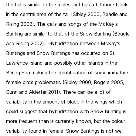
the tail is similar to the males, but has a bit more black
in the central area of the tail (Sibley 2000, Beadle and
Rising 2002). The calls and songs of the McKay’s
Bunting are similar to that of the Snow Bunting (Beadle
and Rising 2002). Hybridization between McKay’s
Buntings and Snow Buntings has occurred on St.
Lawrence Island and possibly other Islands in the
Bering Sea making the identification of some immature
female birds problematic (Sibley 2000, Rogers 2005,
Dunn and Alderfer 2011). There can be a lot of
variability in the amount of black in the wings which
could suggest that hybridization with Snow Bunting is
more frequent than is currently known, but the colour
variability found in female Snow Buntings is not well