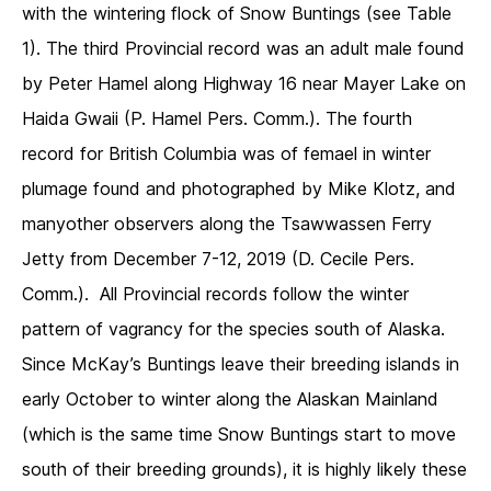
with the wintering flock of Snow Buntings (see Table
1). The third Provincial record was an adult male found
by Peter Hamel along Highway 16 near Mayer Lake on
Haida Gwaii (P. Hamel Pers. Comm.). The fourth
record for British Columbia was of femael in winter
plumage found and photographed by Mike Klotz, and
manyother observers along the Tsawwassen Ferry
Jetty from December 7-12, 2019 (D. Cecile Pers.
Comm.). All Provincial records follow the winter
pattern of vagrancy for the species south of Alaska.
Since McKay’s Buntings leave their breeding islands in
early October to winter along the Alaskan Mainland
(which is the same time Snow Buntings start to move
south of their breeding grounds), it is highly likely these