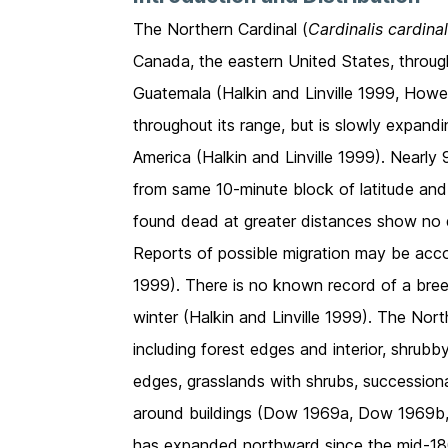
The Northern Cardinal (
Cardinalis cardinal
Canada, the eastern United States, throug
Guatemala (Halkin and Linville 1999, Howe
throughout its range, but is slowly expan
America (Halkin and Linville 1999). Nearl
from same 10-minute block of latitude and
found dead at greater distances show no 
Reports of possible migration may be accou
1999). There is no known record of a breed
winter (Halkin and Linville 1999). The North
including forest edges and interior, shrub
edges, grasslands with shrubs, successional 
around buildings (Dow 1969a, Dow 1969b, E
has expanded northward since the mid-180