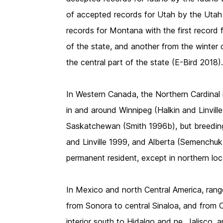
of accepted records for Utah by the Uta
records for Montana with the first record 
of the state, and another from the winter o
the central part of the state (E-Bird 2018)
In Western Canada, the Northern Cardinal 
in and around Winnipeg (Halkin and Linvill
Saskatchewan (Smith 1996b), but breeding
and Linville 1999, and Alberta (Semenchuk 
permanent resident, except in northern lo
In Mexico and north Central America, range
from Sonora to central Sinaloa, and from C
interior south to Hidalgo and ne. Jalisco,