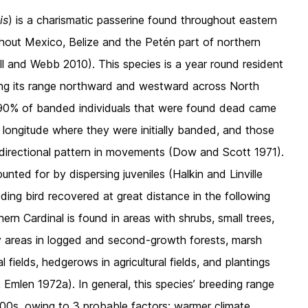
is
) is a charismatic passerine found throughout eastern
hout Mexico, Belize and the Petén part of northern
ll and Webb 2010). This species is a year round resident
ding its range northward and westward across North
y 90% of banded individuals that were found dead came
 longitude where they were initially banded, and those
directional pattern in movements (Dow and Scott 1971).
nted for by dispersing juveniles (Halkin and Linville
ing bird recovered at great distance in the following
ern Cardinal is found in areas with shrubs, small trees,
by areas in logged and second-growth forests, marsh
fields, hedgerows in agricultural fields, and plantings
mlen 1972a). In general, this species’ breeding range
0s, owing to 3 probable factors: warmer climate,