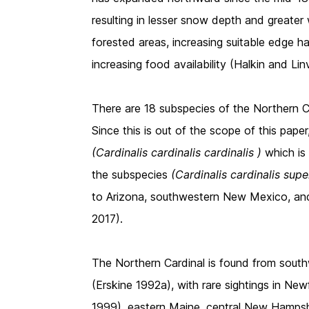
resulting in lesser snow depth and greater
forested areas, increasing suitable edge ha
increasing food availability (Halkin and Linv
There are 18 subspecies of the Northern 
Since this is out of the scope of this pape
(Cardinalis cardinalis cardinalis )
which i
the subspecies
(Cardinalis cardinalis sup
to Arizona, southwestern New Mexico, an
2017).
The Northern Cardinal is found from sou
(Erskine 1992a), with rare sightings in Ne
1999), eastern Maine, central New Hampsh