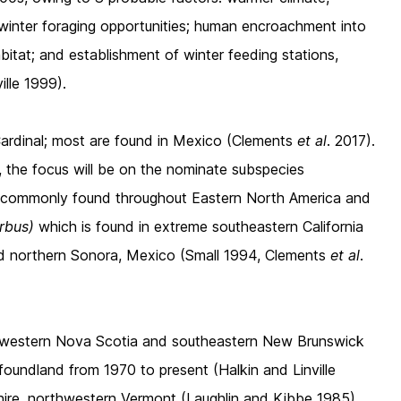
 winter foraging opportunities; human encroachment into
bitat; and establishment of winter feeding stations,
ille 1999).
Cardinal; most are found in Mexico (Clements
et al
. 2017).
r, the focus will be on the nominate subspecies
s commonly
found throughout Eastern North America and
erbus)
which is found in extreme southeastern California
d northern Sonora, Mexico (Small 1994, Clements
et al
.
thwestern Nova Scotia and southeastern New Brunswick
wfoundland from 1970 to present (Halkin and Linville
ire, northwestern Vermont (Laughlin and Kibbe 1985),