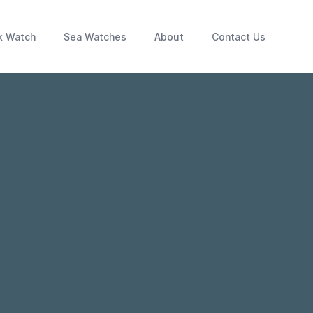
k Watch
Sea Watches
About
Contact Us