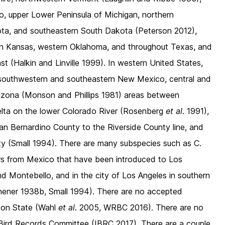
o, upper Lower Peninsula of Michigan, northern
ota, and southeastern South Dakota (Peterson 2012),
rn Kansas, western Oklahoma, and throughout Texas, and
st (Halkin and Linville 1999). In western United States,
e southwestern and southeastern New Mexico, central and
Arizona (Monson and Phillips 1981) areas between
 Delta on the lower Colorado River (Rosenberg
et al
. 1991),
San Bernardino County to the Riverside County line, and
y (Small 1994). There are many subspecies such as C.
rs from Mexico that have been introduced to Los
nd Montebello, and in the city of Los Angeles in southern
chener 1938b, Small 1994). There are no accepted
ton State (Wahl
et al
. 2005, WRBC 2016). There are no
Bird Records Committee (IBRC 2017). There are a couple