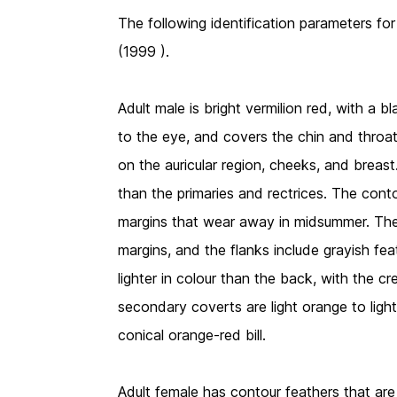
The following identification parameters for
(1999 ).
Adult male is bright vermilion red, with a 
to the eye, and covers the chin and throat
on the auricular region, cheeks, and breas
than the primaries and rectrices. The con
margins that wear away in midsummer. The t
margins, and the flanks include grayish fea
lighter in colour than the back, with the c
secondary coverts are light orange to lig
conical orange-red bill.
Adult female has contour feathers that are 