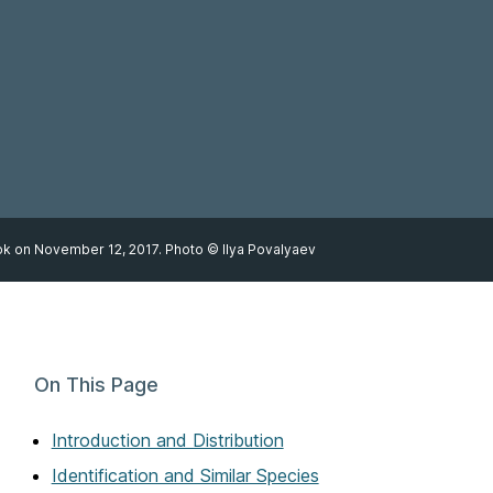
ook on November 12, 2017. Photo © Ilya Povalyaev
On This Page
Introduction and Distribution
Identification and Similar Species