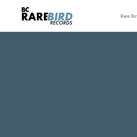
Rare Bir