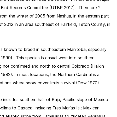
h Bird Records Committee (UTBP 2017). There are 2
from the winter of 2005 from Nashua, in the eastern part
f 2012 in an area southeast of Fairfield, Teton County, in
.
is known to breed in southeastern Manitoba, especially
e 1999). This species is casual west into southern
 not confirmed and north to central Colorado (Halkin
1992). In most locations, the Northern Cardinal is a
cations where snow cover limits survival (Dow 1970).
 includes southern half of Baja; Pacific slope of Mexico
olima to Oaxaca, including Tres Marías Is.; Mexican
 and Atlantic slope from Tamaulipas to Yucatán Peninsula