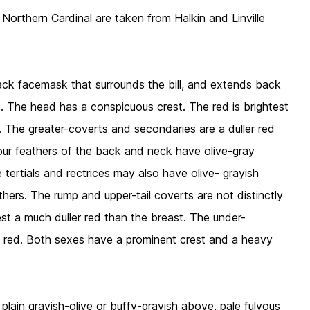
 Northern Cardinal are taken from Halkin and Linville
black facemask that surrounds the bill, and extends back
. The head has a conspicuous crest. The red is brightest
t. The greater-coverts and secondaries are a duller red
tour feathers of the back and neck have olive-gray
ertials and rectrices may also have olive- grayish
thers. The rump and upper-tail coverts are not distinctly
rest a much duller red than the breast. The under-
ht red. Both sexes have a prominent crest and a heavy
plain grayish-olive or buffy-grayish above, pale fulvous