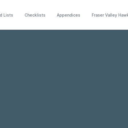
d Lists
Checklists
Appendices
Fraser Valley Haw