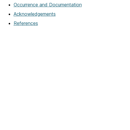
Occurrence and Documentation
Acknowledgements
References