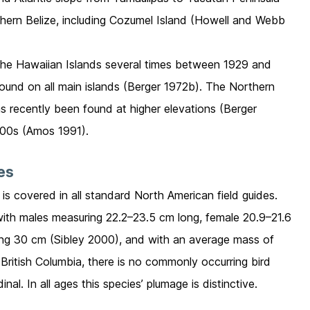
hern Belize, including Cozumel Island (Howell and Webb
the Hawaiian Islands several times between 1929 and
found on all main islands (Berger 1972b). The Northern
s recently been found at higher elevations (Berger
800s (Amos 1991).
ies
 is covered in all standard North American field guides.
with males measuring 22.2–23.5 cm long, female 20.9–21.6
ng 30 cm (Sibley 2000), and with an average mass of
 British Columbia, there is no commonly occurring bird
al. In all ages this species’ plumage is distinctive.