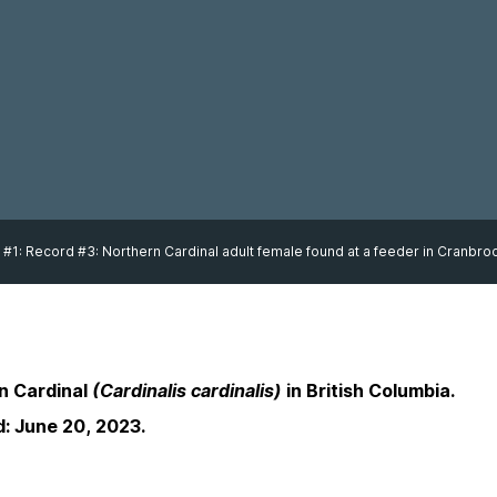
 #1: Record #3: Northern Cardinal adult female found at a feeder in Cranbr
n Cardinal
(Cardinalis cardinalis)
in British Columbia.
d: June 20, 2023.