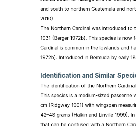
and south to northern Guatemala and nort
2010).
The Northern Cardinal was introduced to 
1931 (Berger 1972b). This species is now 
Cardinal is common in the lowlands and ha
1972b). Introduced in Bermuda by early 1
Identification and Similar Spec
The identification of the Northern Cardinal
This species is a medium-sized passerine 
cm (Ridgway 1901) with wingspan measuri
42–48 grams (Halkin and Linville 1999). In
that can be confused with a Northern Cardin