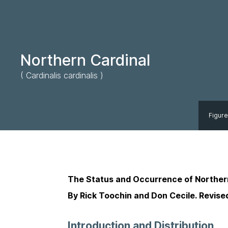
Northern Cardinal
( Cardinalis cardinalis )
Figure
The Status and Occurrence of Norther
By Rick Toochin and Don Cecile. Revise
Introduction and Distribution