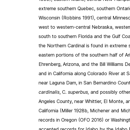
extreme southern Quebec, southern Ontari
Wisconsin (Robbins 1991), central Minnes
west to western-central Nebraska, weste
south to southern Florida and the Gulf Coa
the Northern Cardinal is found in extrem
eastern portions of the southern half of 
Ehrenberg, Arizona, and the Bill Williams
and in California along Colorado River at 
near Laguna Dam, in San Bernardino Count
cardinalis
, C.
superbus,
and possibly othe
Angeles County, near Whittier, El Monte, a
California (Miller 1928b, Michener and Mi
records in Oregon (OFO 2016) or Washing
accepted records for Idaho by the Idaho 