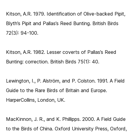
Kitson, A.R. 1979. Identification of Olive-backed Pipit,
Blyth’s Pipit and Pallas’s Reed Bunting. British Birds
72(3): 94-100.
Kitson, A.R. 1982. Lesser coverts of Pallas’s Reed
Bunting: correction. British Birds 75(1): 40.
Lewington, I., P. Alström, and P. Colston. 1991. A Field
Guide to the Rare Birds of Britain and Europe.
HarperCollins, London, UK.
MacKinnon, J. R., and K. Phillipps. 2000. A Field Guide
to the Birds of China. Oxford University Press, Oxford,