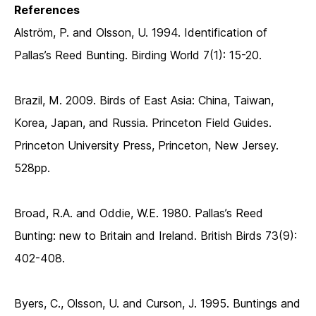
References
Alström, P. and Olsson, U. 1994. Identification of
Pallas’s Reed Bunting. Birding World 7(1): 15-20.
Brazil, M. 2009. Birds of East Asia: China, Taiwan,
Korea, Japan, and Russia. Princeton Field Guides.
Princeton University Press, Princeton, New Jersey.
528pp.
Broad, R.A. and Oddie, W.E. 1980. Pallas’s Reed
Bunting: new to Britain and Ireland. British Birds 73(9):
402-408.
Byers, C., Olsson, U. and Curson, J. 1995. Buntings and