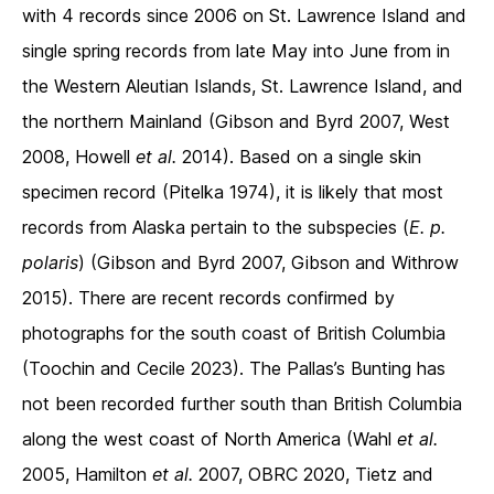
with 4 records since 2006 on St. Lawrence Island and
single spring records from late May into June from in
the Western Aleutian Islands, St. Lawrence Island, and
the northern Mainland (Gibson and Byrd 2007, West
2008, Howell
et al.
2014). Based on a single skin
specimen record (Pitelka 1974), it is likely that most
records from Alaska pertain to the subspecies (
E. p.
polaris
) (Gibson and Byrd 2007, Gibson and Withrow
2015). There are recent records confirmed by
photographs for the south coast of British Columbia
(Toochin and Cecile 2023). The Pallas’s Bunting has
not been recorded further south than British Columbia
along the west coast of North America (Wahl
et al.
2005, Hamilton
et al.
2007, OBRC 2020, Tietz and