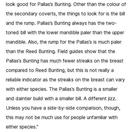
look good for Pallas’s Bunting. Other than the colour of
the secondary coverts, the things to look for is the bill
and the rump. Pallas’s Bunting always has the two-
toned bill with the lower mandible paler than the upper
mandible. Also, the rump for the Pallas’s is much paler
than the Reed Bunting. Field guides show that the
Pallas’s Bunting has much fewer streaks on the breast
compared to Reed Bunting, but this is not really a
reliable indicator as the streaks on the breast can vary
with either species. The Pallas’s Bunting is a smaller
and daintier build with a smaller bill. A different jizz.
Unless you have a side-by-side comparison, though,
this may not be much use for people unfamiliar with
either species."