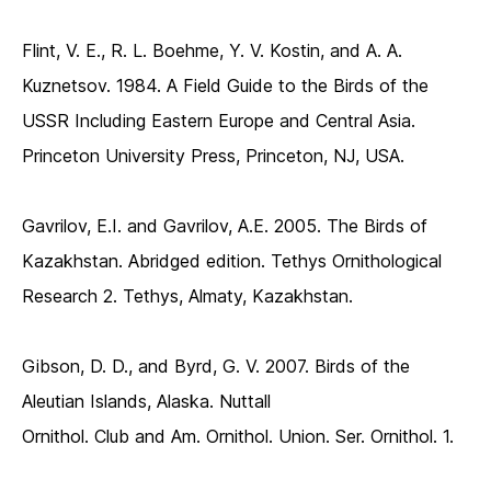
Flint, V. E., R. L. Boehme, Y. V. Kostin, and A. A.
Kuznetsov. 1984. A Field Guide to the Birds of the
USSR Including Eastern Europe and Central Asia.
Princeton University Press, Princeton, NJ, USA.
Gavrilov, E.I. and Gavrilov, A.E. 2005. The Birds of
Kazakhstan. Abridged edition. Tethys Ornithological
Research 2. Tethys, Almaty, Kazakhstan.
Gibson, D. D., and Byrd, G. V. 2007. Birds of the
Aleutian Islands, Alaska. Nuttall
Ornithol. Club and Am. Ornithol. Union. Ser. Ornithol. 1.