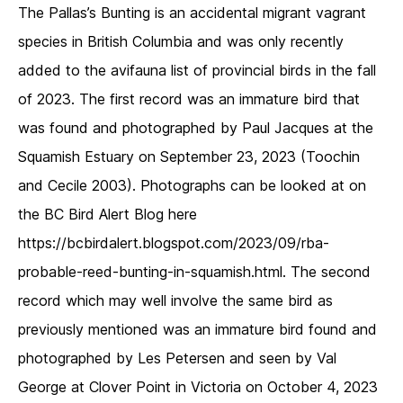
The Pallas’s Bunting is an accidental migrant vagrant
species in British Columbia and was only recently
added to the avifauna list of provincial birds in the fall
of 2023. The first record was an immature bird that
was found and photographed by Paul Jacques at the
Squamish Estuary on September 23, 2023 (Toochin
and Cecile 2003). Photographs can be looked at on
the BC Bird Alert Blog here
https://bcbirdalert.blogspot.com/2023/09/rba-
probable-reed-bunting-in-squamish.html. The second
record which may well involve the same bird as
previously mentioned was an immature bird found and
photographed by Les Petersen and seen by Val
George at Clover Point in Victoria on October 4, 2023