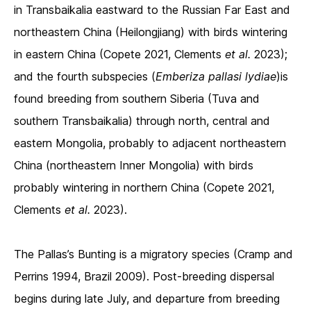
in Transbaikalia eastward to the Russian Far East and
northeastern China (Heilongjiang) with birds wintering
in eastern China (Copete 2021, Clements
et al.
2023);
and the fourth subspecies (
Emberiza pallasi lydiae
)is
found breeding from southern Siberia (Tuva and
southern Transbaikalia) through north, central and
eastern Mongolia, probably to adjacent northeastern
China (northeastern Inner Mongolia) with birds
probably wintering in northern China (Copete 2021,
Clements
et al.
2023).
The Pallas’s Bunting is a migratory species (Cramp and
Perrins 1994, Brazil 2009). Post-breeding dispersal
begins during late July, and departure from breeding