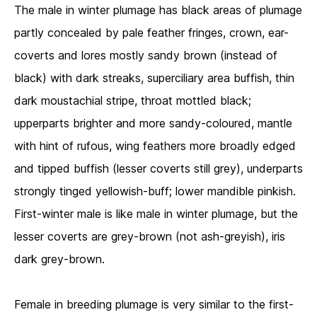
The male in winter plumage has black areas of plumage
partly concealed by pale feather fringes, crown, ear-
coverts and lores mostly sandy brown (instead of
black) with dark streaks, superciliary area buffish, thin
dark moustachial stripe, throat mottled black;
upperparts brighter and more sandy-coloured, mantle
with hint of rufous, wing feathers more broadly edged
and tipped buffish (lesser coverts still grey), underparts
strongly tinged yellowish-buff; lower mandible pinkish.
First-winter male is like male in winter plumage, but the
lesser coverts are grey-brown (not ash-greyish), iris
dark grey-brown.
Female in breeding plumage is very similar to the first-