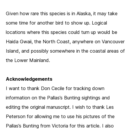
Given how rare this species is in Alaska, it may take
some time for another bird to show up. Logical
locations where this species could turn up would be
Haida Gwaii, the North Coast, anywhere on Vancouver
Island, and possibly somewhere in the coastal areas of
the Lower Mainland.
Acknowledgements
I want to thank Don Cecile for tracking down
information on the Pallas’s Bunting sightings and
editing the original manuscript. I wish to thank Les
Peterson for allowing me to use his pictures of the
Pallas’s Bunting from Victoria for this article. I also