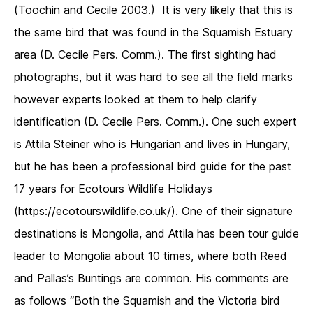
(Toochin and Cecile 2003.) It is very likely that this is
the same bird that was found in the Squamish Estuary
area (D. Cecile Pers. Comm.). The first sighting had
photographs, but it was hard to see all the field marks
however experts looked at them to help clarify
identification (D. Cecile Pers. Comm.). One such expert
is Attila Steiner who is Hungarian and lives in Hungary,
but he has been a professional bird guide for the past
17 years for Ecotours Wildlife Holidays
(https://ecotourswildlife.co.uk/). One of their signature
destinations is Mongolia, and Attila has been tour guide
leader to Mongolia about 10 times, where both Reed
and Pallas’s Buntings are common. His comments are
as follows “Both the Squamish and the Victoria bird