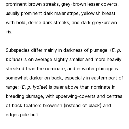
prominent brown streaks, grey-brown lesser coverts,
usually prominent dark malar stripe, yellowish breast
with bold, dense dark streaks, and dark grey-brown
iris.
Subspecies differ mainly in darkness of plumage: (
E. p.
polaris
) is on average slightly smaller and more heavily
streaked than the nominate, and in winter plumage is
somewhat darker on back, especially in eastern part of
range; (
E. p.
lydiae
) is paler above than nominate in
breeding plumage, with upperwing-coverts and centres
of back feathers brownish (instead of black) and
edges pale buff.