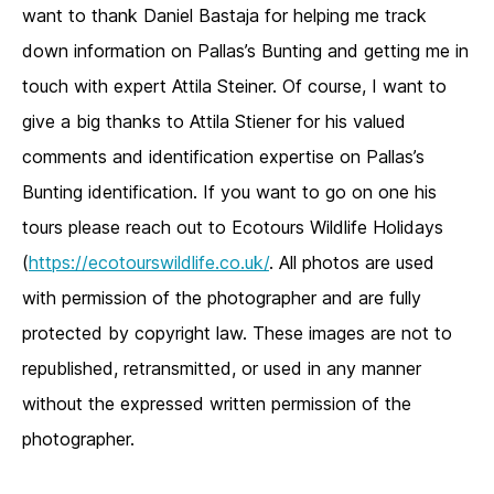
want to thank Daniel Bastaja for helping me track
down information on Pallas’s Bunting and getting me in
touch with expert Attila Steiner. Of course, I want to
give a big thanks to Attila Stiener for his valued
comments and identification expertise on Pallas’s
Bunting identification. If you want to go on one his
tours please reach out to Ecotours Wildlife Holidays
(
https://ecotourswildlife.co.uk/
. All photos are used
with permission of the photographer and are fully
protected by copyright law. These images are not to
republished, retransmitted, or used in any manner
without the expressed written permission of the
photographer.