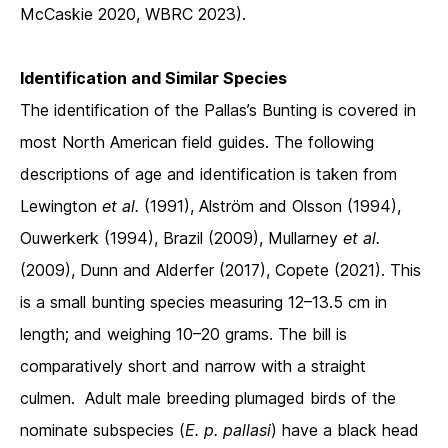
McCaskie 2020, WBRC 2023).
Identification and Similar Species
The identification of the Pallas’s Bunting is covered in
most North American field guides. The following
descriptions of age and identification is taken from
Lewington
et al.
(1991), Alström and Olsson (1994),
Ouwerkerk (1994), Brazil (2009), Mullarney
et al.
(2009), Dunn and Alderfer (2017), Copete (2021). This
is a small bunting species measuring 12–13.5 cm in
length; and weighing 10–20 grams. The bill is
comparatively short and narrow with a straight
culmen. Adult male breeding plumaged birds of the
nominate subspecies (
E. p.
pallasi
) have a black head