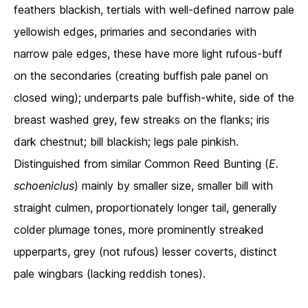
feathers blackish, tertials with well-defined narrow pale
yellowish edges, primaries and secondaries with
narrow pale edges, these have more light rufous-buff
on the secondaries (creating buffish pale panel on
closed wing); underparts pale buffish-white, side of the
breast washed grey, few streaks on the flanks; iris
dark chestnut; bill blackish; legs pale pinkish.
Distinguished from similar Common Reed Bunting (
E.
schoeniclus
) mainly by smaller size, smaller bill with
straight culmen, proportionately longer tail, generally
colder plumage tones, more prominently streaked
upperparts, grey (not rufous) lesser coverts, distinct
pale wingbars (lacking reddish tones).