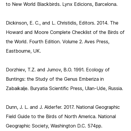
to New World Blackbirds. Lynx Edicions, Barcelona.
Dickinson, E. C., and L. Christidis, Editors. 2014. The
Howard and Moore Complete Checklist of the Birds of
the World. Fourth Edition. Volume 2. Aves Press,
Eastbourne, UK.
Dorzhiev, T.Z. and Jumov, B.O. 1991. Ecology of
Buntings: the Study of the Genus Emberiza in
Zabaikalje. Buryatia Scientific Press, Ulan-Ude, Russia.
Dunn, J. L. and J. Alderfer. 2017. National Geographic
Field Guide to the Birds of North America. National
Geographic Society, Washington D.C. 574pp.