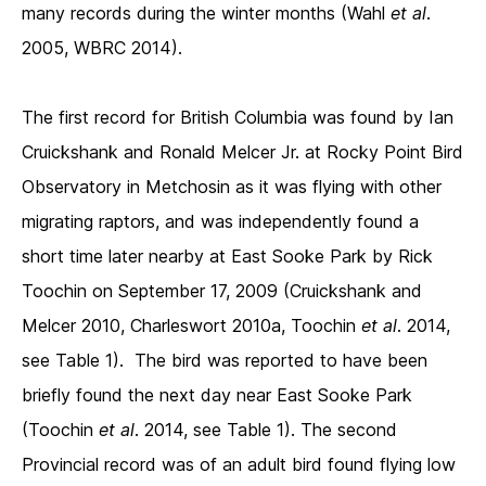
many records during the winter months (Wahl
et al
.
2005, WBRC 2014).
The first record for British Columbia was found by Ian
Cruickshank and Ronald Melcer Jr. at Rocky Point Bird
Observatory in Metchosin as it was flying with other
migrating raptors, and was independently found a
short time later nearby at East Sooke Park by Rick
Toochin on September 17, 2009 (Cruickshank and
Melcer 2010, Charleswort 2010a, Toochin
et al
. 2014,
see Table 1). The bird was reported to have been
briefly found the next day near East Sooke Park
(Toochin
et al
. 2014, see Table 1). The second
Provincial record was of an adult bird found flying low