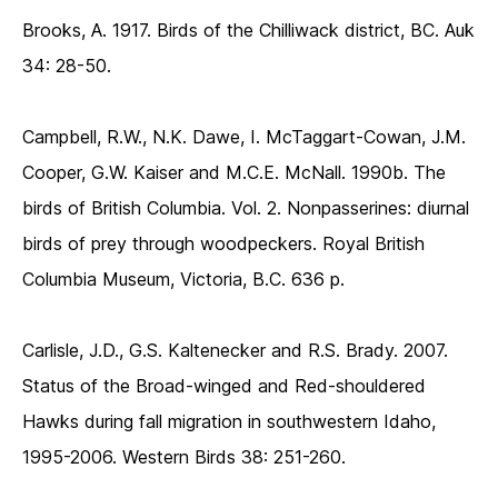
Brooks, A. 1917. Birds of the Chilliwack district, BC. Auk
34: 28-50.
Campbell, R.W., N.K. Dawe, I. McTaggart-Cowan, J.M.
Cooper, G.W. Kaiser and M.C.E. McNall. 1990b. The
birds of British Columbia. Vol. 2. Nonpasserines: diurnal
birds of prey through woodpeckers. Royal British
Columbia Museum, Victoria, B.C. 636 p.
Carlisle, J.D., G.S. Kaltenecker and R.S. Brady. 2007.
Status of the Broad-winged and Red-shouldered
Hawks during fall migration in southwestern Idaho,
1995-2006. Western Birds 38: 251-260.