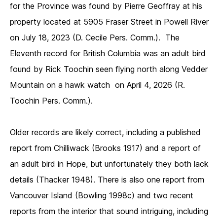
for the Province was found by Pierre Geoffray at his
property located at 5905 Fraser Street in Powell River
on July 18, 2023 (D. Cecile Pers. Comm.). The
Eleventh record for British Columbia was an adult bird
found by Rick Toochin seen flying north along Vedder
Mountain on a hawk watch on April 4, 2026 (R.
Toochin Pers. Comm.).
Older records are likely correct, including a published
report from Chilliwack (Brooks 1917) and a report of
an adult bird in Hope, but unfortunately they both lack
details (Thacker 1948). There is also one report from
Vancouver Island (Bowling 1998c) and two recent
reports from the interior that sound intriguing, including