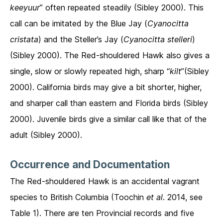
keeyuur
” often repeated steadily (Sibley 2000). This
call can be imitated by the Blue Jay (
Cyanocitta
cristata
) and the Steller’s Jay (
Cyanocitta stelleri
)
(Sibley 2000). The Red-shouldered Hawk also gives a
single, slow or slowly repeated high, sharp “
kilt
”(Sibley
2000). California birds may give a bit shorter, higher,
and sharper call than eastern and Florida birds (Sibley
2000). Juvenile birds give a similar call like that of the
adult (Sibley 2000).
Occurrence and Documentation
The Red-shouldered Hawk is an accidental vagrant
species to British Columbia (Toochin
et al
. 2014, see
Table 1). There are ten Provincial records and five