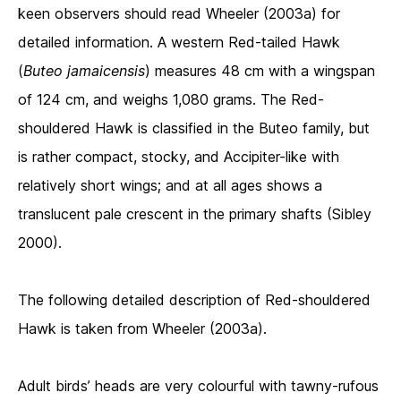
keen observers should read Wheeler (2003a) for
detailed information. A western Red-tailed Hawk
(
Buteo jamaicensis
) measures 48 cm with a wingspan
of 124 cm, and weighs 1,080 grams. The Red-
shouldered Hawk is classified in the Buteo family, but
is rather compact, stocky, and Accipiter-like with
relatively short wings; and at all ages shows a
translucent pale crescent in the primary shafts (Sibley
2000).
The following detailed description of Red-shouldered
Hawk is taken from Wheeler (2003a).
Adult birds’ heads are very colourful with tawny-rufous