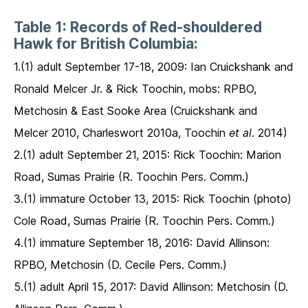
Table 1: Records of Red-shouldered
Hawk for British Columbia:
1.(1) adult September 17-18, 2009: Ian Cruickshank and
Ronald Melcer Jr. & Rick Toochin, mobs: RPBO,
Metchosin & East Sooke Area (Cruickshank and
Melcer 2010, Charleswort 2010a, Toochin
et al
. 2014)
2.(1) adult September 21, 2015: Rick Toochin: Marion
Road, Sumas Prairie (R. Toochin Pers. Comm.)
3.(1) immature October 13, 2015: Rick Toochin (photo)
Cole Road, Sumas Prairie (R. Toochin Pers. Comm.)
4.(1) immature September 18, 2016: David Allinson:
RPBO, Metchosin (D. Cecile Pers. Comm.)
5.(1) adult April 15, 2017: David Allinson: Metchosin (D.