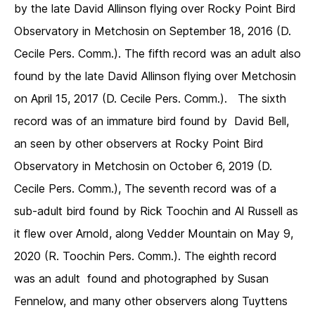
by the late David Allinson flying over Rocky Point Bird
Observatory in Metchosin on September 18, 2016 (D.
Cecile Pers. Comm.). The fifth record was an adult also
found by the late David Allinson flying over Metchosin
on April 15, 2017 (D. Cecile Pers. Comm.). The sixth
record was of an immature bird found by David Bell,
an seen by other observers at Rocky Point Bird
Observatory in Metchosin on October 6, 2019 (D.
Cecile Pers. Comm.), The seventh record was of a
sub-adult bird found by Rick Toochin and Al Russell as
it flew over Arnold, along Vedder Mountain on May 9,
2020 (R. Toochin Pers. Comm.). The eighth record
was an adult found and photographed by Susan
Fennelow, and many other observers along Tuyttens