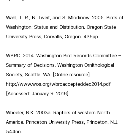
Wahl, T. R., B. Tweit, and S. Mlodinow. 2005. Birds of
Washington: Status and Distribution. Oregon State
University Press, Corvallis, Oregon. 436pp.
WBRC. 2014. Washington Bird Records Committee –
Summary of Decisions. Washington Ornithological
Society, Seattle, WA. [Online resource]
http://www.wos.org/wbrcaccepteddec2014.pdf
[Accessed: January 9, 2016].
Wheeler, B.K. 2003a. Raptors of western North
America. Princeton University Press, Princeton, N.J.
544pp.