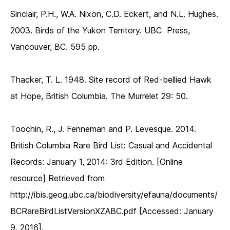
Sinclair, P.H., W.A. Nixon, C.D. Eckert, and N.L. Hughes.
2003. Birds of the Yukon Territory. UBC Press,
Vancouver, BC. 595 pp.
Thacker, T. L. 1948. Site record of Red-bellied Hawk
at Hope, British Columbia. The Murrelet 29: 50.
Toochin, R., J. Fenneman and P. Levesque. 2014.
British Columbia Rare Bird List: Casual and Accidental
Records: January 1, 2014: 3rd Edition. [Online
resource] Retrieved from
http://ibis.geog.ubc.ca/biodiversity/efauna/documents/
BCRareBirdListVersionXZABC.pdf [Accessed: January
9, 2016].