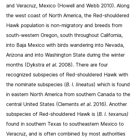
and Veracruz, Mexico (Howell and Webb 2010). Along
the west coast of North America, the Red-shouldered
Hawk population is non-migratory and breeds from
south-western Oregon, south throughout California,
into Baja Mexico with birds wandering into Nevada,
Arizona and into Washington State during the winter
months (Dykstra
et al
. 2008). There are four
recognized subspecies of Red-shouldered Hawk with
the nominate subspecies (
B. l. lineatus
) which is found
in eastern North America from southern Canada to the
central United States (Clements
et al
. 2016). Another
subspecies of Red-shouldered Hawk is (
B. l. texanus)
found in southern Texas to southeastern Mexico to
Veracruz, and is often combined by most authorities