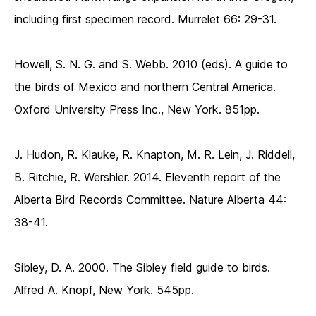
including first specimen record. Murrelet 66: 29-31.
Howell, S. N. G. and S. Webb. 2010 (eds). A guide to
the birds of Mexico and northern Central America.
Oxford University Press Inc., New York. 851pp.
J. Hudon, R. Klauke, R. Knapton, M. R. Lein, J. Riddell,
B. Ritchie, R. Wershler. 2014. Eleventh report of the
Alberta Bird Records Committee. Nature Alberta 44:
38-41.
Sibley, D. A. 2000. The Sibley field guide to birds.
Alfred A. Knopf, New York. 545pp.