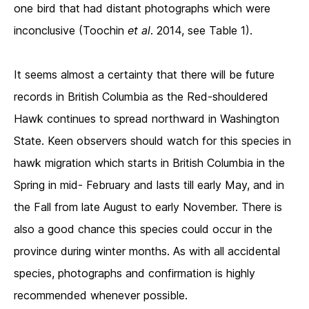
one bird that had distant photographs which were
inconclusive (Toochin
et al
. 2014, see Table 1).
It seems almost a certainty that there will be future
records in British Columbia as the Red-shouldered
Hawk continues to spread northward in Washington
State. Keen observers should watch for this species in
hawk migration which starts in British Columbia in the
Spring in mid- February and lasts till early May, and in
the Fall from late August to early November. There is
also a good chance this species could occur in the
province during winter months. As with all accidental
species, photographs and confirmation is highly
recommended whenever possible.