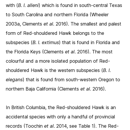
with (
B. l. alleni
) which is found in south-central Texas
to South Carolina and northern Florida (Wheeler
2003a, Clements
et al
. 2016). The smallest and palest
form of Red-shouldered Hawk belongs to the
subspecies (
B. l. extimus
) that is found in Florida and
the Florida Keys (Clements
et al
. 2016). The most
colourful and a more isolated population of Red-
shouldered Hawk is the western subspecies (
B. l.
elegans
) that is found from south-western Oregon to
northern Baja California (Clements
et al
. 2016).
In British Columbia, the Red-shouldered Hawk is an
accidental species with only a handful of provincial
records (Toochin
et al
. 2014, see Table 1). The Red-