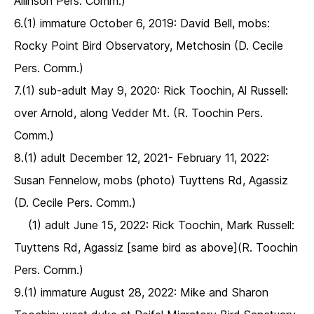
Allinson Pers. Comm.)
6.(1) immature October 6, 2019: David Bell, mobs:
Rocky Point Bird Observatory, Metchosin (D. Cecile
Pers. Comm.)
7.(1) sub-adult May 9, 2020: Rick Toochin, Al Russell:
over Arnold, along Vedder Mt. (R. Toochin Pers.
Comm.)
8.(1) adult December 12, 2021- February 11, 2022:
Susan Fennelow, mobs (photo) Tuyttens Rd, Agassiz
(D. Cecile Pers. Comm.)
(1) adult June 15, 2022: Rick Toochin, Mark Russell:
Tuyttens Rd, Agassiz [same bird as above](R. Toochin
Pers. Comm.)
9.(1) immature August 28, 2022: Mike and Sharon