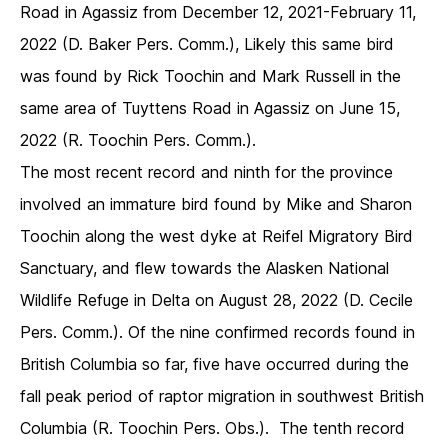
Road in Agassiz from December 12, 2021-February 11,
2022 (D. Baker Pers. Comm.), Likely this same bird
was found by Rick Toochin and Mark Russell in the
same area of Tuyttens Road in Agassiz on June 15,
2022 (R. Toochin Pers. Comm.).
The most recent record and ninth for the province
involved an immature bird found by Mike and Sharon
Toochin along the west dyke at Reifel Migratory Bird
Sanctuary, and flew towards the Alasken National
Wildlife Refuge in Delta on August 28, 2022 (D. Cecile
Pers. Comm.). Of the nine confirmed records found in
British Columbia so far, five have occurred during the
fall peak period of raptor migration in southwest British
Columbia (R. Toochin Pers. Obs.). The tenth record