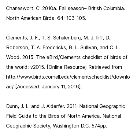
Charleswort, C. 2010a. Fall season– British Columbia.
North American Birds 64: 103-105.
Clements, J. F., T. S. Schulenberg, M. J. Iliff, D.
Roberson, T. A. Fredericks, B. L. Sullivan, and C. L.
Wood. 2015. The eBird/Clements checklist of birds of
the world: v2015. [Online Resource] Retrieved from
http://www.birds.cornell.edu/clementschecklist/downlo
ad/ [Accessed: January 11, 2016].
Dunn, J. L. and J. Alderfer. 2011. National Geographic
Field Guide to the Birds of North America. National
Geographic Society, Washington D.C. 574pp.