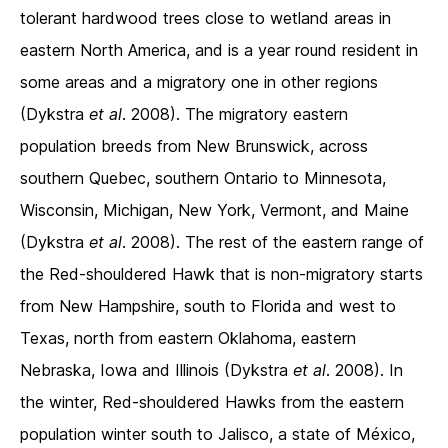
tolerant hardwood trees close to wetland areas in
eastern North America, and is a year round resident in
some areas and a migratory one in other regions
(Dykstra
et al
. 2008). The migratory eastern
population breeds from New Brunswick, across
southern Quebec, southern Ontario to Minnesota,
Wisconsin, Michigan, New York, Vermont, and Maine
(Dykstra
et al
. 2008). The rest of the eastern range of
the Red-shouldered Hawk that is non-migratory starts
from New Hampshire, south to Florida and west to
Texas, north from eastern Oklahoma, eastern
Nebraska, Iowa and Illinois (Dykstra
et al
. 2008). In
the winter, Red-shouldered Hawks from the eastern
population winter south to Jalisco, a state of México,