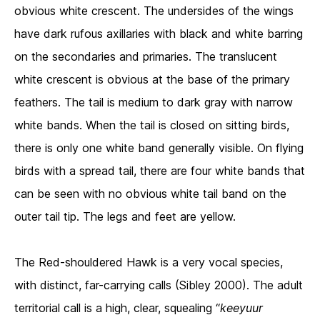
obvious white crescent. The undersides of the wings
have dark rufous axillaries with black and white barring
on the secondaries and primaries. The translucent
white crescent is obvious at the base of the primary
feathers. The tail is medium to dark gray with narrow
white bands. When the tail is closed on sitting birds,
there is only one white band generally visible. On flying
birds with a spread tail, there are four white bands that
can be seen with no obvious white tail band on the
outer tail tip. The legs and feet are yellow.
The Red-shouldered Hawk is a very vocal species,
with distinct, far-carrying calls (Sibley 2000). The adult
territorial call is a high, clear, squealing “
keeyuur