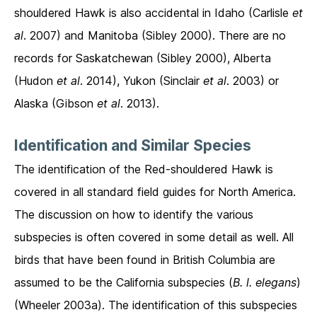
shouldered Hawk is also accidental in Idaho (Carlisle
et
al
. 2007) and Manitoba (Sibley 2000). There are no
records for Saskatchewan (Sibley 2000), Alberta
(Hudon
et al
. 2014), Yukon (Sinclair
et al
. 2003) or
Alaska (Gibson
et al
. 2013).
Identification and Similar Species
The identification of the Red-shouldered Hawk is
covered in all standard field guides for North America.
The discussion on how to identify the various
subspecies is often covered in some detail as well. All
birds that have been found in British Columbia are
assumed to be the California subspecies (
B. l. elegans
)
(Wheeler 2003a). The identification of this subspecies