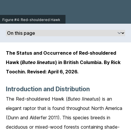
Toochin.
Figure #4: Red-shouldered Hawk
immature in Sacramento, California
on February 11, 2013. Photo ©
Michael Ashbee
http://www.mikeashbeephotograp
hy.com/.
The Status and Occurrence of Red-shouldered
Hawk (
Buteo lineatus
) in British Columbia. By Rick
Toochin. Revised: April 6, 2026.
Introduction and Distribution
The Red-shouldered Hawk (
Buteo lineatus
) is an
elegant raptor that is found throughout North America
(Dunn and Alderfer 2011). This species breeds in
deciduous or mixed-wood forests containing shade-