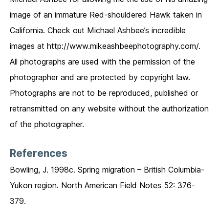
image of an immature Red-shouldered Hawk taken in
California. Check out Michael Ashbee’s incredible
images at http://www.mikeashbeephotography.com/.
All photographs are used with the permission of the
photographer and are protected by copyright law.
Photographs are not to be reproduced, published or
retransmitted on any website without the authorization
of the photographer.
References
Bowling, J. 1998c. Spring migration – British Columbia-
Yukon region. North American Field Notes 52: 376-
379.