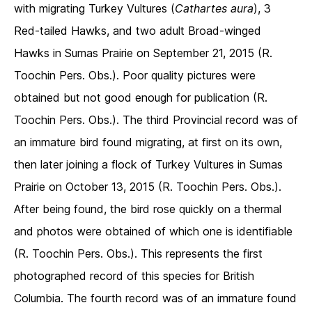
with migrating Turkey Vultures (
Cathartes aura
), 3
Red-tailed Hawks, and two adult Broad-winged
Hawks in Sumas Prairie on September 21, 2015 (R.
Toochin Pers. Obs.). Poor quality pictures were
obtained but not good enough for publication (R.
Toochin Pers. Obs.). The third Provincial record was of
an immature bird found migrating, at first on its own,
then later joining a flock of Turkey Vultures in Sumas
Prairie on October 13, 2015 (R. Toochin Pers. Obs.).
After being found, the bird rose quickly on a thermal
and photos were obtained of which one is identifiable
(R. Toochin Pers. Obs.). This represents the first
photographed record of this species for British
Columbia. The fourth record was of an immature found