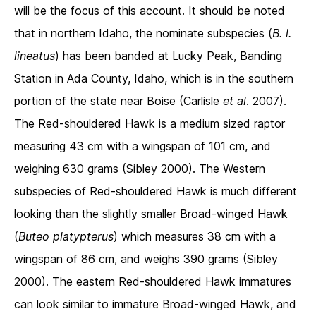
will be the focus of this account. It should be noted
that in northern Idaho, the nominate subspecies (
B. l.
lineatus
) has been banded at Lucky Peak, Banding
Station in Ada County, Idaho, which is in the southern
portion of the state near Boise (Carlisle
et al
. 2007).
The Red-shouldered Hawk is a medium sized raptor
measuring 43 cm with a wingspan of 101 cm, and
weighing 630 grams (Sibley 2000). The Western
subspecies of Red-shouldered Hawk is much different
looking than the slightly smaller Broad-winged Hawk
(
Buteo platypterus
) which measures 38 cm with a
wingspan of 86 cm, and weighs 390 grams (Sibley
2000). The eastern Red-shouldered Hawk immatures
can look similar to immature Broad-winged Hawk, and