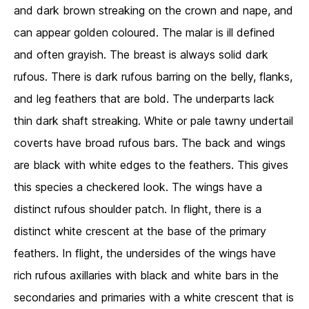
and dark brown streaking on the crown and nape, and
can appear golden coloured. The malar is ill defined
and often grayish. The breast is always solid dark
rufous. There is dark rufous barring on the belly, flanks,
and leg feathers that are bold. The underparts lack
thin dark shaft streaking. White or pale tawny undertail
coverts have broad rufous bars. The back and wings
are black with white edges to the feathers. This gives
this species a checkered look. The wings have a
distinct rufous shoulder patch. In flight, there is a
distinct white crescent at the base of the primary
feathers. In flight, the undersides of the wings have
rich rufous axillaries with black and white bars in the
secondaries and primaries with a white crescent that is