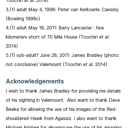
Toochin
et al
. 2014)
3.(1) adult May 4, 1998: Peter van Kerkoerle: Cassidy
(Bowling 1998c)
4.(1) adult May 18, 2011: Barry Lancaster : few
kilometers short of 70 Mile House (Toochin
et al
.
2014)
5.(1) sub-adult? June 28, 2011: James Bradley (photo:
not conclusive) Valemount (Toochin
et al
. 2014)
Acknowledgements
I wish to thank James Bradley for providing me details
of his sighting in Valemount. Also want to thank Dave
Beeke for allowing the use of his images of the Red-
shouldered Hawk from Agassiz. I also want to thank
Michael Ashbee for allowing me the use of his amazing