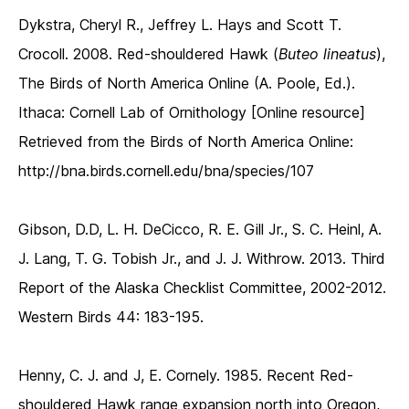
Dykstra, Cheryl R., Jeffrey L. Hays and Scott T.
Crocoll. 2008. Red-shouldered Hawk (
Buteo lineatus
),
The Birds of North America Online (A. Poole, Ed.).
Ithaca: Cornell Lab of Ornithology [Online resource]
Retrieved from the Birds of North America Online:
http://bna.birds.cornell.edu/bna/species/107
Gibson, D.D, L. H. DeCicco, R. E. Gill Jr., S. C. Heinl, A.
J. Lang, T. G. Tobish Jr., and J. J. Withrow. 2013. Third
Report of the Alaska Checklist Committee, 2002-2012.
Western Birds 44: 183-195.
Henny, C. J. and J, E. Cornely. 1985. Recent Red-
shouldered Hawk range expansion north into Oregon,