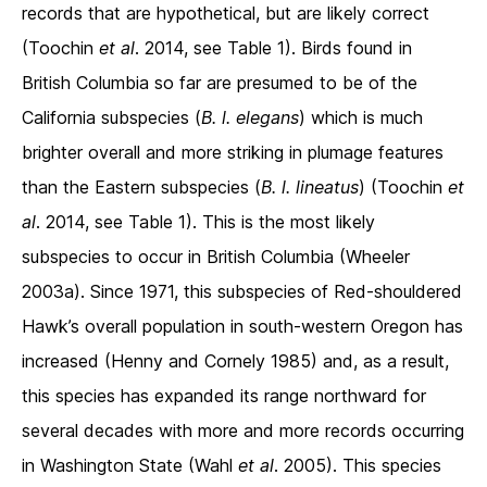
records that are hypothetical, but are likely correct
(Toochin
et al
. 2014, see Table 1). Birds found in
British Columbia so far are presumed to be of the
California subspecies (
B. l. elegans
) which is much
brighter overall and more striking in plumage features
than the Eastern subspecies (
B. l. lineatus
) (Toochin
et
al
. 2014, see Table 1). This is the most likely
subspecies to occur in British Columbia (Wheeler
2003a). Since 1971, this subspecies of Red-shouldered
Hawk’s overall population in south-western Oregon has
increased (Henny and Cornely 1985) and, as a result,
this species has expanded its range northward for
several decades with more and more records occurring
in Washington State (Wahl
et al
. 2005). This species