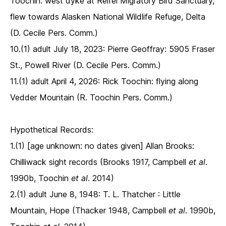
Toochin: west dyke at Reifel Migratory Bird Sanctuary,
flew towards Alasken National Wildlife Refuge, Delta
(D. Cecile Pers. Comm.)
10.(1) adult July 18, 2023: Pierre Geoffray: 5905 Fraser
St., Powell River (D. Cecile Pers. Comm.)
11.(1) adult April 4, 2026: Rick Toochin: flying along
Vedder Mountain (R. Toochin Pers. Comm.)
Hypothetical Records:
1.(1) [age unknown: no dates given] Allan Brooks:
Chilliwack sight records (Brooks 1917, Campbell
et al
.
1990b, Toochin
et al
. 2014)
2.(1) adult June 8, 1948: T. L. Thatcher : Little
Mountain, Hope (Thacker 1948, Campbell
et al
. 1990b,