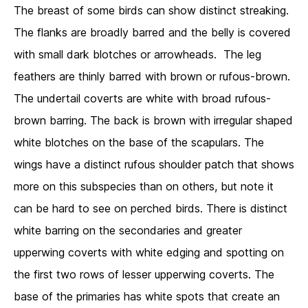
The breast of some birds can show distinct streaking.
The flanks are broadly barred and the belly is covered
with small dark blotches or arrowheads. The leg
feathers are thinly barred with brown or rufous-brown.
The undertail coverts are white with broad rufous-
brown barring. The back is brown with irregular shaped
white blotches on the base of the scapulars. The
wings have a distinct rufous shoulder patch that shows
more on this subspecies than on others, but note it
can be hard to see on perched birds. There is distinct
white barring on the secondaries and greater
upperwing coverts with white edging and spotting on
the first two rows of lesser upperwing coverts. The
base of the primaries has white spots that create an