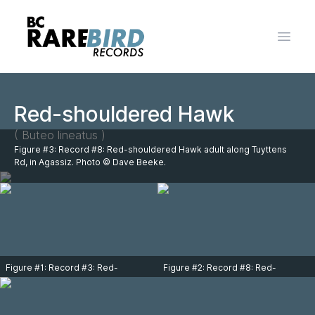
Open 
Red-shouldered Hawk
( Buteo lineatus )
Figure #3: Record #8: Red-shouldered Hawk adult along Tuyttens
Rd, in Agassiz. Photo © Dave Beeke.
Figure #1: Record #3: Red-
Figure #2: Record #8: Red-
shouldered Hawk immature over
shouldered Hawk adult along
Cole Road on Sumas Prairie on
Tuyttens Rd, in Agassiz. Photo ©
October 13, 2015. Photo Rick
Dave Beeke.