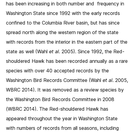
has been increasing in both number and frequency in
Washington State since 1992 with the early records
confined to the Columbia River basin, but has since
spread north along the western region of the state
with records from the interior in the eastern part of the
state as well (Wahl
et al
. 2005). Since 1992, the Red-
shouldered Hawk has been recorded annually as a rare
species with over 40 accepted records by the
Washington Bird Records Committee (Wahl
et al
. 2005,
WBRC 2014). It was removed as a review species by
the Washington Bird Records Committee in 2008
(WBRC 2014). The Red-shouldered Hawk has
appeared throughout the year in Washington State
with numbers of records from all seasons, including