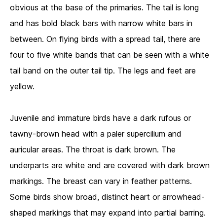
obvious at the base of the primaries. The tail is long
and has bold black bars with narrow white bars in
between. On flying birds with a spread tail, there are
four to five white bands that can be seen with a white
tail band on the outer tail tip. The legs and feet are
yellow.
Juvenile and immature birds have a dark rufous or
tawny-brown head with a paler supercilium and
auricular areas. The throat is dark brown. The
underparts are white and are covered with dark brown
markings. The breast can vary in feather patterns.
Some birds show broad, distinct heart or arrowhead-
shaped markings that may expand into partial barring.