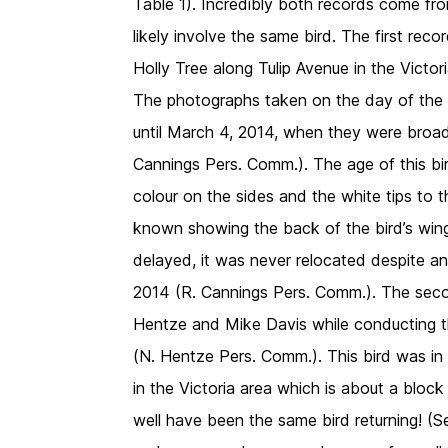
Table 1). Incredibly both records come fr
likely involve the same bird. The first re
Holly Tree along Tulip Avenue in the Victo
The photographs taken on the day of the 
until March 4, 2014, when they were broad
Cannings Pers. Comm.). The age of this bird
colour on the sides and the white tips to t
known showing the back of the bird’s wing
delayed, it was never relocated despite a
2014 (R. Cannings Pers. Comm.). The se
Hentze and Mike Davis while conducting t
(N. Hentze Pers. Comm.). This bird was in 
in the Victoria area which is about a bloc
well have been the same bird returning! (S