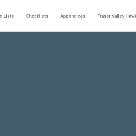
d Lists
Checklists
Appendices
Fraser Valley Haw