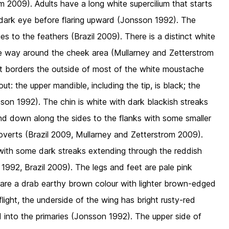
 2009). Adults have a long white supercilium that starts
e dark eye before flaring upward (Jonsson 1992). The
es to the feathers (Brazil 2009). There is a distinct white
he way around the cheek area (Mullarney and Zetterstrom
hat borders the outside of most of the white moustache
tout: the upper mandible, including the tip, is black; the
son 1992). The chin is white with dark blackish streaks
d down along the sides to the flanks with some smaller
coverts (Brazil 2009, Mullarney and Zetterstrom 2009).
 with some dark streaks extending through the reddish
 1992, Brazil 2009). The legs and feet are pale pink
 are a drab earthy brown colour with lighter brown-edged
flight, the underside of the wing has bright rusty-red
nd into the primaries (Jonsson 1992). The upper side of