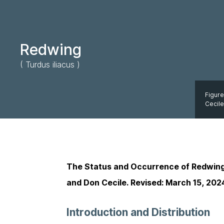
Redwing
( Turdus iliacus )
Figure
Cecile
The Status and Occurrence of Redwin
and Don Cecile. Revised: March 15, 202
Introduction and Distribution