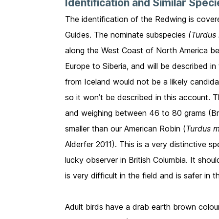
Identification and Similar Spec
The identification of the Redwing is cover
Guides. The nominate subspecies
(Turdus i
along the West Coast of North America bec
Europe to Siberia, and will be described i
from Iceland would not be a likely candid
so it won’t be described in this account. 
and weighing between 46 to 80 grams (Brazi
smaller than our American Robin (
Turdus m
Alderfer 2011). This is a very distinctive 
lucky observer in British Columbia. It sho
is very difficult in the field and is safer
Adult birds have a drab earth brown colo