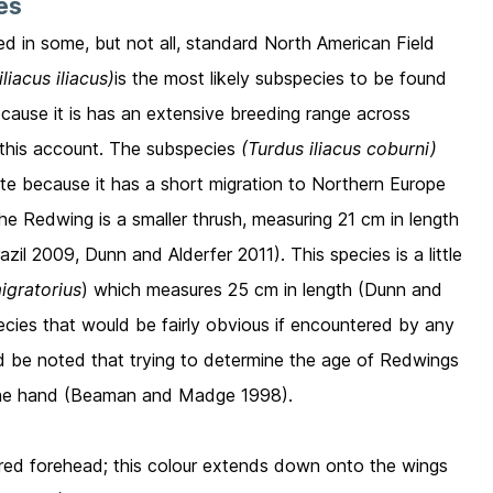
ies
ed in some, but not all, standard North American Field
liacus iliacus)
is the most likely subspecies to be found
ause it is has an extensive breeding range across
n this account. The subspecies
(Turdus iliacus coburni)
ate because it has a short migration to Northern Europe
The Redwing is a smaller thrush, measuring 21 cm in length
l 2009, Dunn and Alderfer 2011). This species is a little
igratorius
) which measures 25 cm in length (Dunn and
species that would be fairly obvious if encountered by any
uld be noted that trying to determine the age of Redwings
 in the hand (Beaman and Madge 1998).
ured forehead; this colour extends down onto the wings