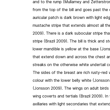
and to the rump (Mullarney and Zetterstrom
from the top of the bill and goes past th
auricular patch is dark brown with light edg
mustache stripe that extends almost all t
2009). There is a dark subocular stripe t
stripe (Brazil 2009). The bill is thick and s
lower mandible is yellow at the base (Jons
that extend down and across the chest an
streaks on the otherwise white undertail 
The sides of the breast are rich rusty-red
colour with the lower belly white (Jonsson
(Jonsson 2009). The wings on adult birds
wing coverts and tertials (Brazil 2009). In 
axillaries with light secondaries that exte