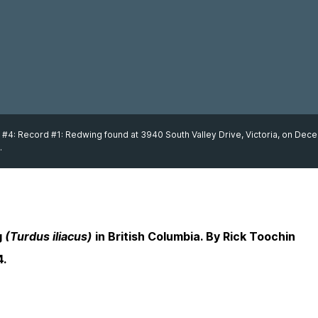
 #4: Record #1: Redwing found at 3940 South Valley Drive, Victoria, on De
.
g
(Turdus iliacus)
in British Columbia. By Rick Toochin
4.