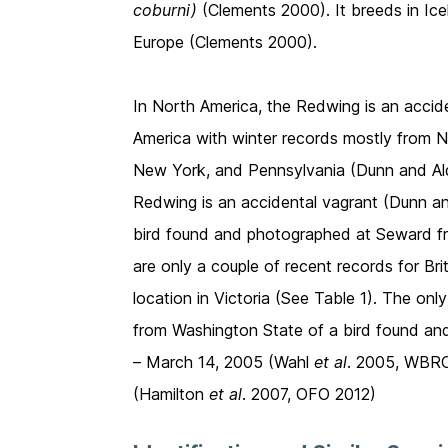
coburni)
(Clements 2000). It breeds in Ice
Europe (Clements 2000).
In North America, the Redwing is an accid
America with winter records mostly from 
New York, and Pennsylvania (Dunn and Ald
Redwing is an accidental vagrant (Dunn and
bird found and photographed at Seward 
are only a couple of recent records for Br
location in Victoria (See Table 1). The on
from Washington State of a bird found a
– March 14, 2005 (Wahl
et al
. 2005, WBRC 
(Hamilton
et al
. 2007, OFO 2012)