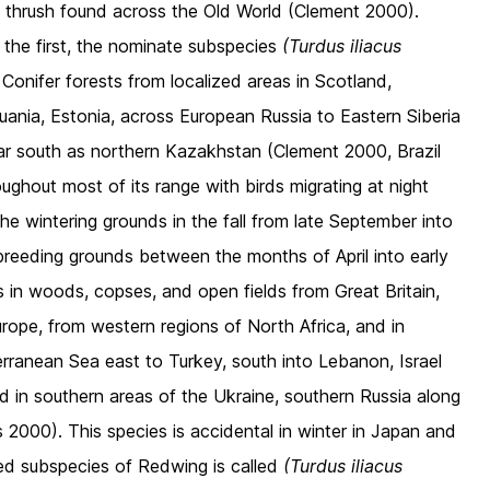
ul thrush found across the Old World (Clement 2000).
the first, the nominate subspecies
(Turdus iliacus
onifer forests from localized areas in Scotland,
uania, Estonia, across European Russia to Eastern Siberia
far south as northern Kazakhstan (Clement 2000, Brazil
oughout most of its range with birds migrating at night
he wintering grounds in the fall from late September into
breeding grounds between the months of April into early
in woods, copses, and open fields from Great Britain,
rope, from western regions of North Africa, and in
rranean Sea east to Turkey, south into Lebanon, Israel
d in southern areas of the Ukraine, southern Russia along
 2000). This species is accidental in winter in Japan and
ed subspecies of Redwing is called
(Turdus iliacus