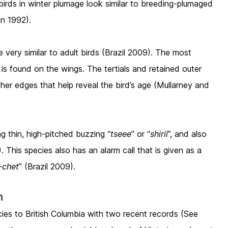
birds in winter plumage look similar to breeding-plumaged
on 1992).
re very similar to adult birds (Brazil 2009). The most
e is found on the wings. The tertials and retained outer
ther edges that help reveal the bird’s age (Mullarney and
ng thin, high-pitched buzzing “
tseee
” or “
shirii
”, and also
). This species also has an alarm call that is given as a
-chet
” (Brazil 2009).
n
ies to British Columbia with two recent records (See