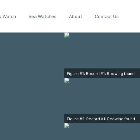
k Watch
Sea Watches
About
Contact Us
Figure #1: Record #1: Redwing found
240m north of Tulip Ave., Victoria on
December 16, 2013. Photo © Ken
Orich.
Figure #2: Record #1: Redwing found
at 3940 South Valley Drive, Victoria,
on December 19, 2015. Photo ©
Nathan Hentze.