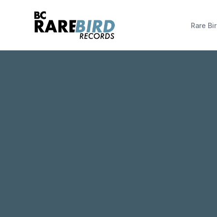
Rare Bir