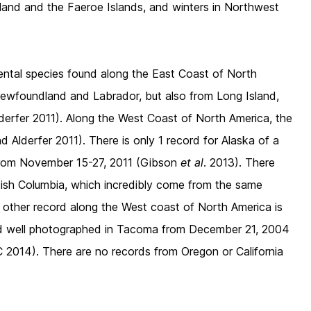
land and the Faeroe Islands, and winters in Northwest
ental species found along the East Coast of North
Newfoundland and Labrador, but also from Long Island,
erfer 2011). Along the West Coast of North America, the
 Alderfer 2011). There is only 1 record for Alaska of a
from November 15-27, 2011 (Gibson
et al
. 2013). There
itish Columbia, which incredibly come from the same
ly other record along the West coast of North America is
nd well photographed in Tacoma from December 21, 2004
2014). There are no records from Oregon or California