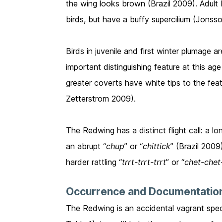
the wing looks brown (Brazil 2009). Adult 
birds, but have a buffy supercilium (Jonss
Birds in juvenile and first winter plumage a
important distinguishing feature at this ag
greater coverts have white tips to the fea
Zetterstrom 2009).
The Redwing has a distinct flight call: a lo
an abrupt “
chup
” or “
chittick
” (Brazil 2009
harder rattling “
trrt-trrt-trrt
” or “
chet-chet
Occurrence and Documentatio
The Redwing is an accidental vagrant spec