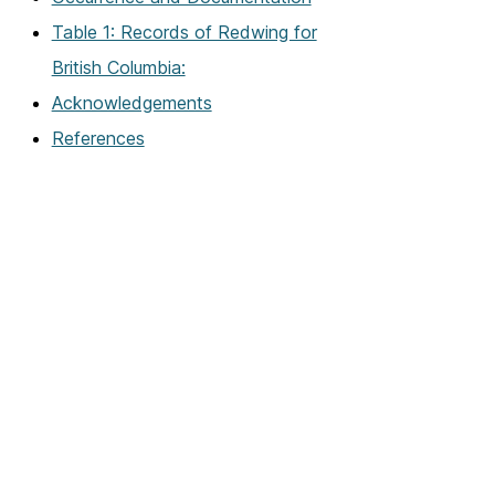
Table 1: Records of Redwing for
British Columbia:
Acknowledgements
References