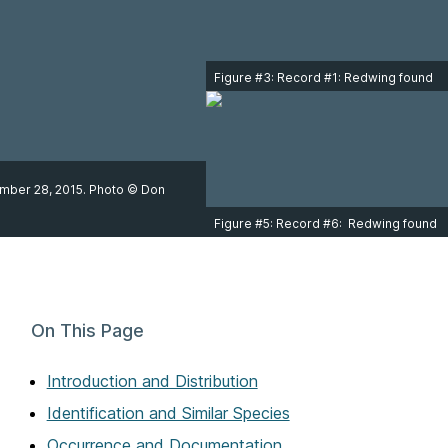
Figure #3: Record #1: Redwing found
at 3940 South Valley Drive, Victoria,
on December 28, 2015. Photo © Don
Cecile.
cember 28, 2015. Photo © Don
Figure #5: Record #6: Redwing found
at Fraser River Park in Vancouver on
March 14, 2024. Photo © Mark
Swanson.
On This Page
Introduction and Distribution
Identification and Similar Species
Occurrence and Documentation