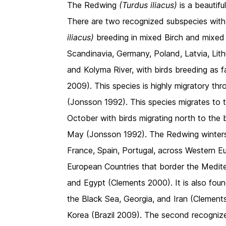
The Redwing
(Turdus iliacus)
is a beautif
There are two recognized subspecies with 
iliacus)
breeding in mixed Birch and mixed C
Scandinavia, Germany, Poland, Latvia, Lith
and Kolyma River, with birds breeding as 
2009). This species is highly migratory thr
(Jonsson 1992). This species migrates to t
October with birds migrating north to the 
May (Jonsson 1992). The Redwing winters 
France, Spain, Portugal, across Western Eu
European Countries that border the Medite
and Egypt (Clements 2000). It is also foun
the Black Sea, Georgia, and Iran (Clements
Korea (Brazil 2009). The second recogniz