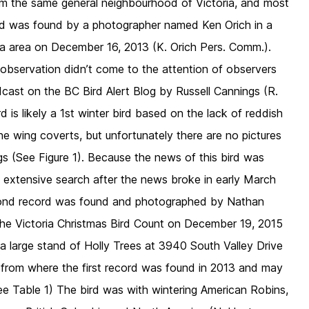
om the same general neighbourhood of Victoria, and most
cord was found by a photographer named Ken Orich in a
ria area on December 16, 2013 (K. Orich Pers. Comm.).
observation didn’t come to the attention of observers
cast on the BC Bird Alert Blog by Russell Cannings (R.
 is likely a 1st winter bird based on the lack of reddish
he wing coverts, but unfortunately there are no pictures
s (See Figure 1). Because the news of this bird was
n extensive search after the news broke in early March
cond record was found and photographed by Nathan
he Victoria Christmas Bird Count on December 19, 2015
a large stand of Holly Trees at 3940 South Valley Drive
k from where the first record was found in 2013 and may
ee Table 1) The bird was with wintering American Robins,