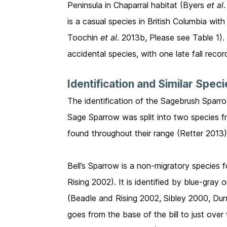
Peninsula in Chaparral habitat (Byers
et al
is a casual species in British Columbia wi
Toochin
et al
. 2013b, Please see Table 1).
accidental species, with one late fall reco
Identification and Similar Spec
The identification of the Sagebrush Sparrow
Sage Sparrow was split into two species f
found throughout their range (Retter 2013
Bell’s Sparrow is a non-migratory species f
Rising 2002). It is identified by blue-gra
(Beadle and Rising 2002, Sibley 2000, Dunn 
goes from the base of the bill to just ove