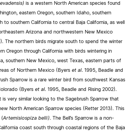
nevadensis)
is a western North American species found
hington, eastern Oregon, southern Idaho, southern
 southern California to central Baja California, as well
ortheastern Arizona and northwestern New Mexico
). The northern birds migrate south to spend the winter
rn Oregon through California with birds wintering in
na, southern New Mexico, west Texas, eastern parts of
areas of Northern Mexico (Byers
et al
. 1995, Beadle and
ush Sparrow is a rare winter bird from southwest Kansas
Colorado (Byers
et al
. 1995, Beadle and Rising 2002).
at is very similar looking to the Sagebrush Sparrow that
new North American Sparrow species (Retter 2013). This
 (
Artemisiospiza belli)
. The Bell’s Sparrow is a non-
California coast south through coastal regions of the Baja