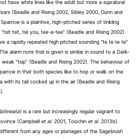
t have white lines like the adult but more a supraloral
 bars (Beadle and Rising 2002, Sibley 2000, Dunn and
parrow is a plaintive, high-pitched series of tinkling
tsit tsit, tsii you, tee-a-tee” (Beadle and Rising 2002).
e a rapidly repeated high pitched sounding “te te te te”
The alarm note that is given is similar in sound to a Dark-
in weak “tsip” (Beadle and Rising 2002). The behaviour of
Sparrow in that both species like to hop or walk on the
 with its tail cocked up in the air (Beadle and Rising
).
bilineata
) is a rare but increasingly regular vagrant to
Province (Campbell
et al
. 2001, Toochin
et al
. 2013b).
 different from any ages or plumages of the Sagebrush