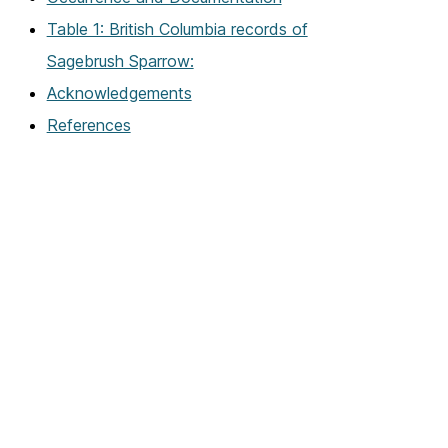
Table 1: British Columbia records of
Sagebrush Sparrow:
Acknowledgements
References