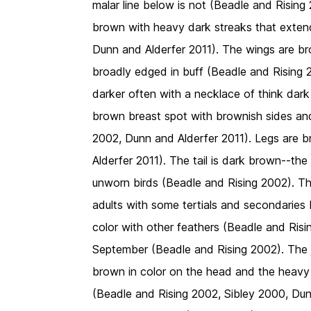
malar line below is not (Beadle and Rising
brown with heavy dark streaks that exte
Dunn and Alderfer 2011). The wings are bro
broadly edged in buff (Beadle and Rising 20
darker often with a necklace of think dark
brown breast spot with brownish sides and 
2002, Dunn and Alderfer 2011). Legs are b
Alderfer 2011). The tail is dark brown--the
unworn birds (Beadle and Rising 2002). The
adults with some tertials and secondaries b
color with other feathers (Beadle and Risi
September (Beadle and Rising 2002). The 
brown in color on the head and the heavy
(Beadle and Rising 2002, Sibley 2000, Du