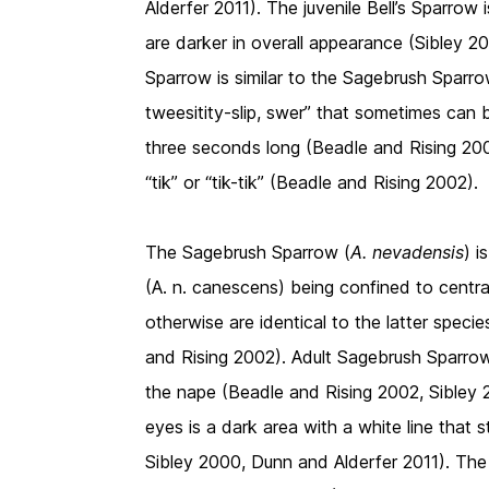
Alderfer 2011). The juvenile Bell’s Sparrow 
are darker in overall appearance (Sibley 2
Sparrow is similar to the Sagebrush Sparrow 
tweesitity-slip, swer” that sometimes can
three seconds long (Beadle and Rising 2002
“tik” or “tik-tik” (Beadle and Rising 2002).
The Sagebrush Sparrow (
A. nevadensis
) i
(A. n. canescens) being confined to central 
otherwise are identical to the latter speci
and Rising 2002). Adult Sagebrush Sparrow
the nape (Beadle and Rising 2002, Sibley 2
eyes is a dark area with a white line that
Sibley 2000, Dunn and Alderfer 2011). The 