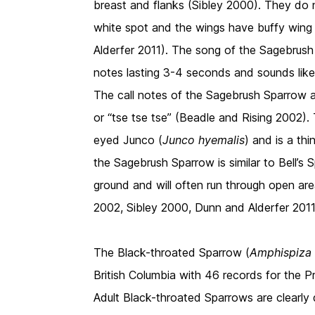
breast and flanks (Sibley 2000). They do no
white spot and the wings have buffy wing
Alderfer 2011). The song of the Sagebrush S
notes lasting 3-4 seconds and sounds like “
The call notes of the Sagebrush Sparrow ar
or “tse tse tse” (Beadle and Rising 2002). 
eyed Junco (
Junco hyemalis
) and is a th
the Sagebrush Sparrow is similar to Bell’s 
ground and will often run through open area
2002, Sibley 2000, Dunn and Alderfer 2011
The Black-throated Sparrow (
Amphispiza 
British Columbia with 46 records for the 
Adult Black-throated Sparrows are clearly