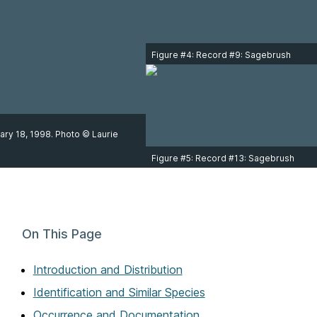
Figure #4: Record #9: Sagebrush
Sparrow adult at Iona Island Regional
Park, Richmond on April 6, 2000.
Photo © Jo Ann MacKenzie.
ary 18, 1998. Photo © Laurie
Figure #5: Record #13: Sagebrush
Sparrow adult in Kelowna on April 12,
2012. Photo © Avery Bartels.
On This Page
Introduction and Distribution
Identification and Similar Species
Occurrence and Documentation