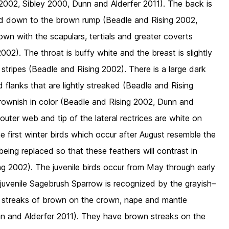
 2002, Sibley 2000, Dunn and Alderfer 2011). The back is
nd down to the brown rump (Beadle and Rising 2002,
wn with the scapulars, tertials and greater coverts
02). The throat is buffy white and the breast is slightly
 stripes (Beadle and Rising 2002). There is a large dark
flanks that are lightly streaked (Beadle and Rising
rownish in color (Beadle and Rising 2002, Dunn and
 outer web and tip of the lateral rectrices are white on
 first winter birds which occur after August resemble the
eing replaced so that these feathers will contrast in
ng 2002). The juvenile birds occur from May through early
juvenile Sagebrush Sparrow is recognized by the grayish–
 streaks of brown on the crown, nape and mantle
nn and Alderfer 2011). They have brown streaks on the