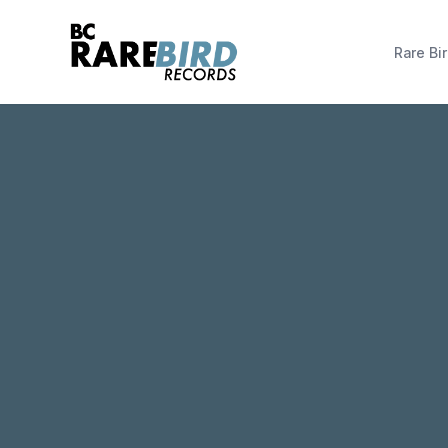
Rare Bir