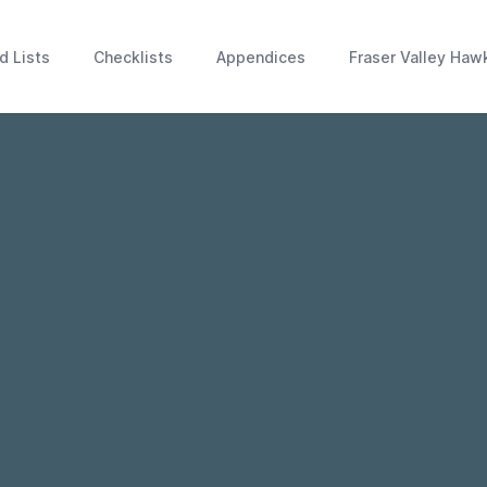
d Lists
Checklists
Appendices
Fraser Valley Haw