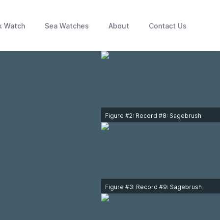
k Watch
Sea Watches
About
Contact Us
Figure #2: Record #8: Sagebrush
Sparrow adult along Victoria
waterfront on February 18, 1998.
Photo © Laurie Savard.
Figure #3: Record #9: Sagebrush
Sparrow adult at Iona Island Regional
Park, Richmond on April 6, 2000.
Photo © Jo Ann MacKenzie.