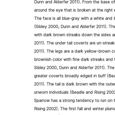
Dunn and Alderfer 2011). From the base of t
around the eye that is broken at the right
The face is all blue-gray with a white and
(Sibley 2000, Dunn and Alderfer 2011). The
with dark brown streaks down the sides an
2011). The under tail coverts are un-strea
2011). The legs are a dark yellow-brown co
brownish color with fine dark streaks and 
Sibley 2000, Dunn and Alderfer 2011). The 
greater coverts broadly edged in buff (Be
2011). The tail is dark brown with the outer
unworn individuals (Beadle and Rising 2002
Sparrow has a strong tendency to run on th
Rising 2002). The first fall and winter plu