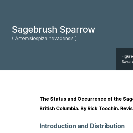
Sagebrush Sparrow
( Artemisiospiza nevadensis )
Figure
Savar
The Status and Occurrence of the Sa
British Columbia. By Rick Toochin. Revi
Introduction and Distribution