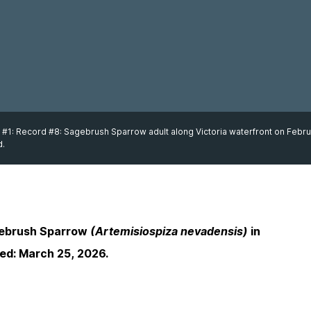
 #1: Record #8: Sagebrush Sparrow adult along Victoria waterfront on Febru
d.
gebrush Sparrow
(Artemisiospiza nevadensis)
in
sed: March 25, 2026.