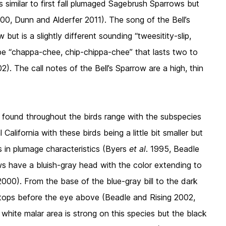
is similar to first fall plumaged Sagebrush Sparrows but
000, Dunn and Alderfer 2011). The song of the Bell’s
but is a slightly different sounding “tweesitity-slip,
 be “chappa-chee, chip-chippa-chee” that lasts two to
). The call notes of the Bell’s Sparrow are a high, thin
s found throughout the birds range with the subspecies
California with these birds being a little bit smaller but
es in plumage characteristics (Byers
et al
. 1995, Beadle
s have a bluish-gray head with the color extending to
000). From the base of the blue-gray bill to the dark
 stops before the eye above (Beadle and Rising 2002,
white malar area is strong on this species but the black