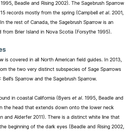
. 1995, Beadle and Rising 2002). The Sagebrush Sparrow
th 15 records mostly from the spring (Campbell
et al
. 2001,
 In the rest of Canada, the Sagebrush Sparrow is an
rd from Brier Island in Nova Scotia (Forsythe 1995).
ies
 is covered in all North American field guides. In 2013,
rom the two very distinct subspecies of Sage Sparrows
): Bell’s Sparrow and the Sagebrush Sparrow.
ound in coastal California (Byers
et al
. 1995, Beadle and
y on the head that extends down onto the lower neck
and Alderfer 2011). There is a distinct white line that
r the beginning of the dark eyes (Beadle and Rising 2002,