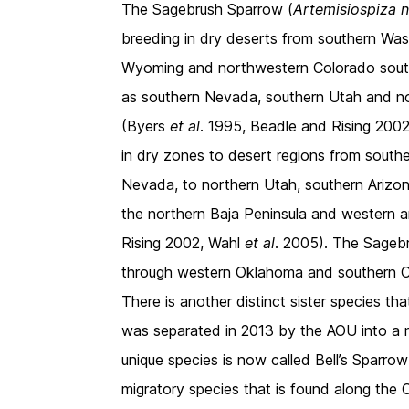
The Sagebrush Sparrow (
Artemisiospiza 
breeding in dry deserts from southern Was
Wyoming and northwestern Colorado south to
as southern Nevada, southern Utah and n
(Byers
et al
. 1995, Beadle and Rising 2002
in dry zones to desert regions from southe
Nevada, to northern Utah, southern Arizo
the northern Baja Peninsula and western 
Rising 2002, Wahl
et al
. 2005). The Sagebr
through western Oklahoma and southern 
There is another distinct sister species th
was separated in 2013 by the AOU into a 
unique species is now called Bell’s Sparrow
migratory species that is found along the 