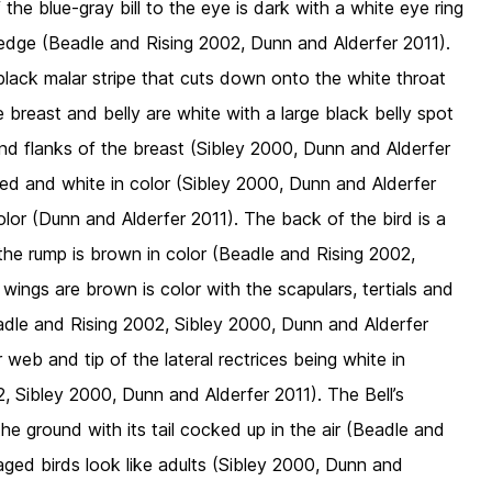
he blue-gray bill to the eye is dark with a white eye ring
 edge (Beadle and Rising 2002, Dunn and Alderfer 2011).
 black malar stripe that cuts down onto the white throat
 breast and belly are white with a large black belly spot
d flanks of the breast (Sibley 2000, Dunn and Alderfer
ked and white in color (Sibley 2000, Dunn and Alderfer
lor (Dunn and Alderfer 2011). The back of the bird is a
the rump is brown in color (Beadle and Rising 2002,
wings are brown is color with the scapulars, tertials and
adle and Rising 2002, Sibley 2000, Dunn and Alderfer
 web and tip of the lateral rectrices being white in
, Sibley 2000, Dunn and Alderfer 2011). The Bell’s
e ground with its tail cocked up in the air (Beadle and
maged birds look like adults (Sibley 2000, Dunn and