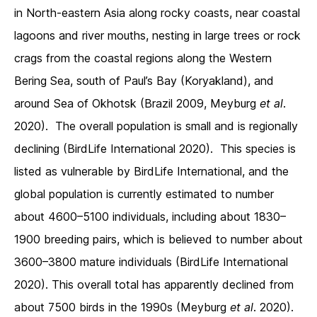
in North-eastern Asia along rocky coasts, near coastal
lagoons and river mouths, nesting in large trees or rock
crags from the coastal regions along the Western
Bering Sea, south of Paul’s Bay (Koryakland), and
around Sea of Okhotsk (Brazil 2009, Meyburg
et al
.
2020). The overall population is small and is regionally
declining (BirdLife International 2020). This species is
listed as vulnerable by BirdLife International, and the
global population is currently estimated to number
about 4600–5100 individuals, including about 1830–
1900 breeding pairs, which is believed to number about
3600–3800 mature individuals (BirdLife International
2020). This overall total has apparently declined from
about 7500 birds in the 1990s (Meyburg
et al
. 2020).