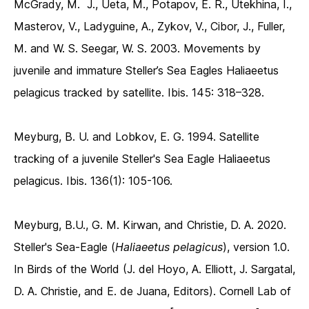
McGrady, M. J., Ueta, M., Potapov, E. R., Utekhina, I.,
Masterov, V., Ladyguine, A., Zykov, V., Cibor, J., Fuller,
M. and W. S. Seegar, W. S. 2003. Movements by
juvenile and immature Steller’s Sea Eagles Haliaeetus
pelagicus tracked by satellite. Ibis. 145: 318–328.
Meyburg, B. U. and Lobkov, E. G. 1994. Satellite
tracking of a juvenile Steller's Sea Eagle Haliaeetus
pelagicus. Ibis. 136(1): 105-106.
Meyburg, B.U., G. M. Kirwan, and Christie, D. A. 2020.
Steller's Sea-Eagle (
Haliaeetus pelagicus
), version 1.0.
In Birds of the World (J. del Hoyo, A. Elliott, J. Sargatal,
D. A. Christie, and E. de Juana, Editors). Cornell Lab of