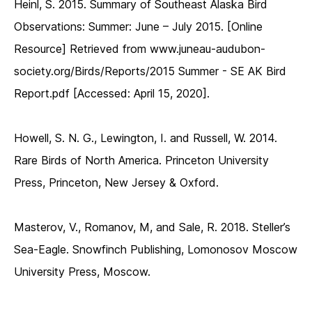
Heinl, S. 2015. Summary of Southeast Alaska Bird
Observations: Summer: June – July 2015. [Online
Resource] Retrieved from www.juneau-audubon-
society.org/Birds/Reports/2015 Summer - SE AK Bird
Report.pdf [Accessed: April 15, 2020].
Howell, S. N. G., Lewington, I. and Russell, W. 2014.
Rare Birds of North America. Princeton University
Press, Princeton, New Jersey & Oxford.
Masterov, V., Romanov, M, and Sale, R. 2018. Steller’s
Sea-Eagle. Snowfinch Publishing, Lomonosov Moscow
University Press, Moscow.