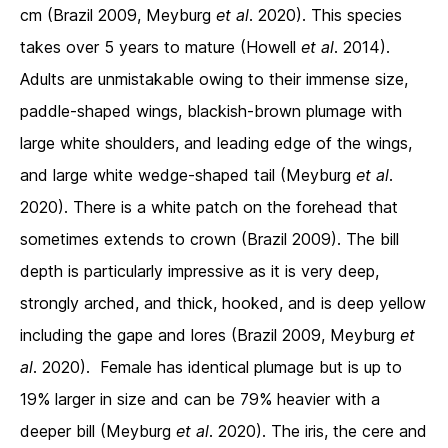
cm (Brazil 2009, Meyburg
et al
. 2020). This species
takes over 5 years to mature (Howell
et al
. 2014).
Adults are unmistakable owing to their immense size,
paddle-shaped wings, blackish-brown plumage with
large white shoulders, and leading edge of the wings,
and large white wedge-shaped tail (Meyburg
et al
.
2020). There is a white patch on the forehead that
sometimes extends to crown (Brazil 2009). The bill
depth is particularly impressive as it is very deep,
strongly arched, and thick, hooked, and is deep yellow
including the gape and lores (Brazil 2009, Meyburg
et
al
. 2020). Female has identical plumage but is up to
19% larger in size and can be 79% heavier with a
deeper bill (Meyburg
et al
. 2020). The iris, the cere and