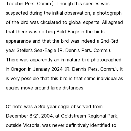
Toochin Pers. Comm.). Though this species was
suspected during the initial observation, a photograph
of the bird was circulated to global experts. All agreed
that there was nothing Bald Eagle in the birds
appearance and that the bird was indeed a 2nd-3rd
year Steller’s Sea-Eagle (R. Dennis Pers. Comm.).
There was apparently an immature bird photographed
in Oregon in January 2024 (R. Dennis Pers. Comm.). It
is very possible that this bird is that same individual as
eagles move around large distances.
Of note was a 3rd year eagle observed from
December 8-21, 2004, at Goldstream Regional Park,
outside Victoria, was never definitively identified to