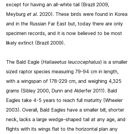
except for having an all-white tail (Brazil 2009,
Meyburg
et al
. 2020). These birds were found in Korea
and in the Russian Far East but, today there are only
specimen records, and it is now believed to be most
likely extinct (Brazil 2009).
The Bald Eagle (
Haliaeetus leucocephalus
) is a smaller
sized raptor species measuring 79-94 cm in length,
with a wingspan of 178-229 cm, and weighing 4,325
grams (Sibley 2000, Dunn and Alderfer 2011). Bald
Eagles take 4-5 years to reach full maturity (Wheeler
2003). Overall, Bald Eagles have a smaller bill, shorter
neck, lacks a large wedge-shaped tail at any age, and
flights with its wings flat to the horizontal plan any