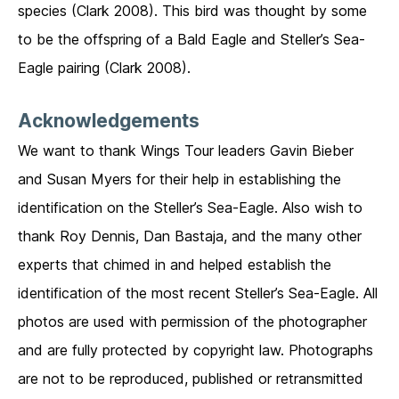
species (Clark 2008). This bird was thought by some
to be the offspring of a Bald Eagle and Steller’s Sea-
Eagle pairing (Clark 2008).
Acknowledgements
We want to thank Wings Tour leaders Gavin Bieber
and Susan Myers for their help in establishing the
identification on the Steller’s Sea-Eagle. Also wish to
thank Roy Dennis, Dan Bastaja, and the many other
experts that chimed in and helped establish the
identification of the most recent Steller’s Sea-Eagle. All
photos are used with permission of the photographer
and are fully protected by copyright law. Photographs
are not to be reproduced, published or retransmitted