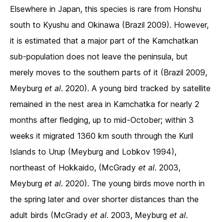
Elsewhere in Japan, this species is rare from Honshu
south to Kyushu and Okinawa (Brazil 2009). However,
it is estimated that a major part of the Kamchatkan
sub-population does not leave the peninsula, but
merely moves to the southern parts of it (Brazil 2009,
Meyburg
et al
. 2020). A young bird tracked by satellite
remained in the nest area in Kamchatka for nearly 2
months after fledging, up to mid-October; within 3
weeks it migrated 1360 km south through the Kuril
Islands to Urup (Meyburg and Lobkov 1994),
northeast of Hokkaido, (McGrady
et al
. 2003,
Meyburg
et al
. 2020). The young birds move north in
the spring later and over shorter distances than the
adult birds (McGrady
et al
. 2003, Meyburg
et al
.