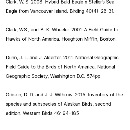
Clark, W. S. 2008. Hybrid Bald Eagle x Steller’s Sea-
Eagle from Vancouver Island. Birding 40(4): 28-31.
Clark, W.S., and B. K. Wheeler. 2001. A Field Guide to
Hawks of North America. Houghton Mifflin, Boston.
Dunn, J. L. and J. Alderfer. 2011. National Geographic
Field Guide to the Birds of North America. National
Geographic Society, Washington D.C. 574pp.
Gibson, D. D. and J. J. Withrow. 2015. Inventory of the
species and subspecies of Alaskan Birds, second
edition. Western Birds 46: 94–185