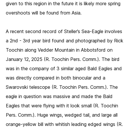
given to this region in the future it is likely more spring
overshoots will be found from Asia.
A recent second record of Steller’s Sea-Eagle involves
a 2nd - 3rd year bird found and photographed by Rick
Toochin along Vedder Mountain in Abbotsford on
January 12, 2025 (R. Toochin Pers. Comm.). The bird
was in the company of 3 similar aged Bald Eagles and
was directly compared in both binocular and a
Swarovski telescope (R. Toochin Pers. Comm.). The
eagle in question was massive and made the Bald
Eagles that were flying with it look small (R. Toochin
Pers. Comm.). Huge wings, wedged tail, and large all
orange-yellow bill with whitish leading edged wings (R.