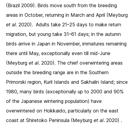
(Brazil 2009). Birds move south from the breeding
areas in October, returning in March and April (Meyburg
et al
. 2020). Adults take 21–25 days to make return
migration, but young take 31–61 days; in the autumn
birds arrive in Japan in November, immatures remaining
there until May, exceptionally even till mid-June
(Meyburg
et al
. 2020). The chief overwintering areas
outside the breeding range are in the Southern
Primorski region, Kuril Islands and Sakhalin Island; since
1980, many birds (exceptionally up to 2000 and 90%
of the Japanese wintering population) have
overwintered on Hokkaido, particularly on the east
coast at Shiretoko Peninsula (Meyburg
et al
. 2020) .