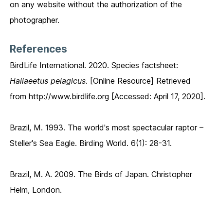
on any website without the authorization of the
photographer.
References
BirdLife International. 2020. Species factsheet:
Haliaeetus pelagicus
. [Online Resource] Retrieved
from http://www.birdlife.org [Accessed: April 17, 2020].
Brazil, M. 1993. The world's most spectacular raptor –
Steller's Sea Eagle. Birding World. 6(1): 28-31.
Brazil, M. A. 2009. The Birds of Japan. Christopher
Helm, London.