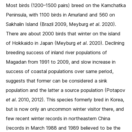
Most birds (1200–1500 pairs) breed on the Kamchatka
Peninsula, with 1100 birds in Amurland and 560 on
Sakhalin Island (Brazil 2009, Meyburg
et al
. 2020).
There are about 2000 birds that winter on the island
of Hokkaido in Japan (Meyburg
et al
. 2020). Declining
breeding success of inland river populations of
Magadan from 1991 to 2009, and slow increase in
success of coastal populations over same period,
suggests that former can be considered a sink
population and the latter a source population (Potapov
et al
. 2010, 2012). This species formerly bred in Korea,
but is now only an uncommon winter visitor there, and
few recent winter records in northeastern China
(records in March 1988 and 1989 believed to be the