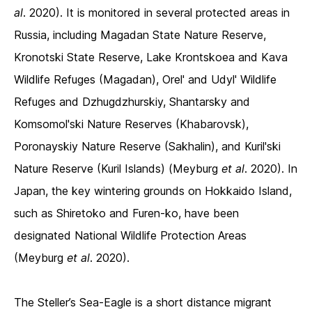
al
. 2020). It is monitored in several protected areas in
Russia, including Magadan State Nature Reserve,
Kronotski State Reserve, Lake Krontskoea and Kava
Wildlife Refuges (Magadan), Orel' and Udyl' Wildlife
Refuges and Dzhugdzhurskiy, Shantarsky and
Komsomol'ski Nature Reserves (Khabarovsk),
Poronayskiy Nature Reserve (Sakhalin), and Kuril'ski
Nature Reserve (Kuril Islands) (Meyburg
et al
. 2020). In
Japan, the key wintering grounds on Hokkaido Island,
such as Shiretoko and Furen-ko, have been
designated National Wildlife Protection Areas
(Meyburg
et al
. 2020).
The Steller’s Sea-Eagle is a short distance migrant