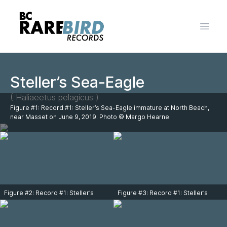
Open 
Steller’s Sea-Eagle
( Haliaeetus pelagicus )
Figure #1: Record #1: Steller’s Sea-Eagle immature at North Beach,
near Masset on June 9, 2019. Photo © Margo Hearne.
Figure #2: Record #1: Steller’s
Figure #3: Record #1: Steller’s
Sea-Eagle immature at North
Sea-Eagle immature at North
Beach, near Masset on June 9,
Beach, near Masset on June 9,
2019. Photo © Margo Hearne.
2019. Photo © Margo Hearne.