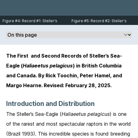
Figure #4: Record #1: Steller’s
Figure #5: Record #2: Steller's
Sea-Eagle immature at North
Sea-Eagle 2nd-3rd year flying
Beach, near Masset on June 9,
over Vedder Mountain on January
2019. Photo © Margo Hearne.
12, 2005. Photo © Rick Toochin.
The First and Second Records of Steller’s Sea-
Eagle (
Haliaeetus pelagicus
) in British Columbia
and Canada. By Rick Toochin, Peter Hamel, and
Margo Hearne. Revised: February 28, 2025.
Introduction and Distribution
The Steller’s Sea-Eagle (
Haliaeetus pelagicus
) is one
of the rarest and most spectacular raptors in the world
(Brazil 1993). This incredible species is found breeding