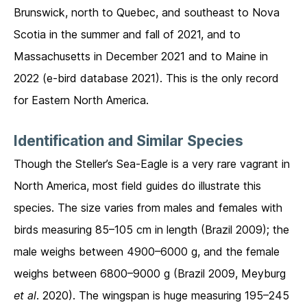
Brunswick, north to Quebec, and southeast to Nova
Scotia in the summer and fall of 2021, and to
Massachusetts in December 2021 and to Maine in
2022 (e-bird database 2021). This is the only record
for Eastern North America.
Identification and Similar Species
Though the Steller’s Sea-Eagle is a very rare vagrant in
North America, most field guides do illustrate this
species. The size varies from males and females with
birds measuring 85–105 cm in length (Brazil 2009); the
male weighs between 4900–6000 g, and the female
weighs between 6800–9000 g (Brazil 2009, Meyburg
et al
. 2020). The wingspan is huge measuring 195–245