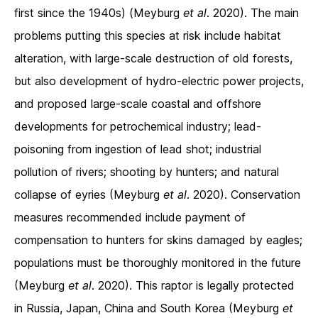
first since the 1940s) (Meyburg
et al
. 2020). The main
problems putting this species at risk include habitat
alteration, with large-scale destruction of old forests,
but also development of hydro-electric power projects,
and proposed large-scale coastal and offshore
developments for petrochemical industry; lead-
poisoning from ingestion of lead shot; industrial
pollution of rivers; shooting by hunters; and natural
collapse of eyries (Meyburg
et al
. 2020). Conservation
measures recommended include payment of
compensation to hunters for skins damaged by eagles;
populations must be thoroughly monitored in the future
(Meyburg
et al
. 2020). This raptor is legally protected
in Russia, Japan, China and South Korea (Meyburg
et