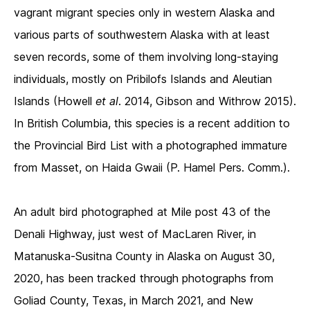
vagrant migrant species only in western Alaska and
various parts of southwestern Alaska with at least
seven records, some of them involving long-staying
individuals, mostly on Pribilofs Islands and Aleutian
Islands (Howell
et al
. 2014, Gibson and Withrow 2015).
In British Columbia, this species is a recent addition to
the Provincial Bird List with a photographed immature
from Masset, on Haida Gwaii (P. Hamel Pers. Comm.).
An adult bird photographed at Mile post 43 of the
Denali Highway, just west of MacLaren River, in
Matanuska-Susitna County in Alaska on August 30,
2020, has been tracked through photographs from
Goliad County, Texas, in March 2021, and New