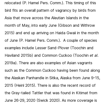
relocated (P. Hamel Pers. Comm.). This timing of this
bird fits an overall pattern of vagrancy by birds from
Asia that move across the Aleutian Islands in the
month of May, into early June (Gibson and Withrow
2015) and end up arriving on Haida Gwaii in the month
of June (P. Hamel Pers. Comm.). A couple of species
examples include Lesser Sand-Plover (Toochin and
Haviland 2015b) and Common Cuckoo (Toochin
et al
.
2019a). There are also examples of Asian vagrants
such as the Common Cuckoo having been found along
the Alaskan Panhandle in Sitka, Alaska from June 9-15,
2015 (Heinl 2015). There is also the recent record of
the Gray-tailed Tattler that was found in Kitimat from
June 26-29, 2020 (Swick 2020). As more coverage is