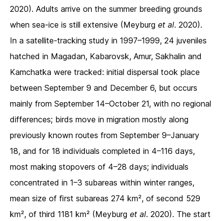
2020). Adults arrive on the summer breeding grounds
when sea-ice is still extensive (Meyburg
et al
. 2020).
In a satellite-tracking study in 1997–1999, 24 juveniles
hatched in Magadan, Kabarovsk, Amur, Sakhalin and
Kamchatka were tracked: initial dispersal took place
between September 9 and December 6, but occurs
mainly from September 14–October 21, with no regional
differences; birds move in migration mostly along
previously known routes from September 9–January
18, and for 18 individuals completed in 4–116 days,
most making stopovers of 4–28 days; individuals
concentrated in 1–3 subareas within winter ranges,
mean size of ﬁrst subareas 274 km², of second 529
km², of third 1181 km² (Meyburg
et al
. 2020). The start