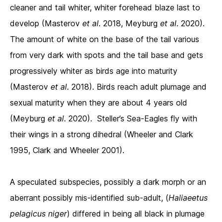
cleaner and tail whiter, whiter forehead blaze last to
develop (Masterov
et al
. 2018, Meyburg
et al
. 2020).
The amount of white on the base of the tail various
from very dark with spots and the tail base and gets
progressively whiter as birds age into maturity
(Masterov
et al
. 2018). Birds reach adult plumage and
sexual maturity when they are about 4 years old
(Meyburg
et al
. 2020). Steller’s Sea-Eagles fly with
their wings in a strong dihedral (Wheeler and Clark
1995, Clark and Wheeler 2001).
A speculated subspecies, possibly a dark morph or an
aberrant possibly mis-identified sub-adult, (
Haliaeetus
pelagicus
niger
) differed in being all black in plumage