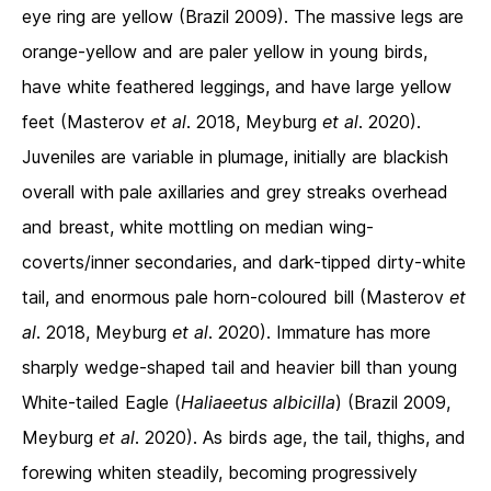
eye ring are yellow (Brazil 2009). The massive legs are
orange-yellow and are paler yellow in young birds,
have white feathered leggings, and have large yellow
feet (Masterov
et al
. 2018, Meyburg
et al
. 2020).
Juveniles are variable in plumage, initially are blackish
overall with pale axillaries and grey streaks overhead
and breast, white mottling on median wing-
coverts/inner secondaries, and dark-tipped dirty-white
tail, and enormous pale horn-coloured bill (Masterov
et
al
. 2018, Meyburg
et al
. 2020). Immature has more
sharply wedge-shaped tail and heavier bill than young
White-tailed Eagle (
Haliaeetus albicilla
) (Brazil 2009,
Meyburg
et al
. 2020). As birds age, the tail, thighs, and
forewing whiten steadily, becoming progressively