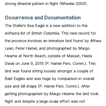
strong dihedral pattern in flight (Wheeler 2003).
Occurrence and Documentation
The Steller’s Sea-Eagle is a new addition to the
avifauna list of British Columbia. This new record for
the province involves an immature bird found by Althea
Lean, Peter Hamel, and photographed by Margo
Hearne at North Beach, outside of Masset, Haida
Gwaii on June 9, 2019 (P. Hamel Pers. Comm.). This
bird was found sitting loosely amongst a couple of
Bald Eagles and was huge by comparison in overall
size and bill shape (P. Hamel Pers. Comm.). After
getting photographed by Margo Hearne the bird took
flight and despite a large-scale effort was not