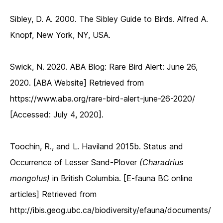
Sibley, D. A. 2000. The Sibley Guide to Birds. Alfred A.
Knopf, New York, NY, USA.
Swick, N. 2020. ABA Blog: Rare Bird Alert: June 26,
2020. [ABA Website] Retrieved from
https://www.aba.org/rare-bird-alert-june-26-2020/
[Accessed: July 4, 2020].
Toochin, R., and L. Haviland 2015b. Status and
Occurrence of Lesser Sand-Plover
(Charadrius
mongolus)
in British Columbia. [E-fauna BC online
articles] Retrieved from
http://ibis.geog.ubc.ca/biodiversity/efauna/documents/