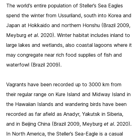
The world’s entire population of Steller’s Sea Eagles
spend the winter from Ussuriland, south into Korea and
Japan at Hokkaido and northern Honshu (Brazil 2009,
Meyburg
et al
. 2020). Winter habitat includes inland to
large lakes and wetlands, also coastal lagoons where it
may congregate near rich food supplies of fish and
waterfowl (Brazil 2009).
Vagrants have been recorded up to 3000 km from
their regular range on Kure Island and Midway Island in
the Hawaiian Islands and wandering birds have been
recorded as far afield as Anadyr, Yakutsk in Siberia,
and in Beijing China (Brazil 2009, Meyburg
et al
. 2020).
In North America, the Steller’s Sea-Eagle is a casual