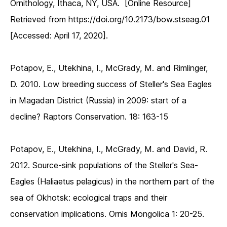
Ornithology, Ithaca, NY, USA. [Online Resource]
Retrieved from https://doi.org/10.2173/bow.stseag.01
[Accessed: April 17, 2020].
Potapov, E., Utekhina, I., McGrady, M. and Rimlinger,
D. 2010. Low breeding success of Steller's Sea Eagles
in Magadan District (Russia) in 2009: start of a
decline? Raptors Conservation. 18: 163-15
Potapov, E., Utekhina, I., McGrady, M. and David, R.
2012. Source-sink populations of the Steller's Sea-
Eagles (Haliaetus pelagicus) in the northern part of the
sea of Okhotsk: ecological traps and their
conservation implications. Ornis Mongolica 1: 20-25.