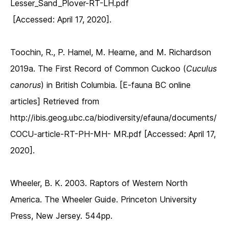
Lesser_Sand_Plover-RT-LH.pdf
[Accessed: April 17, 2020].
Toochin, R., P. Hamel, M. Hearne, and M. Richardson
2019a. The First Record of Common Cuckoo (
Cuculus
canorus
) in British Columbia. [E-fauna BC online
articles] Retrieved from
http://ibis.geog.ubc.ca/biodiversity/efauna/documents/
COCU-article-RT-PH-MH- MR.pdf [Accessed: April 17,
2020].
Wheeler, B. K. 2003. Raptors of Western North
America. The Wheeler Guide. Princeton University
Press, New Jersey. 544pp.