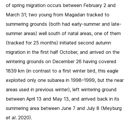
of spring migration occurs between February 2 and
March 31; two young from Magadan tracked to
summering grounds (both had early-summer and late-
summer areas) well south of natal areas, one of them
(tracked for 25 months) initiated second autumn
migration in the ﬁrst half October, and arrived on the
wintering grounds on December 26 having covered
1839 km (in contrast to a ﬁrst winter bird, this eagle
exploited only one subarea in 1998–1999, but the near
areas used in previous winter), left wintering ground
between April 13 and May 13, and arrived back in its
summering area between June 7 and July 8 (Meyburg
et al
. 2020).