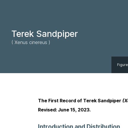
Terek Sandpiper
( Xenus cinereus )
Figure
The First Record of Terek Sandpiper
(X
Revised: June 15, 2023.
Introduction and Distribution