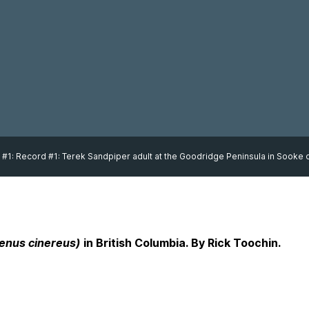
 #1: Record #1: Terek Sandpiper adult at the Goodridge Peninsula in Sooke o
enus cinereus)
in British Columbia. By Rick Toochin.