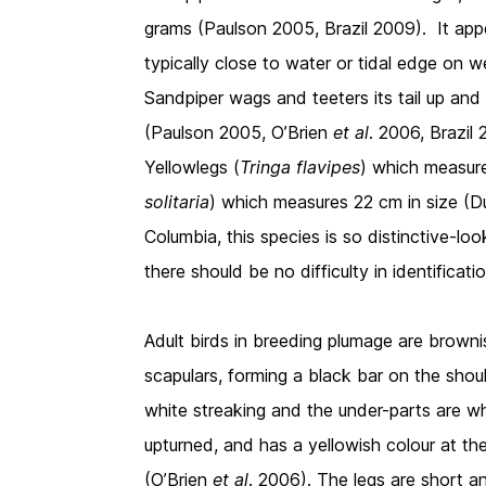
grams (Paulson 2005, Brazil 2009). It ap
typically close to water or tidal edge on
Sandpiper wags and teeters its tail up and
(Paulson 2005, O’Brien
et al
. 2006, Brazil
Yellowlegs (
Tringa flavipes
) which measure
solitaria
) which measures 22 cm in size (Du
Columbia, this species is so distinctive-lo
there should be no difficulty in identificatio
Adult birds in breeding plumage are brown
scapulars, forming a black bar on the shou
white streaking and the under-parts are whi
upturned, and has a yellowish colour at th
(O’Brien
et al
. 2006). The legs are short a