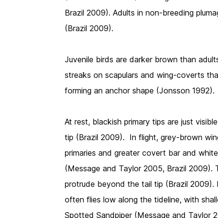
Brazil 2009). Adults in non-breeding pluma
(Brazil 2009).
Juvenile birds are darker brown than adult
streaks on scapulars and wing-coverts tha
forming an anchor shape (Jonsson 1992).
At rest, blackish primary tips are just visi
tip (Brazil 2009). In flight, grey-brown w
primaries and greater covert bar and white
(Message and Taylor 2005, Brazil 2009). T
protrude beyond the tail tip (Brazil 2009). 
often flies low along the tideline, with sha
Spotted Sandpiper (Message and Taylor 2