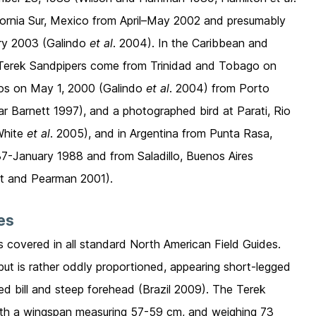
lifornia Sur, Mexico from April–May 2002 and presumably
ary 2003 (Galindo
et al
. 2004). In the Caribbean and
e Terek Sandpipers come from Trinidad and Tobago on
dos on May 1, 2000 (Galindo
et al
. 2004) from Porto
ar Barnett 1997), and a photographed bird at Parati, Rio
White
et al
. 2005), and in Argentina from Punta Rasa,
-January 1988 and from Saladillo, Buenos Aires
t and Pearman 2001).
ies
is covered in all standard North American Field Guides.
but is rather oddly proportioned, appearing short-legged
ned bill and steep forehead (Brazil 2009). The Terek
ith a wingspan measuring 57-59 cm, and weighing 73