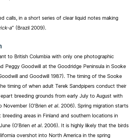
calls, in a short series of clear liquid notes making
ick-a
” (Brazil 2009).
n
ant to British Columbia with only one photographic
and Peggy Goodwill at the Goodridge Peninsula in Sooke
Goodwill and Goodwill 1987). The timing of the Sooke
h the timing of when adult Terek Sandpipers conduct their
depart breeding grounds from early July to August with
y to November (O’Brien
et al
. 2006). Spring migration starts
at breeding areas in Finland and southern locations in
 June (O’Brien
et al
. 2006). It is highly likely that the birds
ifornia overshot into North America in the spring