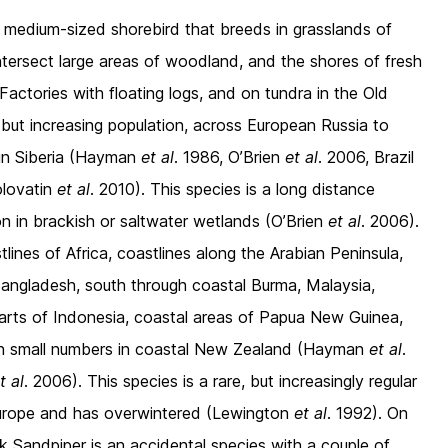
 medium-sized shorebird that breeds in grasslands of
intersect large areas of woodland, and the shores of fresh
 Factories with floating logs, and on tundra in the Old
, but increasing population, across European Russia to
in Siberia (Hayman
et al
. 1986, O’Brien
et al
. 2006, Brazil
olovatin
et al
. 2010). This species is a long distance
on in brackish or saltwater wetlands (O’Brien
et al
. 2006).
ines of Africa, coastlines along the Arabian Peninsula,
 Bangladesh, south through coastal Burma, Malaysia,
arts of Indonesia, coastal areas of Papua New Guinea,
d in small numbers in coastal New Zealand (Hayman
et al
.
t al
. 2006). This species is a rare, but increasingly regular
 Europe and has overwintered (Lewington
et al
. 1992). On
k Sandpiper is an accidental species with a couple of