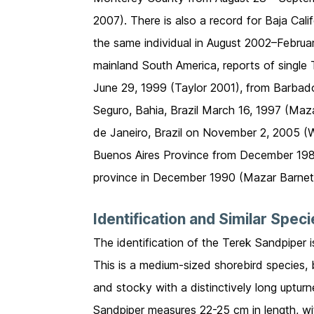
2007). There is also a record for Baja Ca
the same individual in August 2002–Febru
mainland South America, reports of singl
June 29, 1999 (Taylor 2001), from Barba
Seguro, Bahia, Brazil March 16, 1997 (Maz
de Janeiro, Brazil on November 2, 2005 (
Buenos Aires Province from December 1987
province in December 1990 (Mazar Barnet
Identification and Similar Spec
The identification of the Terek Sandpiper 
This is a medium-sized shorebird species, 
and stocky with a distinctively long uptur
Sandpiper measures 22-25 cm in length, w