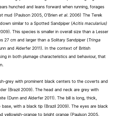
pears hunched and leans forward when running, forages
 wet mud (Paulson 2005, O’Brien
et al
. 2006) The Terek
 down similar to a Spotted Sandpiper (
Acitis macularius)
 2009)
.
This species is smaller in overall size than a Lesser
s 27 cm and larger than a Solitary Sandpiper (
Tringa
nn and Alderfer 2011). In the context of British
oking in both plumage characteristics and behaviour, that
n.
ish-grey with prominent black centers to the coverts and
lder (Brazil 2009). The head and neck are grey with
te (Dunn and Alderfer 2011). The bill is long, thick,
e base, with a black tip (Brazil 2009). The eyes are black
nd yellowish-orange to bright orange (Paulson 2005,