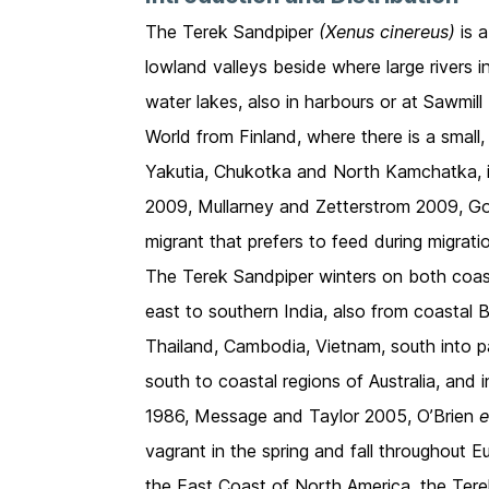
The Terek Sandpiper
(Xenus cinereus)
is a
lowland valleys beside where large rivers 
water lakes, also in harbours or at Sawmill
World from Finland, where there is a small
Yakutia, Chukotka and North Kamchatka, 
2009, Mullarney and Zetterstrom 2009, G
migrant that prefers to feed during migrati
The Terek Sandpiper winters on both coastl
east to southern India, also from coastal
Thailand, Cambodia, Vietnam, south into p
south to coastal regions of Australia, an
1986, Message and Taylor 2005, O’Brien
e
vagrant in the spring and fall throughout
the East Coast of North America, the Tere