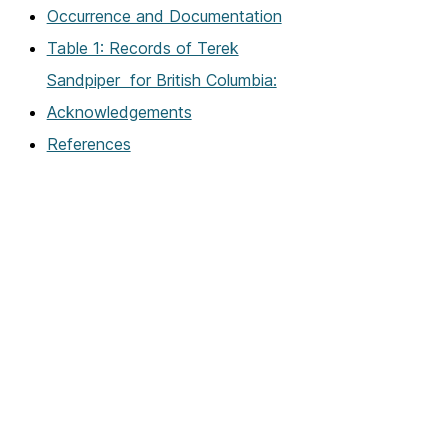
Occurrence and Documentation
Table 1: Records of Terek
Sandpiper for British Columbia:
Acknowledgements
References