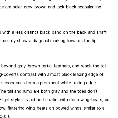
ge are paler, grey-brown and lack black scapular line
s with a less distinct black band on the back and shaft
t usually show a diagonal marking towards the tip,
ble beyond gray-brown tertial feathers, and reach the tail
ing-coverts contrast with almost black leading edge of
 secondaries form a prominent white trailing edge
he tail and rump are both gray and the toes don’t
Flight style is rapid and erratic, with deep wing-beats, but
llow, fluttering wing-beats on bowed wings, similar to a
005).