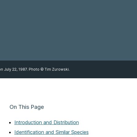
n July 22, 1987. Photo © Tim Zurowski.
On This Page
Introduction and Distribution
Identification and Similar Species