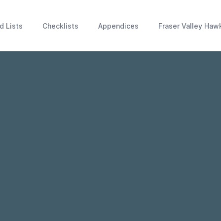
d Lists
Checklists
Appendices
Fraser Valley Haw