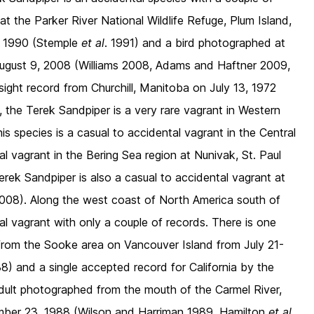
 the Parker River National Wildlife Refuge, Plum Island,
, 1990 (Stemple
et al
. 1991) and a bird photographed at
 August 9, 2008 (Williams 2008, Adams and Haftner 2009,
ight record from Churchill, Manitoba on July 13, 1972
 the Terek Sandpiper is a very rare vagrant in Western
is species is a casual to accidental vagrant in the Central
al vagrant in the Bering Sea region at Nunivak, St. Paul
rek Sandpiper is also a casual to accidental vagrant at
08). Along the west coast of North America south of
al vagrant with only a couple of records. There is one
from the Sooke area on Vancouver Island from July 21-
8) and a single accepted record for California by the
dult photographed from the mouth of the Carmel River,
ber 23, 1988 (Wilson and Harriman 1989, Hamilton
et al
.