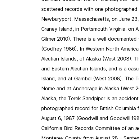
scattered records with one photographed at
Newburyport, Massachusetts, on June 23
Craney Island, in Portsmouth Virginia, on
Gilmer 2010). There is a well-documented s
(Godfrey 1986). In Western North America,
Aleutian Islands, of Alaska (West 2008). Th
and Eastern Aleutian Islands, and is a casu
Island, and at Gambel (West 2008). The Te
Nome and at Anchorage in Alaska (West 20
Alaska, the Terek Sandpiper is an accident
photographed record for British Columbia 
August 6, 1987 (Goodwill and Goodwill 198
California Bird Records Committee of an a
Monterey County from August 28 – Septem