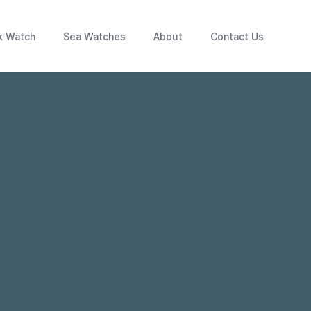
k Watch
Sea Watches
About
Contact Us