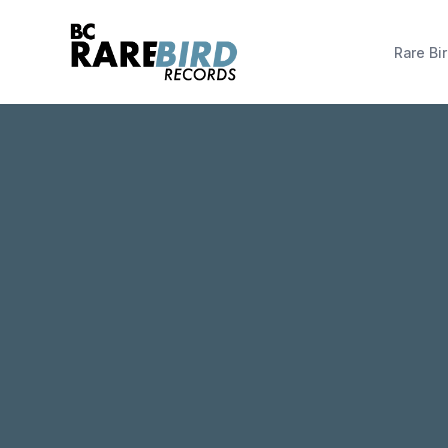
Rare Bir