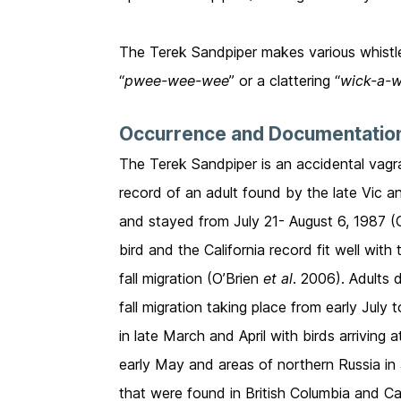
The Terek Sandpiper makes various whistled 
“
pwee-wee-wee
” or a clattering “
wick-a-w
Occurrence and Documentatio
The Terek Sandpiper is an accidental vagr
record of an adult found by the late Vic 
and stayed from July 21- August 6, 1987 (
bird and the California record fit well wit
fall migration (O’Brien
et al
. 2006). Adults 
fall migration taking place from early Jul
in late March and April with birds arriving 
early May and areas of northern Russia in
that were found in British Columbia and Cal